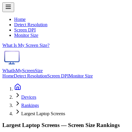
Home
Detect Resolution
Screen DPI
Monitor Size
What Is My Screen Size?
WhatIsMyScreenSize
Home
Detect Resolution
Screen DPI
Monitor Size
Devices
Rankings
Largest Laptop Screens
Largest Laptop Screens — Screen Size Rankings