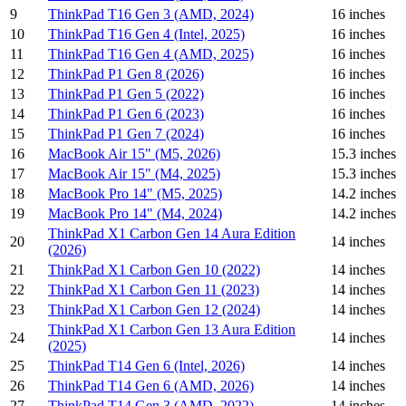
9
ThinkPad T16 Gen 3 (AMD, 2024)
16 inches
10
ThinkPad T16 Gen 4 (Intel, 2025)
16 inches
11
ThinkPad T16 Gen 4 (AMD, 2025)
16 inches
12
ThinkPad P1 Gen 8 (2026)
16 inches
13
ThinkPad P1 Gen 5 (2022)
16 inches
14
ThinkPad P1 Gen 6 (2023)
16 inches
15
ThinkPad P1 Gen 7 (2024)
16 inches
16
MacBook Air 15" (M5, 2026)
15.3 inches
17
MacBook Air 15" (M4, 2025)
15.3 inches
18
MacBook Pro 14" (M5, 2025)
14.2 inches
19
MacBook Pro 14" (M4, 2024)
14.2 inches
ThinkPad X1 Carbon Gen 14 Aura Edition
20
14 inches
(2026)
21
ThinkPad X1 Carbon Gen 10 (2022)
14 inches
22
ThinkPad X1 Carbon Gen 11 (2023)
14 inches
23
ThinkPad X1 Carbon Gen 12 (2024)
14 inches
ThinkPad X1 Carbon Gen 13 Aura Edition
24
14 inches
(2025)
25
ThinkPad T14 Gen 6 (Intel, 2026)
14 inches
26
ThinkPad T14 Gen 6 (AMD, 2026)
14 inches
27
ThinkPad T14 Gen 3 (AMD, 2022)
14 inches