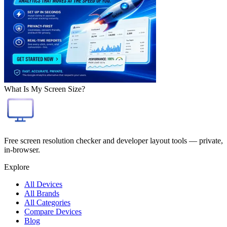
What Is My Screen Size?
Free screen resolution checker and developer layout tools — private,
in-browser.
Explore
All Devices
All Brands
All Categories
Compare Devices
Blog