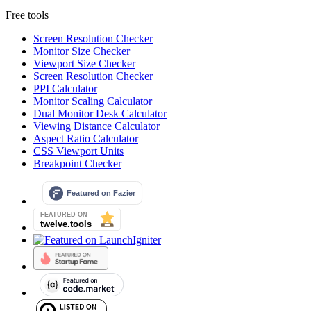
Free tools
Screen Resolution Checker
Monitor Size Checker
Viewport Size Checker
Screen Resolution Checker
PPI Calculator
Monitor Scaling Calculator
Dual Monitor Desk Calculator
Viewing Distance Calculator
Aspect Ratio Calculator
CSS Viewport Units
Breakpoint Checker