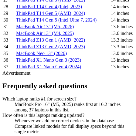
28
ThinkPad T14 Gen 4 (Intel, 2023)
14 inches
29
ThinkPad T14 Gen 5 (AMD, 2024)
14 inches
30
ThinkPad T14 Gen 5 (Intel Ultra 7, 2024)
14 inches
31
MacBook Air 13" (M5, 2026)
13.6 inches
32
MacBook Air 13" (M4, 2025)
13.6 inches
33
ThinkPad Z13 Gen 1 (AMD, 2022)
13.3 inches
34
ThinkPad Z13 Gen 2 (AMD, 2023)
13.3 inches
35
MacBook Neo 13" (2026)
13.0 inches
36
ThinkPad X1 Nano Gen 3 (2023)
13 inches
37
ThinkPad X1 Nano Gen 4 (2024)
13 inches
Advertisement
Frequently asked questions
Which laptop ranks #1 for screen size?
MacBook Pro 16" (M5, 2025) ranks first at 16.2 inches
among 37 laptops in this list.
How often is this laptops ranking updated?
Whenever we add or correct devices in the database.
Compare linked models for full display specs beyond this
single metric.