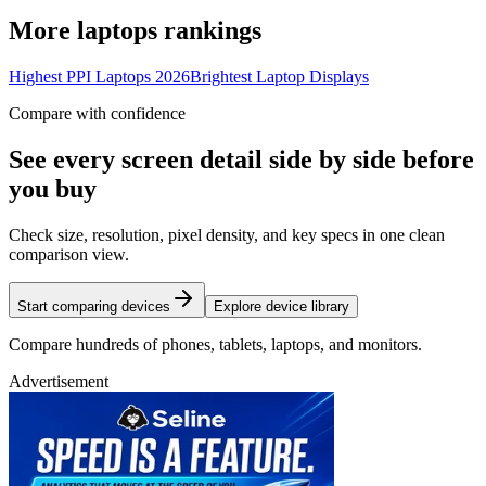
More
laptops
rankings
Highest PPI Laptops 2026
Brightest Laptop Displays
Compare with confidence
See every screen detail side by side before
you buy
Check size, resolution, pixel density, and key specs in one clean
comparison view.
Start comparing devices
Explore device library
Compare hundreds of phones, tablets, laptops, and monitors.
Advertisement