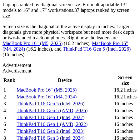
Laptops ranked by diagonal screen size. From ultraportable 13"
models to 16" and 17" workstations.
37
laptops
ranked by
screen
size
Screen size is the diagonal of the active display in inches. Larger
diagonals give more physical workspace but need more desk depth
or two-handed reach on phones.
Right now the leaders are
MacBook Pro 16" (M5, 2025)
(
16.2 inches
)
,
MacBook Pro 16"
(M4, 2024)
(
16.2 inches
)
, and
ThinkPad T16 Gen 5 (Intel, 2026)
(
16 inches
)
.
Advertisement
Advertisement
Screen
Rank
Device
size
1
MacBook Pro 16" (M5, 2025)
16.2 inches
2
MacBook Pro 16" (M4, 2024)
16.2 inches
3
ThinkPad T16 Gen 5 (Intel, 2026)
16 inches
4
ThinkPad T16 Gen 5 (AMD, 2026)
16 inches
5
ThinkPad T16 Gen 1 (Intel, 2022)
16 inches
6
ThinkPad T16 Gen 1 (AMD, 2022)
16 inches
7
ThinkPad T16 Gen 2 (Intel, 2023)
16 inches
8
ThinkPad T16 Gen 3 (Intel, 2024)
16 inches