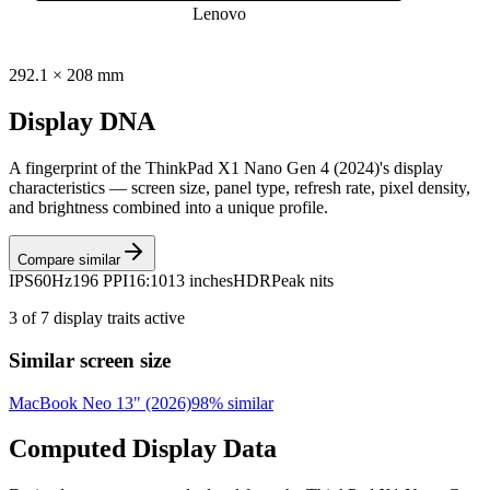
Lenovo
292.1
×
208
mm
Display DNA
A fingerprint of the
ThinkPad X1 Nano Gen 4 (2024)
's display
characteristics — screen size, panel type, refresh rate, pixel density,
and brightness combined into a unique profile.
Compare similar
IPS
60Hz
196 PPI
16:10
13 inches
HDR
Peak nits
3
of
7
display traits active
Similar screen size
MacBook Neo 13" (2026)
98
% similar
Computed Display Data