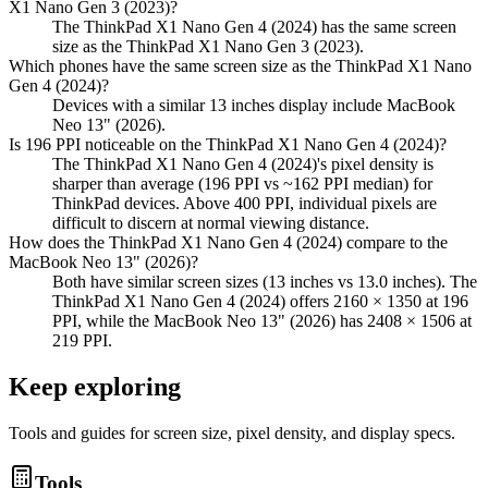
X1 Nano Gen 3 (2023)?
The ThinkPad X1 Nano Gen 4 (2024) has the same screen
size as the ThinkPad X1 Nano Gen 3 (2023).
Which phones have the same screen size as the ThinkPad X1 Nano
Gen 4 (2024)?
Devices with a similar 13 inches display include MacBook
Neo 13" (2026).
Is 196 PPI noticeable on the ThinkPad X1 Nano Gen 4 (2024)?
The ThinkPad X1 Nano Gen 4 (2024)'s pixel density is
sharper than average (196 PPI vs ~162 PPI median) for
ThinkPad devices. Above 400 PPI, individual pixels are
difficult to discern at normal viewing distance.
How does the ThinkPad X1 Nano Gen 4 (2024) compare to the
MacBook Neo 13" (2026)?
Both have similar screen sizes (13 inches vs 13.0 inches). The
ThinkPad X1 Nano Gen 4 (2024) offers 2160 × 1350 at 196
PPI, while the MacBook Neo 13" (2026) has 2408 × 1506 at
219 PPI.
Keep exploring
Tools and guides for screen size, pixel density, and display specs.
Tools