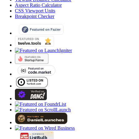
Aspect Ratio Calculator
CSS Viewport Units
Breakpoint Checker