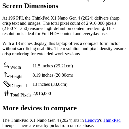
Screen Dimensions
At
196 PPI
, the
ThinkPad X1 Nano Gen 4 (2024)
delivers sharp,
crisp text and images. The total pixel count of
2,916,000
pixels
(
2160
×
1350
) ensures high-definition content rendering. This
resolution is
ideal for Full HD+ content and everyday use
.
With a
13 inches
display, this
laptop
offers
a compact form factor
without sacrificing usability
. The resolution and pixel density ensure
crisp rendering for extended work sessions.
11.5 inches (29.21cm)
Width
8.19 inches (20.80cm)
Height
13 inches (33.0cm)
Diagonal
2,916,000
Total Pixels
More devices to compare
The
ThinkPad X1 Nano Gen 4 (2024)
sits in
Lenovo
's
ThinkPad
lineup — here are nearby picks from our database.