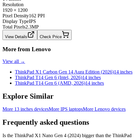
Resolution
1920 × 1200
Pixel Density
162 PPI
Display Type
IPS
Total Pixels
2.3
MP
View Details
Check Price
More from
Lenovo
View all →
ThinkPad X1 Carbon Gen 14 Aura Edition (2026)
14 inches
ThinkPad T14 Gen 6 (Intel, 2026)
14 inches
ThinkPad T14 Gen 6 (AMD, 2026)
14 inches
Explore Similar
More 13 inches devices
More IPS laptops
More Lenovo devices
Frequently asked questions
Is the ThinkPad X1 Nano Gen 4 (2024) bigger than the ThinkPad