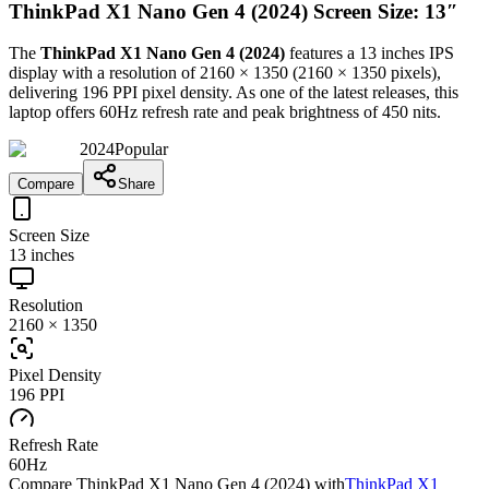
ThinkPad X1 Nano Gen 4 (2024) Screen Size: 13″
The
ThinkPad X1 Nano Gen 4 (2024)
features a
13 inches
IPS
display with a resolution of
2160 × 1350
(
2160
×
1350
pixels),
delivering
196 PPI
pixel density.
As one of the latest releases
, this
laptop
offers
60Hz
refresh rate and peak brightness of
450 nits
.
2024
Popular
Compare
Share
Screen Size
13 inches
Resolution
2160 × 1350
Pixel Density
196 PPI
Refresh Rate
60Hz
Compare
ThinkPad X1 Nano Gen 4 (2024)
with
ThinkPad X1