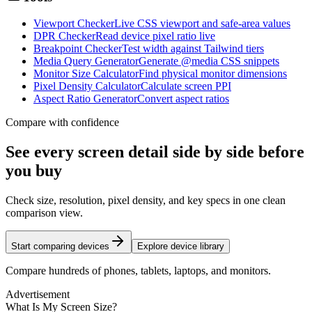
Viewport Checker
Live CSS viewport and safe-area values
DPR Checker
Read device pixel ratio live
Breakpoint Checker
Test width against Tailwind tiers
Media Query Generator
Generate @media CSS snippets
Monitor Size Calculator
Find physical monitor dimensions
Pixel Density Calculator
Calculate screen PPI
Aspect Ratio Generator
Convert aspect ratios
Compare with confidence
See every screen detail side by side before
you buy
Check size, resolution, pixel density, and key specs in one clean
comparison view.
Start comparing devices
Explore device library
Compare hundreds of phones, tablets, laptops, and monitors.
Advertisement
What Is My Screen Size?