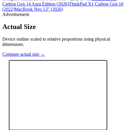
Carbon Gen 14 Aura Edition (2026)
ThinkPad X1 Carbon Gen 10
(2022)
MacBook Neo 13" (2026)
Advertisement
Actual Size
Device outline scaled to relative proportions using physical
dimensions.
Compare actual size →