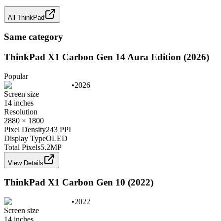
All
ThinkPad
Same category
ThinkPad X1 Carbon Gen 14 Aura Edition (2026)
Popular
•
2026
Screen size
14 inches
Resolution
2880 × 1800
Pixel Density
243 PPI
Display Type
OLED
Total Pixels
5.2
MP
View Details
ThinkPad X1 Carbon Gen 10 (2022)
•
2022
Screen size
14 inches