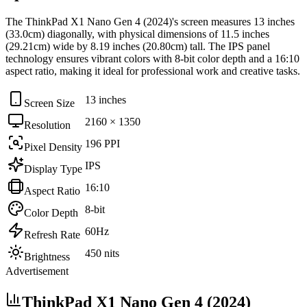
The
ThinkPad X1 Nano Gen 4 (2024)
's screen measures
13 inches
(33.0cm)
diagonally, with physical dimensions of
11.5 inches
(29.21cm)
wide by
8.19 inches (20.80cm)
tall. The
IPS
panel
technology ensures vibrant colors with
8-bit
color depth and a
16:10
aspect ratio, making it ideal for
professional work and creative tasks
.
13 inches
Screen Size
2160 × 1350
Resolution
196 PPI
Pixel Density
IPS
Display Type
16:10
Aspect Ratio
8-bit
Color Depth
60Hz
Refresh Rate
450 nits
Brightness
Advertisement
ThinkPad X1 Nano Gen 4 (2024)