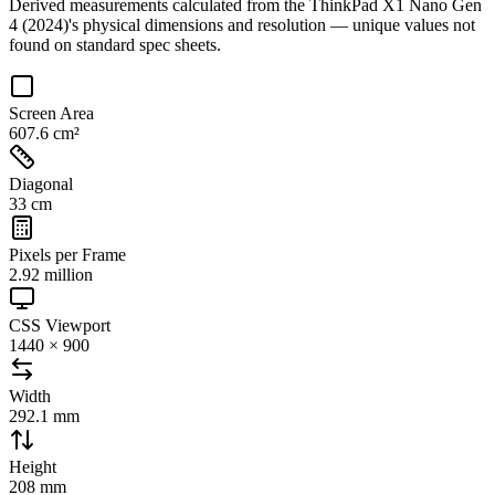
Derived measurements calculated from the
ThinkPad X1 Nano Gen
4 (2024)
's physical dimensions and resolution — unique values not
found on standard spec sheets.
Screen Area
607.6 cm²
Diagonal
33 cm
Pixels per Frame
2.92 million
CSS Viewport
1440 × 900
Width
292.1 mm
Height
208 mm