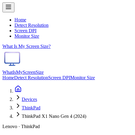
Home
Detect Resolution
Screen DPI
Monitor Size
What Is My Screen Size?
WhatIsMyScreenSize
Home
Detect Resolution
Screen DPI
Monitor Size
Devices
ThinkPad
ThinkPad X1 Nano Gen 4 (2024)
Lenovo · ThinkPad