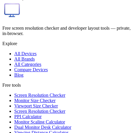
Free screen resolution checker and developer layout tools — private,
in-browser.
Explore
All Devices
All Brands
All Categories
Compare Devices
Blog
Free tools
Screen Resolution Checker
Monitor Size Checker
Viewport Size Checker
Screen Resolution Checker
PPI Calculator
Monitor Scaling Calculator
Dual Monitor Desk Calculator
Viewing Distance Calculator