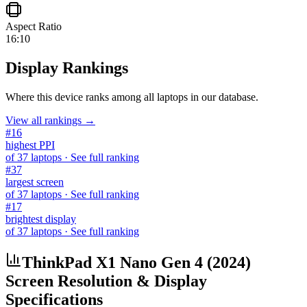
Aspect Ratio
16:10
Display Rankings
Where this device ranks among all
laptops
in our database.
View all rankings →
#
16
highest PPI
of
37
laptops
· See full ranking
#
37
largest screen
of
37
laptops
· See full ranking
#
17
brightest display
of
37
laptops
· See full ranking
ThinkPad X1 Nano Gen 4 (2024)
Screen Resolution & Display
Specifications