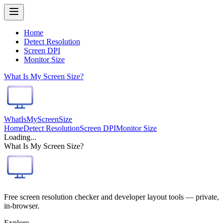
Home
Detect Resolution
Screen DPI
Monitor Size
What Is My Screen Size?
WhatIsMyScreenSize
Home
Detect Resolution
Screen DPI
Monitor Size
Loading...
What Is My Screen Size?
Free screen resolution checker and developer layout tools — private,
in-browser.
Explore