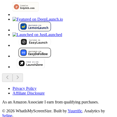
Privacy Policy
Affiliate Disclosure
As an Amazon Associate I earn from qualifying purchases.
©
2026
WhatIsMyScreenSize
. Built by
Yuurrific
. Analytics by
Seline
.