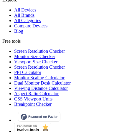
All Devices
All Brands
All Categories
Compare Devices
Blog
Free tools
Screen Resolution Checker
Monitor Size Checker
Viewport Size Checker
Screen Resolution Checker
PPI Calculator
Monitor Scaling Calculator
Dual Monitor Desk Calculator
Viewing Distance Calculator
Aspect Ratio Calculator
CSS Viewport Units
Breakpoint Checker