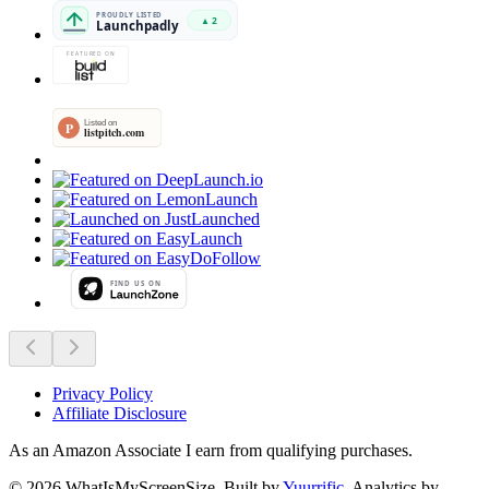
Privacy Policy
Affiliate Disclosure
As an Amazon Associate I earn from qualifying purchases.
©
2026
WhatIsMyScreenSize
. Built by
Yuurrific
. Analytics by