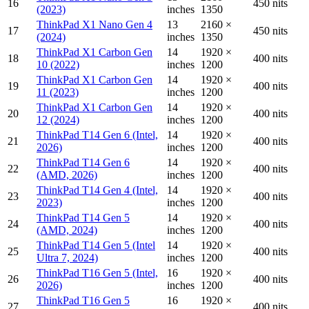
16
450 nits
(2023)
inches
1350
ThinkPad X1 Nano Gen 4
13
2160 ×
17
450 nits
(2024)
inches
1350
ThinkPad X1 Carbon Gen
14
1920 ×
18
400 nits
10 (2022)
inches
1200
ThinkPad X1 Carbon Gen
14
1920 ×
19
400 nits
11 (2023)
inches
1200
ThinkPad X1 Carbon Gen
14
1920 ×
20
400 nits
12 (2024)
inches
1200
ThinkPad T14 Gen 6 (Intel,
14
1920 ×
21
400 nits
2026)
inches
1200
ThinkPad T14 Gen 6
14
1920 ×
22
400 nits
(AMD, 2026)
inches
1200
ThinkPad T14 Gen 4 (Intel,
14
1920 ×
23
400 nits
2023)
inches
1200
ThinkPad T14 Gen 5
14
1920 ×
24
400 nits
(AMD, 2024)
inches
1200
ThinkPad T14 Gen 5 (Intel
14
1920 ×
25
400 nits
Ultra 7, 2024)
inches
1200
ThinkPad T16 Gen 5 (Intel,
16
1920 ×
26
400 nits
2026)
inches
1200
ThinkPad T16 Gen 5
16
1920 ×
27
400 nits