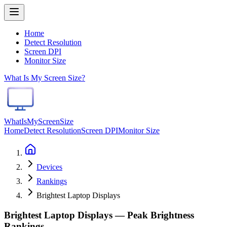
Home
Detect Resolution
Screen DPI
Monitor Size
What Is My Screen Size?
WhatIsMyScreenSize
Home
Detect Resolution
Screen DPI
Monitor Size
Devices
Rankings
Brightest Laptop Displays
Brightest Laptop Displays — Peak Brightness
Rankings