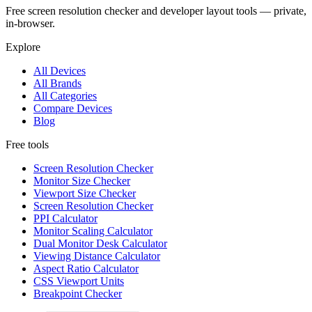
Free screen resolution checker and developer layout tools — private,
in-browser.
Explore
All Devices
All Brands
All Categories
Compare Devices
Blog
Free tools
Screen Resolution Checker
Monitor Size Checker
Viewport Size Checker
Screen Resolution Checker
PPI Calculator
Monitor Scaling Calculator
Dual Monitor Desk Calculator
Viewing Distance Calculator
Aspect Ratio Calculator
CSS Viewport Units
Breakpoint Checker