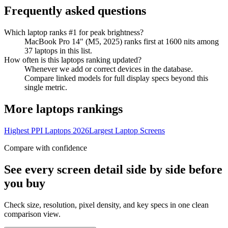
Frequently asked questions
Which laptop ranks #1 for peak brightness?
MacBook Pro 14" (M5, 2025) ranks first at 1600 nits among
37 laptops in this list.
How often is this laptops ranking updated?
Whenever we add or correct devices in the database.
Compare linked models for full display specs beyond this
single metric.
More
laptops
rankings
Highest PPI Laptops 2026
Largest Laptop Screens
Compare with confidence
See every screen detail side by side before
you buy
Check size, resolution, pixel density, and key specs in one clean
comparison view.