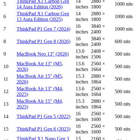
ThinkPad X1 Carbon Gen
14
2880 ×
5
1000 nits
14 Aura Edition (2026)
inches
1800
ThinkPad X1 Carbon Gen
14
2880 ×
6
1000 nits
13 Aura Edition (2025)
inches
1800
16
3840 ×
7
ThinkPad P1 Gen 7 (2024)
1000 nits
inches
2400
16
3840 ×
8
ThinkPad P1 Gen 8 (2026)
600 nits
inches
2400
13.0
2408 ×
9
MacBook Neo 13" (2026)
500 nits
inches
1506
MacBook Air 13" (M5,
13.6
2560 ×
10
500 nits
2026)
inches
1664
MacBook Air 15" (M5,
15.3
2880 ×
11
500 nits
2026)
inches
1864
MacBook Air 13" (M4,
13.6
2560 ×
12
500 nits
2025)
inches
1664
MacBook Air 15" (M4,
15.3
2880 ×
13
500 nits
2025)
inches
1864
16
2560 ×
14
ThinkPad P1 Gen 5 (2022)
500 nits
inches
1600
16
2560 ×
15
ThinkPad P1 Gen 6 (2023)
500 nits
inches
1600
ThinkPad X1 Nano Gen 3
13
2160 ×