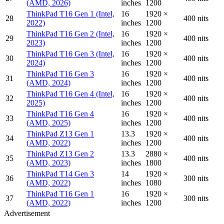
(AMD, 2026)
inches
1200
ThinkPad T16 Gen 1 (Intel,
16
1920 ×
28
400 nits
2022)
inches
1200
ThinkPad T16 Gen 2 (Intel,
16
1920 ×
29
400 nits
2023)
inches
1200
ThinkPad T16 Gen 3 (Intel,
16
1920 ×
30
400 nits
2024)
inches
1200
ThinkPad T16 Gen 3
16
1920 ×
31
400 nits
(AMD, 2024)
inches
1200
ThinkPad T16 Gen 4 (Intel,
16
1920 ×
32
400 nits
2025)
inches
1200
ThinkPad T16 Gen 4
16
1920 ×
33
400 nits
(AMD, 2025)
inches
1200
ThinkPad Z13 Gen 1
13.3
1920 ×
34
400 nits
(AMD, 2022)
inches
1200
ThinkPad Z13 Gen 2
13.3
2880 ×
35
400 nits
(AMD, 2023)
inches
1800
ThinkPad T14 Gen 3
14
1920 ×
36
300 nits
(AMD, 2022)
inches
1080
ThinkPad T16 Gen 1
16
1920 ×
37
300 nits
(AMD, 2022)
inches
1200
Advertisement