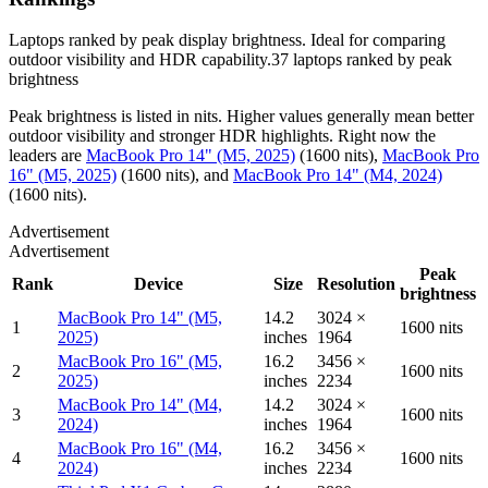
Laptops ranked by peak display brightness. Ideal for comparing
outdoor visibility and HDR capability.
37
laptops
ranked by
peak
brightness
Peak brightness is listed in nits. Higher values generally mean better
outdoor visibility and stronger HDR highlights.
Right now the
leaders are
MacBook Pro 14" (M5, 2025)
(
1600 nits
)
,
MacBook Pro
16" (M5, 2025)
(
1600 nits
)
, and
MacBook Pro 14" (M4, 2024)
(
1600 nits
)
.
Advertisement
Advertisement
Peak
Rank
Device
Size
Resolution
brightness
MacBook Pro 14" (M5,
14.2
3024 ×
1
1600 nits
2025)
inches
1964
MacBook Pro 16" (M5,
16.2
3456 ×
2
1600 nits
2025)
inches
2234
MacBook Pro 14" (M4,
14.2
3024 ×
3
1600 nits
2024)
inches
1964
MacBook Pro 16" (M4,
16.2
3456 ×
4
1600 nits
2024)
inches
2234