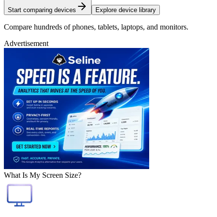
Start comparing devices
Explore device library
Compare hundreds of phones, tablets, laptops, and monitors.
Advertisement
What Is My Screen Size?