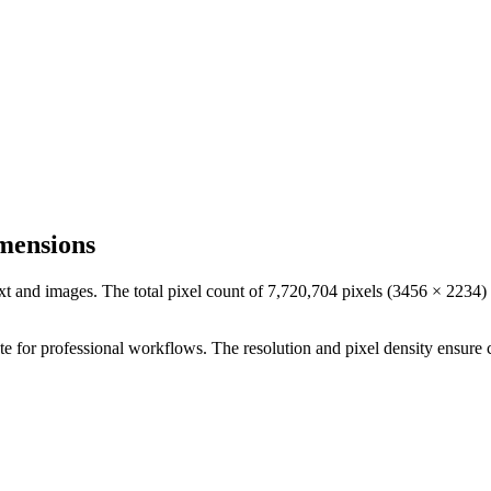
mensions
ext and images. The total pixel count of
7,720,704
pixels (
3456
×
2234
)
ate for professional workflows
. The resolution and pixel density ensure 