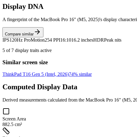
Display DNA
A fingerprint of the
MacBook Pro 16" (M5, 2025)
's display character
Compare similar
IPS
120Hz ProMotion
254 PPI
16:10
16.2 inches
HDR
Peak nits
5
of
7
display traits active
Similar screen size
ThinkPad T16 Gen 5 (Intel, 2026)
74
% similar
Computed Display Data
Derived measurements calculated from the
MacBook Pro 16" (M5, 2
Screen Area
882.5 cm²