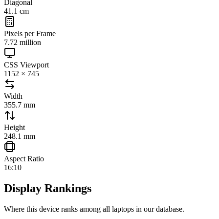
Diagonal
41.1 cm
Pixels per Frame
7.72 million
CSS Viewport
1152 × 745
Width
355.7 mm
Height
248.1 mm
Aspect Ratio
16:10
Display Rankings
Where this device ranks among all
laptops
in our database.