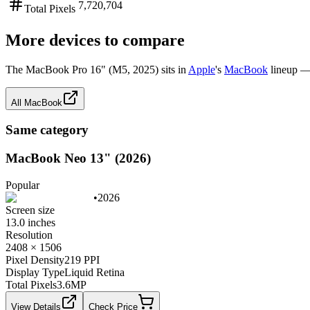
7,720,704
Total Pixels
More devices to compare
The
MacBook Pro 16" (M5, 2025)
sits in
Apple
's
MacBook
lineup —
All
MacBook
Same category
MacBook Neo 13" (2026)
Popular
•
2026
Screen size
13.0 inches
Resolution
2408 × 1506
Pixel Density
219 PPI
Display Type
Liquid Retina
Total Pixels
3.6
MP
View Details
Check Price