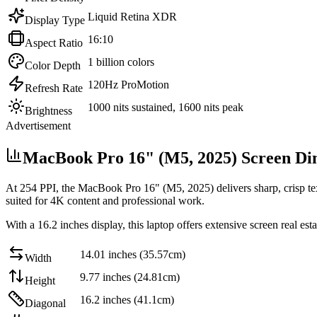
Liquid Retina XDR
Display Type
16:10
Aspect Ratio
1 billion colors
Color Depth
120Hz ProMotion
Refresh Rate
1000 nits sustained, 1600 nits peak
Brightness
Advertisement
MacBook Pro 16" (M5, 2025) Screen Di
At
254 PPI
, the
MacBook Pro 16" (M5, 2025)
delivers sharp, crisp t
suited for 4K content and professional work
.
With a
16.2 inches
display, this
laptop
offers
extensive screen real est
14.01 inches (35.57cm)
Width
9.77 inches (24.81cm)
Height
16.2 inches (41.1cm)
Diagonal