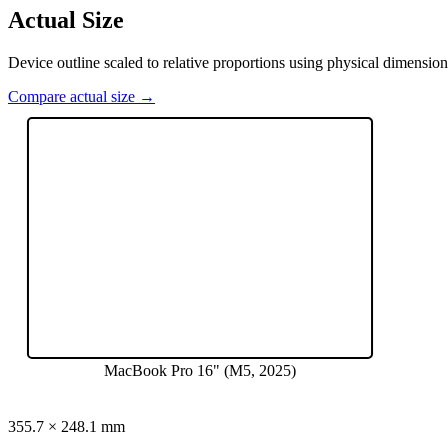
Actual Size
Device outline scaled to relative proportions using physical dimension
Compare actual size →
MacBook Pro 16" (M5, 2025)
355.7
×
248.1
mm