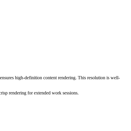
 ensures high-definition content rendering. This resolution is
well-
crisp rendering for extended work sessions.