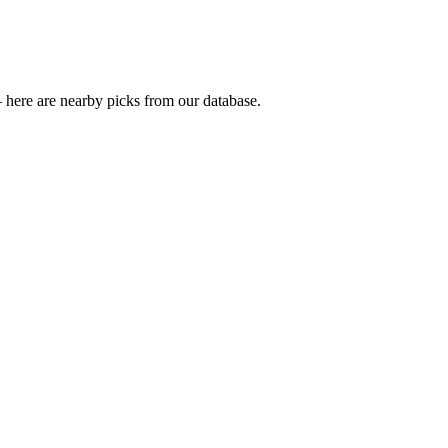
 here are nearby picks from our database.