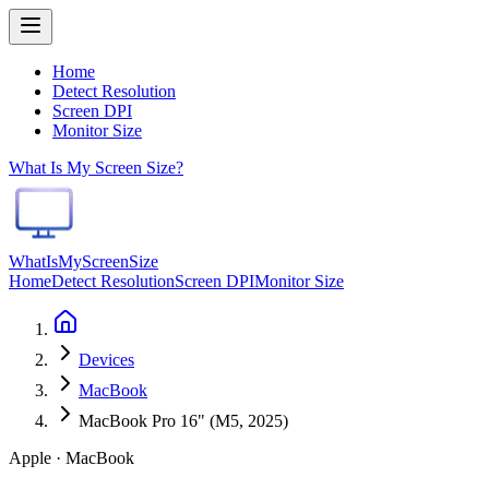
Home
Detect Resolution
Screen DPI
Monitor Size
What Is My Screen Size?
WhatIsMyScreenSize
Home
Detect Resolution
Screen DPI
Monitor Size
Devices
MacBook
MacBook Pro 16" (M5, 2025)
Apple · MacBook