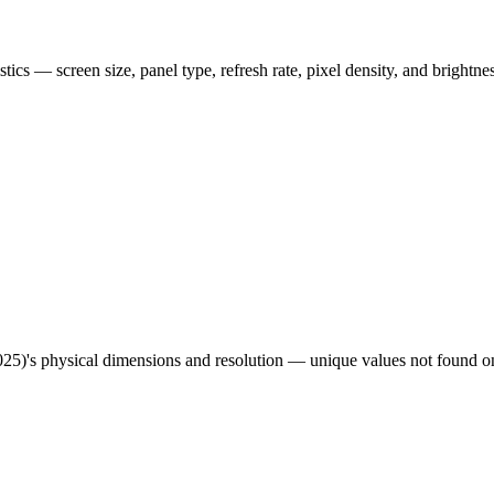
istics — screen size, panel type, refresh rate, pixel density, and brightn
025)
's physical dimensions and resolution — unique values not found on