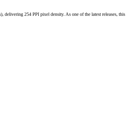
s), delivering
254 PPI
pixel density.
As one of the latest releases
, this