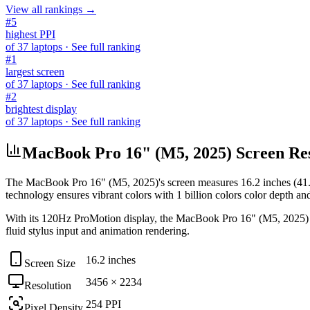
View all rankings →
#
5
highest PPI
of
37
laptops
· See full ranking
#
1
largest screen
of
37
laptops
· See full ranking
#
2
brightest display
of
37
laptops
· See full ranking
MacBook Pro 16" (M5, 2025) Screen Reso
The
MacBook Pro 16" (M5, 2025)
's screen measures
16.2 inches (41
technology ensures vibrant colors with
1 billion colors
color depth an
With its
120Hz ProMotion
display, the
MacBook Pro 16" (M5, 2025)
fluid stylus input and animation rendering
.
16.2 inches
Screen Size
3456 × 2234
Resolution
254 PPI
Pixel Density