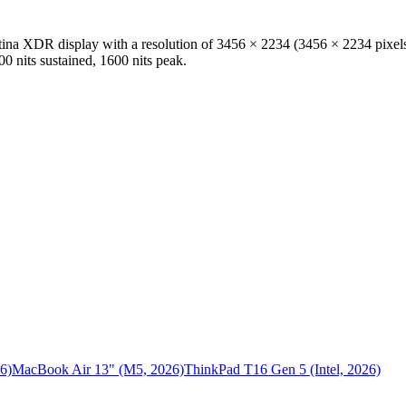
etina XDR
display with a resolution of
3456 × 2234
(
3456
×
2234
pixel
00 nits sustained, 1600 nits peak
.
6)
MacBook Air 13" (M5, 2026)
ThinkPad T16 Gen 5 (Intel, 2026)