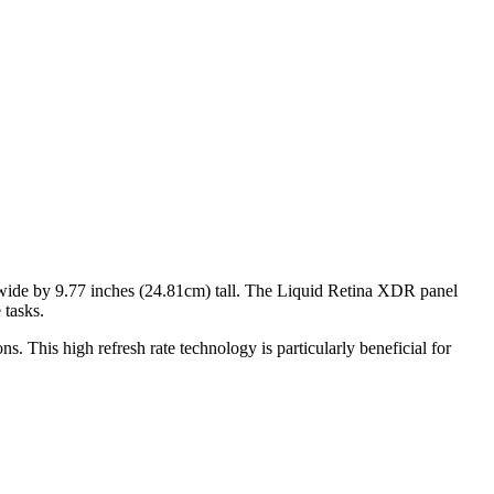
ide by
9.77 inches (24.81cm)
tall. The
Liquid Retina XDR
panel
 tasks
.
s. This high refresh rate technology is particularly beneficial for