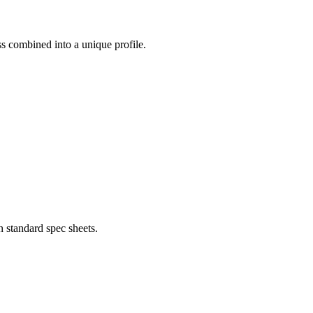
ess combined into a unique profile.
 standard spec sheets.