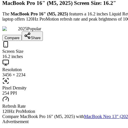
MacBook Pro 16" (M5, 2025) Screen Size: 16.2″
The
MacBook Pro 16" (M5, 2025)
features a
16.2 inches
Liquid R
laptop
offers
120Hz ProMotion
refresh rate and peak brightness of
10
2025
Popular
Compare
Share
Screen Size
16.2 inches
Resolution
3456 × 2234
Pixel Density
254 PPI
Refresh Rate
120Hz ProMotion
Compare
MacBook Pro 16" (M5, 2025)
with
MacBook Neo 13" (202
Advertisement