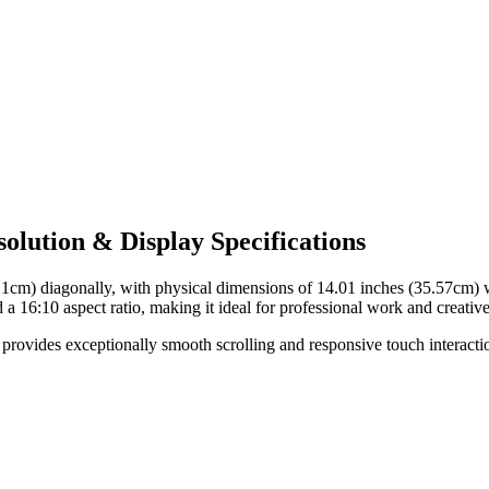
lution & Display Specifications
.1cm)
diagonally, with physical dimensions of
14.01 inches (35.57cm)
w
d a
16:10
aspect ratio, making it ideal for
professional work and creative
provides exceptionally smooth scrolling and responsive touch interaction