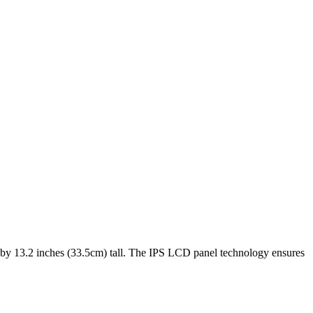
 by
13.2 inches (33.5cm)
tall. The
IPS LCD
panel technology ensures