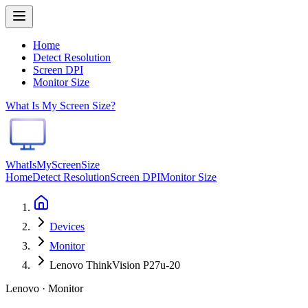
Home
Detect Resolution
Screen DPI
Monitor Size
What Is My Screen Size?
WhatIsMyScreenSize
Home
Detect Resolution
Screen DPI
Monitor Size
Devices
Monitor
Lenovo ThinkVision P27u-20
Lenovo · Monitor