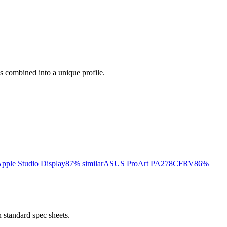
ess combined into a unique profile.
pple Studio Display
87
% similar
ASUS ProArt PA278CFRV
86
%
 standard spec sheets.