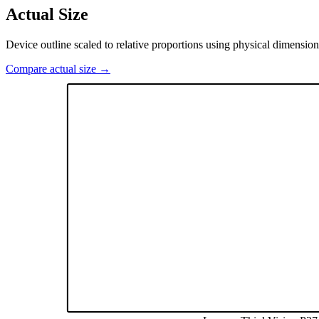
Actual Size
Device outline scaled to relative proportions using physical dimension
Compare actual size →