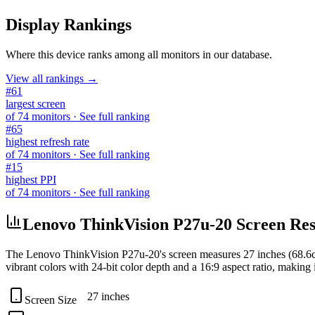
Display Rankings
Where this device ranks among all
monitors
in our database.
View all rankings →
#
61
largest screen
of
74
monitors
· See full ranking
#
65
highest refresh rate
of
74
monitors
· See full ranking
#
15
highest PPI
of
74
monitors
· See full ranking
Lenovo ThinkVision P27u-20 Screen Reso
The
Lenovo ThinkVision P27u-20
's screen measures
27 inches (68.6
vibrant colors with
24-bit
color depth and a
16:9
aspect ratio, making i
27 inches
Screen Size