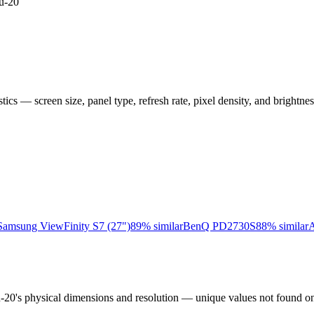
u-20
istics — screen size, panel type, refresh rate, pixel density, and brightn
Samsung ViewFinity S7 (27")
89
% similar
BenQ PD2730S
88
% similar
A
u-20
's physical dimensions and resolution — unique values not found on