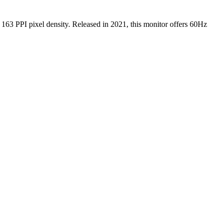
g
163 PPI
pixel density.
Released in 2021
, this
monitor
offers
60Hz