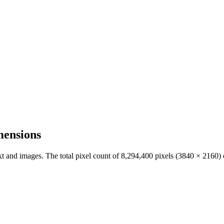
mensions
ext and images. The total pixel count of
8,294,400
pixels (
3840
×
2160
)