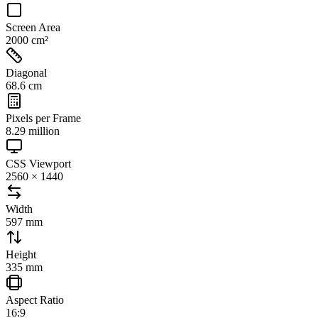
Screen Area
2000 cm²
Diagonal
68.6 cm
Pixels per Frame
8.29 million
CSS Viewport
2560 × 1440
Width
597 mm
Height
335 mm
Aspect Ratio
16:9