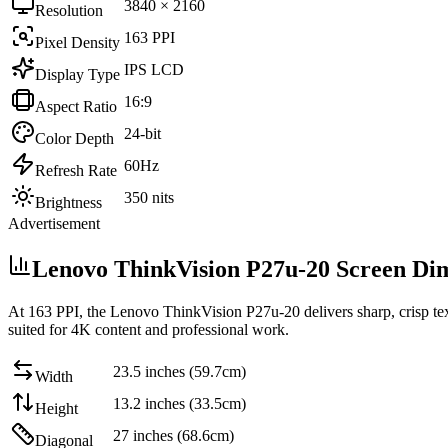
3840 × 2160
Resolution
163 PPI
Pixel Density
IPS LCD
Display Type
16:9
Aspect Ratio
24-bit
Color Depth
60Hz
Refresh Rate
350 nits
Brightness
Advertisement
Lenovo ThinkVision P27u-20 Screen Di
At
163 PPI
, the
Lenovo ThinkVision P27u-20
delivers sharp, crisp t
suited for 4K content and professional work
.
23.5 inches (59.7cm)
Width
13.2 inches (33.5cm)
Height
27 inches (68.6cm)
Diagonal