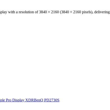
play with a resolution of
3840 × 2160
(
3840
×
2160
pixels), deliverin
ple Pro Display XDR
BenQ PD2730S