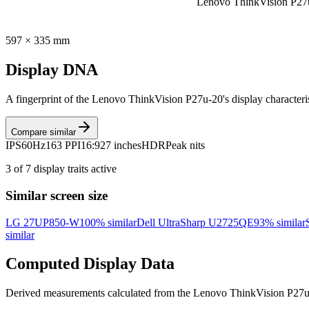
Lenovo ThinkVision P27
597
×
335
mm
Display DNA
A fingerprint of the
Lenovo ThinkVision P27u-20
's display character
Compare similar
IPS
60Hz
163 PPI
16:9
27 inches
HDR
Peak nits
3
of
7
display traits active
Similar screen size
LG 27UP850-W
100
% similar
Dell UltraSharp U2725QE
93
% similar
similar
Computed Display Data
Derived measurements calculated from the
Lenovo ThinkVision P27