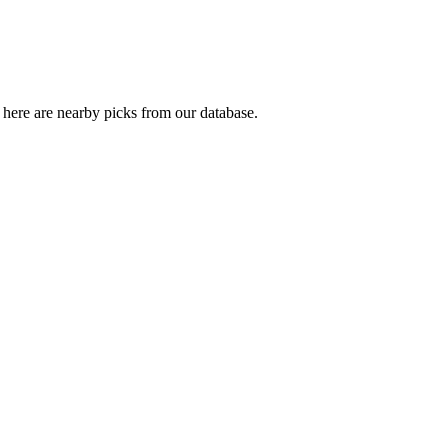
here are nearby picks from our database.