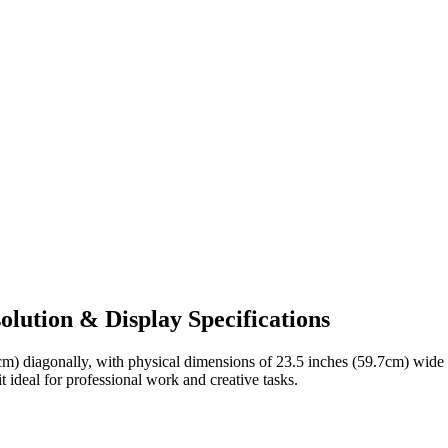
lution & Display Specifications
cm)
diagonally, with physical dimensions of
23.5 inches (59.7cm)
wide
t ideal for
professional work and creative tasks
.