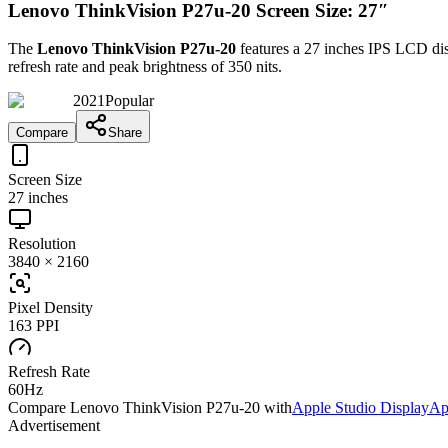
Lenovo ThinkVision P27u-20 Screen Size: 27″
The
Lenovo ThinkVision P27u-20
features a
27 inches
IPS LCD
dis
refresh rate and peak brightness of
350 nits
.
2021
Popular
Compare
Share
Screen Size
27 inches
Resolution
3840 × 2160
Pixel Density
163 PPI
Refresh Rate
60Hz
Compare
Lenovo ThinkVision P27u-20
with
Apple Studio Display
Ap
Advertisement