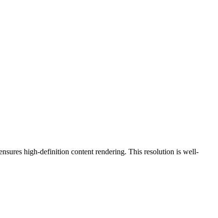
 ensures high-definition content rendering. This resolution is
well-