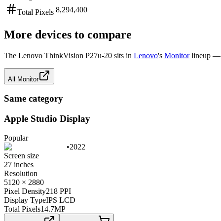
8,294,400
Total Pixels
More devices to compare
The
Lenovo ThinkVision P27u-20
sits in
Lenovo
's
Monitor
lineup — 
All
Monitor
Same category
Apple Studio Display
Popular
•
2022
Screen size
27 inches
Resolution
5120 × 2880
Pixel Density
218 PPI
Display Type
IPS LCD
Total Pixels
14.7
MP