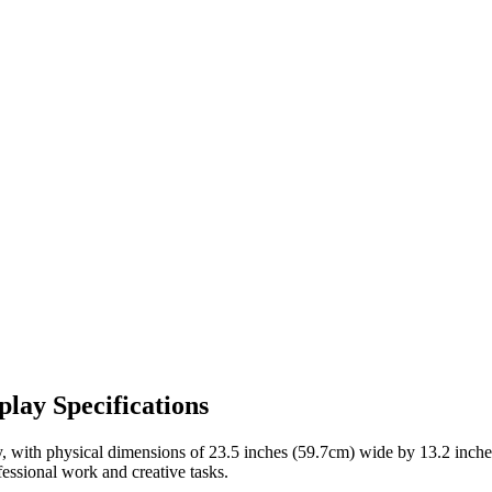
lay Specifications
, with physical dimensions of
23.5 inches (59.7cm)
wide by
13.2 inch
fessional work and creative tasks
.