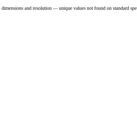
al dimensions and resolution — unique values not found on standard spe