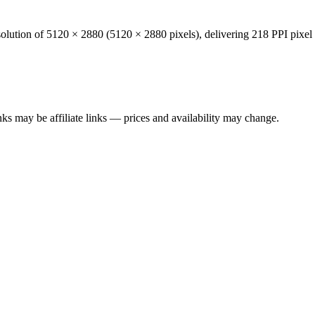
solution of
5120 × 2880
(
5120
×
2880
pixels), delivering
218 PPI
pixel 
ks may be affiliate links — prices and availability may change.