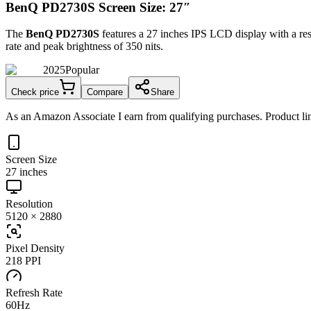
BenQ PD2730S Screen Size: 27″
The
BenQ PD2730S
features a
27 inches
IPS LCD
display with a re
rate and peak brightness of
350 nits
.
2025
Popular
Check price
Compare
Share
As an Amazon Associate I earn from qualifying purchases. Product lin
Screen Size
27 inches
Resolution
5120 × 2880
Pixel Density
218 PPI
Refresh Rate
60Hz