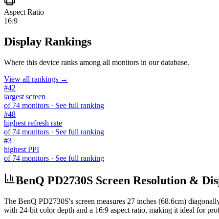
Aspect Ratio
16:9
Display Rankings
Where this device ranks among all
monitors
in our database.
View all rankings →
#
42
largest screen
of
74
monitors
· See full ranking
#
48
highest refresh rate
of
74
monitors
· See full ranking
#
3
highest PPI
of
74
monitors
· See full ranking
BenQ PD2730S Screen Resolution & Disp
The
BenQ PD2730S
's screen measures
27 inches (68.6cm)
diagonally
with
24-bit
color depth and a
16:9
aspect ratio, making it ideal for
pro