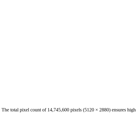
. The total pixel count of
14,745,600
pixels (
5120
×
2880
) ensures high