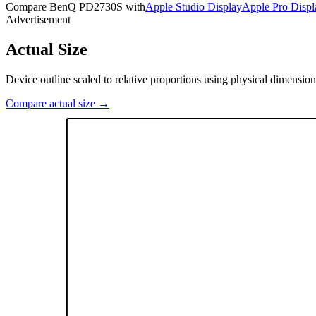
Compare
BenQ PD2730S
with
Apple Studio Display
Apple Pro Disp
Advertisement
Actual Size
Device outline scaled to relative proportions using physical dimension
Compare actual size →