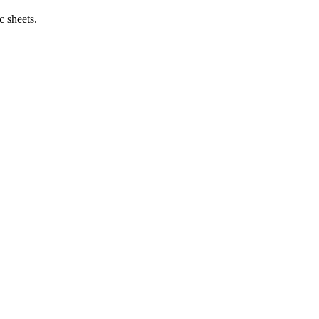
c sheets.