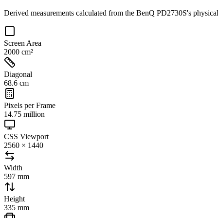
Derived measurements calculated from the
BenQ PD2730S
's physic
Screen Area
2000 cm²
Diagonal
68.6 cm
Pixels per Frame
14.75 million
CSS Viewport
2560 × 1440
Width
597 mm
Height
335 mm