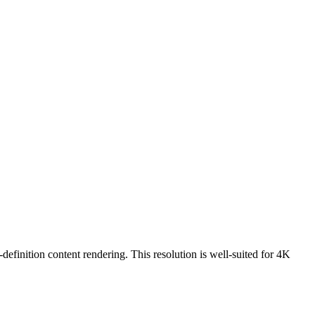
-definition content rendering. This resolution is
well-suited for 4K