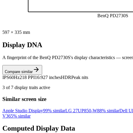
BenQ PD2730S
597
×
335
mm
Display DNA
A fingerprint of the
BenQ PD2730S
's display characteristics — scree
Compare similar
IPS
60Hz
218 PPI
16:9
27 inches
HDR
Peak nits
3
of
7
display traits active
Similar screen size
Apple Studio Display
99
% similar
LG 27UP850-W
88
% similar
Dell U
V3
65
% similar
Computed Display Data