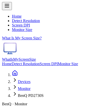
Home
Detect Resolution
Screen DPI
Monitor Size
What Is My Screen Size?
WhatIsMyScreenSize
Home
Detect Resolution
Screen DPI
Monitor Size
Devices
Monitor
BenQ PD2730S
BenQ · Monitor