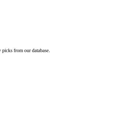
 picks from our database.