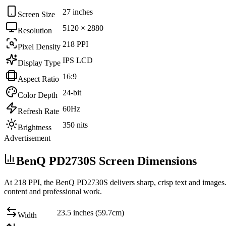
27 inches
Screen Size
5120 × 2880
Resolution
218 PPI
Pixel Density
IPS LCD
Display Type
16:9
Aspect Ratio
24-bit
Color Depth
60Hz
Refresh Rate
350 nits
Brightness
Advertisement
BenQ PD2730S Screen Dimensions
At
218 PPI
, the
BenQ PD2730S
delivers sharp, crisp text and images
content and professional work
.
23.5 inches (59.7cm)
Width