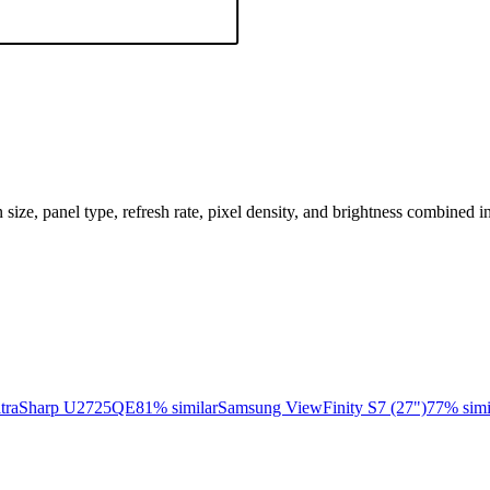
n size, panel type, refresh rate, pixel density, and brightness combined i
ltraSharp U2725QE
81
% similar
Samsung ViewFinity S7 (27")
77
% simi