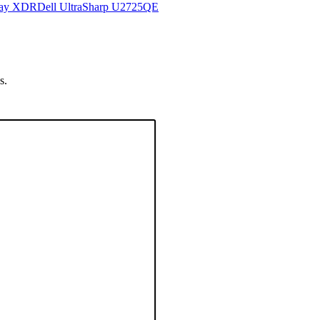
lay XDR
Dell UltraSharp U2725QE
s.