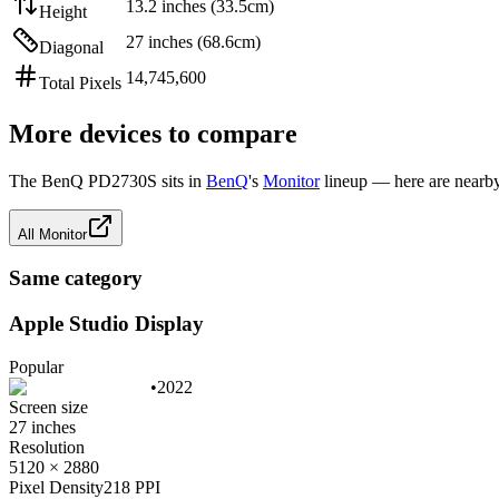
13.2 inches (33.5cm)
Height
27 inches (68.6cm)
Diagonal
14,745,600
Total Pixels
More devices to compare
The
BenQ PD2730S
sits in
BenQ
's
Monitor
lineup — here are nearby
All
Monitor
Same category
Apple Studio Display
Popular
•
2022
Screen size
27 inches
Resolution
5120 × 2880
Pixel Density
218 PPI