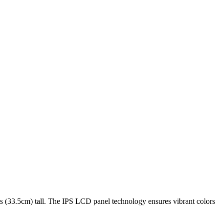
es (33.5cm)
tall. The
IPS LCD
panel technology ensures vibrant colors