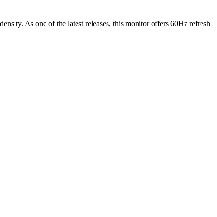
density.
As one of the latest releases
, this
monitor
offers
60Hz
refresh