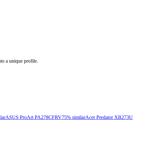
nto a unique profile.
lar
ASUS ProArt PA278CFRV
75
% similar
Acer Predator XB273U