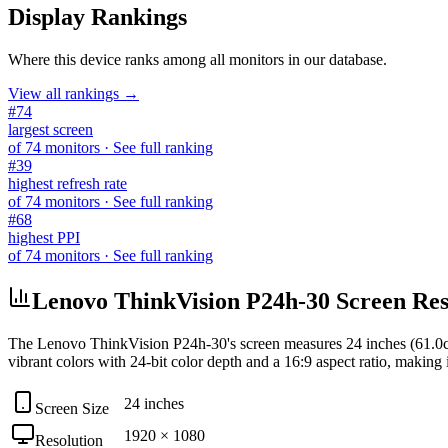
Display Rankings
Where this device ranks among all
monitors
in our database.
View all rankings →
#
74
largest screen
of
74
monitors
· See full ranking
#
39
highest refresh rate
of
74
monitors
· See full ranking
#
68
highest PPI
of
74
monitors
· See full ranking
Lenovo ThinkVision P24h-30 Screen Reso
The
Lenovo ThinkVision P24h-30
's screen measures
24 inches (61.0
vibrant colors with
24-bit
color depth and a
16:9
aspect ratio, making i
24 inches
Screen Size
1920 × 1080
Resolution