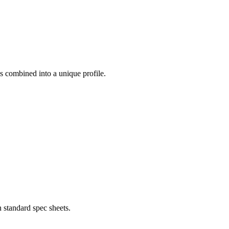
ess combined into a unique profile.
 standard spec sheets.