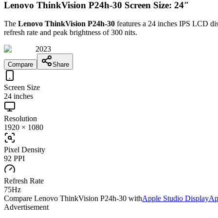
Lenovo ThinkVision P24h-30 Screen Size: 24″
The
Lenovo ThinkVision P24h-30
features a
24 inches
IPS LCD
dis
refresh rate and peak brightness of
300 nits
.
2023
Compare
Share
Screen Size
24 inches
Resolution
1920 × 1080
Pixel Density
92 PPI
Refresh Rate
75Hz
Compare
Lenovo ThinkVision P24h-30
with
Apple Studio Display
Ap
Advertisement