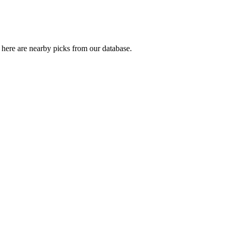
here are nearby picks from our database.