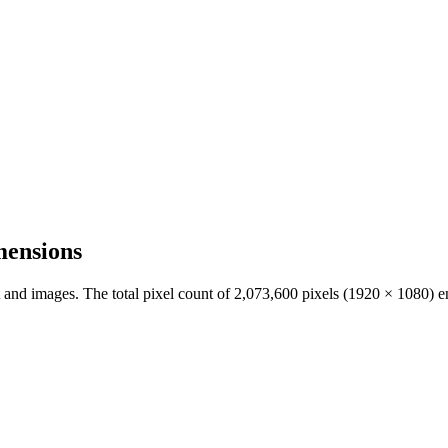
mensions
t and images. The total pixel count of
2,073,600
pixels (
1920
×
1080
) e