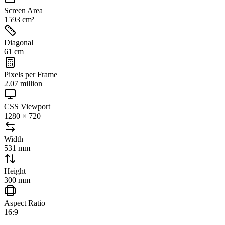
Screen Area
1593 cm²
Diagonal
61 cm
Pixels per Frame
2.07 million
CSS Viewport
1280 × 720
Width
531 mm
Height
300 mm
Aspect Ratio
16:9