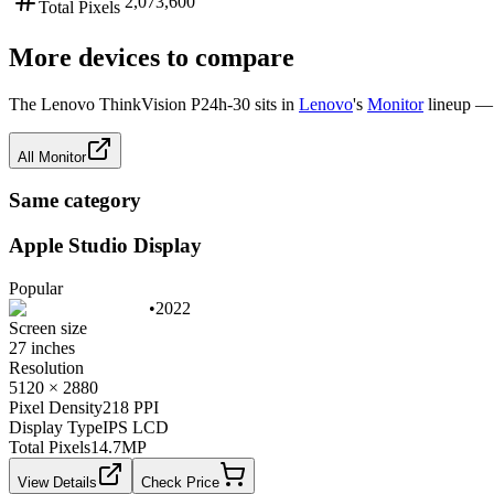
2,073,600
Total Pixels
More devices to compare
The
Lenovo ThinkVision P24h-30
sits in
Lenovo
's
Monitor
lineup — 
All
Monitor
Same category
Apple Studio Display
Popular
•
2022
Screen size
27 inches
Resolution
5120 × 2880
Pixel Density
218 PPI
Display Type
IPS LCD
Total Pixels
14.7
MP
View Details
Check Price