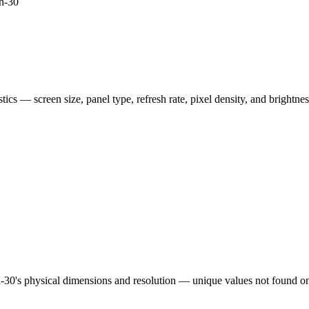
h-30
istics — screen size, panel type, refresh rate, pixel density, and brightn
h-30
's physical dimensions and resolution — unique values not found on