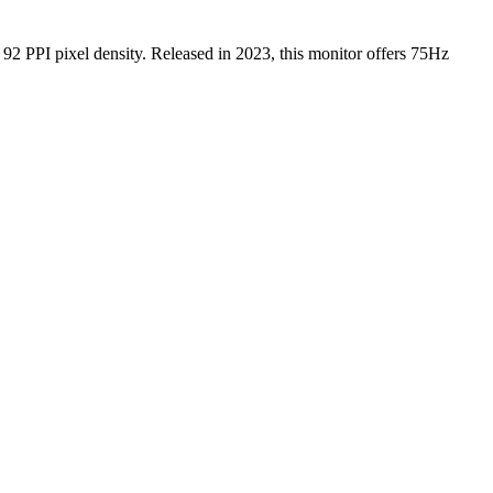
g
92 PPI
pixel density.
Released in 2023
, this
monitor
offers
75Hz