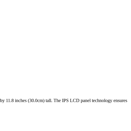
 by
11.8 inches (30.0cm)
tall. The
IPS LCD
panel technology ensures