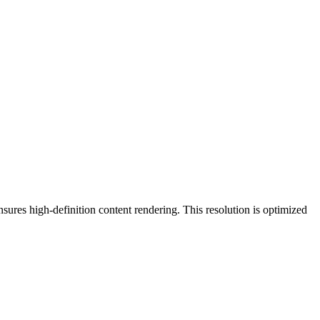
nsures high-definition content rendering. This resolution is
optimized