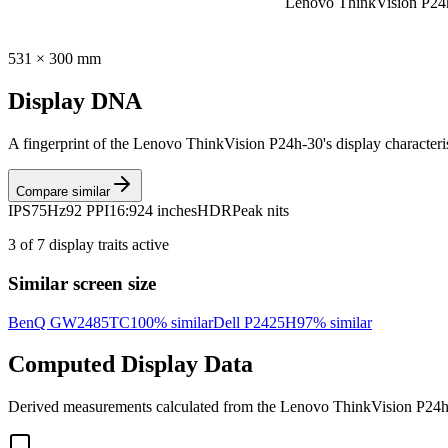
Lenovo ThinkVision P24
531
×
300
mm
Display DNA
A fingerprint of the
Lenovo ThinkVision P24h-30
's display character
Compare similar
IPS
75Hz
92 PPI
16:9
24 inches
HDR
Peak nits
3
of
7
display traits active
Similar screen size
BenQ GW2485TC
100
% similar
Dell P2425H
97
% similar
Computed Display Data
Derived measurements calculated from the
Lenovo ThinkVision P24