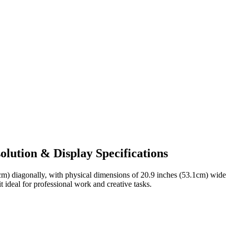
lution & Display Specifications
cm)
diagonally, with physical dimensions of
20.9 inches (53.1cm)
wide
t ideal for
professional work and creative tasks
.