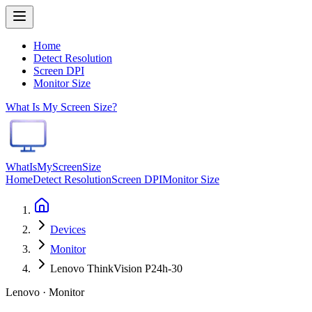
Home
Detect Resolution
Screen DPI
Monitor Size
What Is My Screen Size?
WhatIsMyScreenSize
Home
Detect Resolution
Screen DPI
Monitor Size
Devices
Monitor
Lenovo ThinkVision P24h-30
Lenovo · Monitor