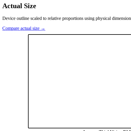
Actual Size
Device outline scaled to relative proportions using physical dimension
Compare actual size →