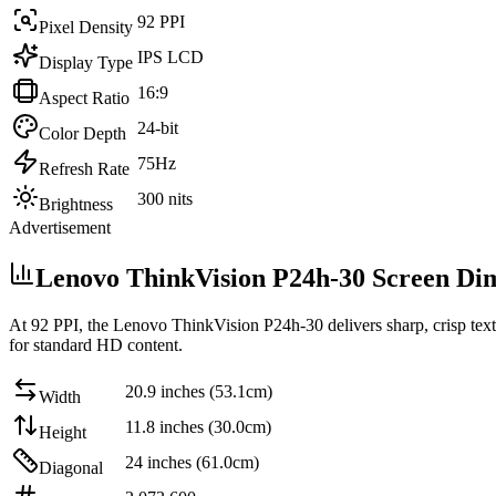
92 PPI
Pixel Density
IPS LCD
Display Type
16:9
Aspect Ratio
24-bit
Color Depth
75Hz
Refresh Rate
300 nits
Brightness
Advertisement
Lenovo ThinkVision P24h-30 Screen Di
At
92 PPI
, the
Lenovo ThinkVision P24h-30
delivers sharp, crisp tex
for standard HD content
.
20.9 inches (53.1cm)
Width
11.8 inches (30.0cm)
Height
24 inches (61.0cm)
Diagonal