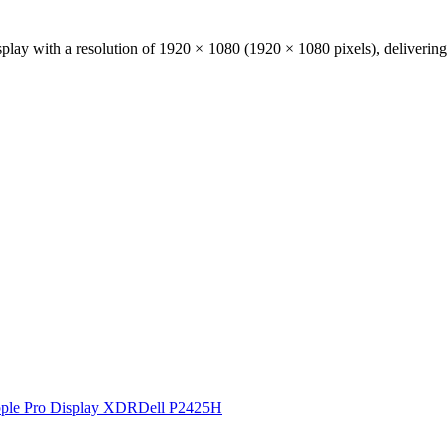
play with a resolution of
1920 × 1080
(
1920
×
1080
pixels), deliverin
ple Pro Display XDR
Dell P2425H