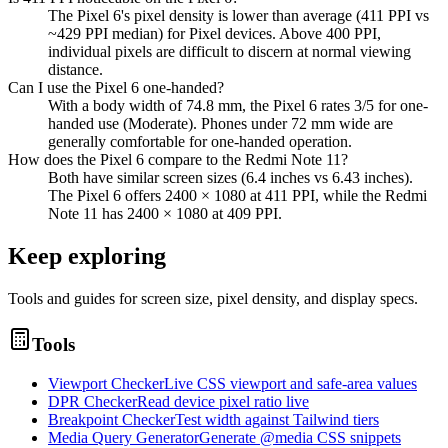
The Pixel 6's pixel density is lower than average (411 PPI vs
~429 PPI median) for Pixel devices. Above 400 PPI,
individual pixels are difficult to discern at normal viewing
distance.
Can I use the Pixel 6 one-handed?
With a body width of 74.8 mm, the Pixel 6 rates 3/5 for one-
handed use (Moderate). Phones under 72 mm wide are
generally comfortable for one-handed operation.
How does the Pixel 6 compare to the Redmi Note 11?
Both have similar screen sizes (6.4 inches vs 6.43 inches).
The Pixel 6 offers 2400 × 1080 at 411 PPI, while the Redmi
Note 11 has 2400 × 1080 at 409 PPI.
Keep exploring
Tools and guides for screen size, pixel density, and display specs.
Tools
Viewport Checker
Live CSS viewport and safe-area values
DPR Checker
Read device pixel ratio live
Breakpoint Checker
Test width against Tailwind tiers
Media Query Generator
Generate @media CSS snippets