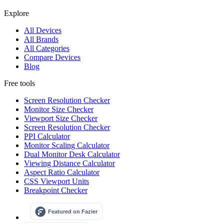
Explore
All Devices
All Brands
All Categories
Compare Devices
Blog
Free tools
Screen Resolution Checker
Monitor Size Checker
Viewport Size Checker
Screen Resolution Checker
PPI Calculator
Monitor Scaling Calculator
Dual Monitor Desk Calculator
Viewing Distance Calculator
Aspect Ratio Calculator
CSS Viewport Units
Breakpoint Checker