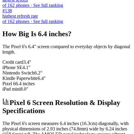
of
162
phones
· See full ranking
#
138
highest refresh rate
of
162
phones
· See full ranking
How Big Is
6.4 inches
?
The
Pixel 6
's
6.4
" screen compared to everyday objects by diagonal
length.
Credit card
3.4"
iPhone SE
4.1"
Nintendo Switch
6.2"
Kindle Paperwhite
6.4"
Pixel 6
6.4 inches
iPad mini
8.0"
Pixel 6 Screen Resolution & Display
Specifications
The
Pixel 6
's screen measures
6.4 inches (16.3cm)
diagonally, with
physical dimensions of
2.93 inches (74.8mm)
wide by
6.24 inches