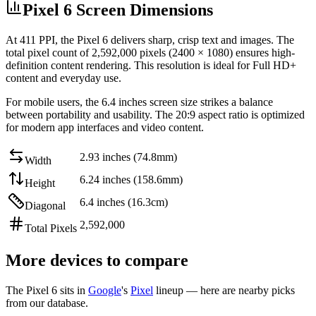
Pixel 6 Screen Dimensions
At
411 PPI
, the
Pixel 6
delivers sharp, crisp text and images. The
total pixel count of
2,592,000
pixels (
2400
×
1080
) ensures high-
definition content rendering. This resolution is
ideal for Full HD+
content and everyday use
.
For mobile users, the
6.4 inches
screen size strikes a balance
between
portability and usability
. The
20:9
aspect ratio is optimized
for modern app interfaces and video content.
2.93 inches (74.8mm)
Width
6.24 inches (158.6mm)
Height
6.4 inches (16.3cm)
Diagonal
2,592,000
Total Pixels
More devices to compare
The
Pixel 6
sits in
Google
's
Pixel
lineup — here are nearby picks
from our database.