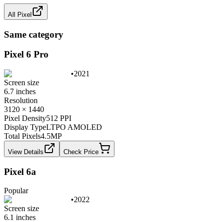
All
Pixel
Same category
Pixel 6 Pro
•
2021
Screen size
6.7 inches
Resolution
3120 × 1440
Pixel Density
512 PPI
Display Type
LTPO AMOLED
Total Pixels
4.5
MP
View Details
Check Price
Pixel 6a
Popular
•
2022
Screen size
6.1 inches