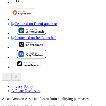
Privacy Policy
Affiliate Disclosure
As an Amazon Associate I earn from qualifying purchases.