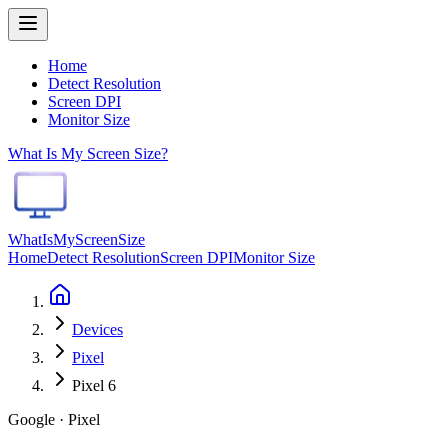
Home
Detect Resolution
Screen DPI
Monitor Size
What Is My Screen Size?
WhatIsMyScreenSize
Home
Detect Resolution
Screen DPI
Monitor Size
Devices
Pixel
Pixel 6
Google · Pixel