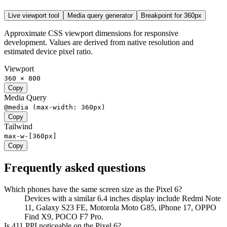
Live viewport tool
Media query generator
Breakpoint for
360
px
Approximate CSS viewport dimensions for responsive
development. Values are derived from native resolution and
estimated device pixel ratio.
Viewport
360 × 800
Copy
Media Query
@media (max-width: 360px)
Copy
Tailwind
max-w-[360px]
Copy
Frequently asked questions
Which phones have the same screen size as the Pixel 6?
Devices with a similar 6.4 inches display include Redmi Note
11, Galaxy S23 FE, Motorola Moto G85, iPhone 17, OPPO
Find X9, POCO F7 Pro.
Is 411 PPI noticeable on the Pixel 6?