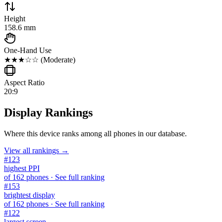
Height
158.6 mm
One-Hand Use
★★★☆☆
(
Moderate
)
Aspect Ratio
20:9
Display Rankings
Where this device ranks among all
phones
in our database.
View all rankings →
#
123
highest PPI
of
162
phones
· See full ranking
#
153
brightest display
of
162
phones
· See full ranking
#
122
largest screen