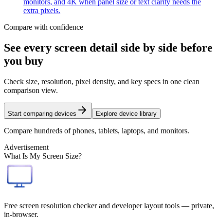
monitors, and 4K when panel size or text clarity needs the
extra pixels.
Compare with confidence
See every screen detail side by side before
you buy
Check size, resolution, pixel density, and key specs in one clean
comparison view.
Start comparing devices
Explore device library
Compare hundreds of phones, tablets, laptops, and monitors.
Advertisement
What Is My Screen Size?
Free screen resolution checker and developer layout tools — private,
in-browser.