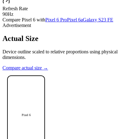
Refresh Rate
90Hz
Compare
Pixel 6
with
Pixel 6 Pro
Pixel 6a
Galaxy S23 FE
Advertisement
Actual Size
Device outline scaled to relative proportions using physical
dimensions.
Compare actual size →
Pixel 6