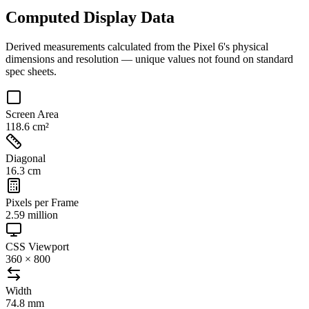
Computed Display Data
Derived measurements calculated from the
Pixel 6
's physical
dimensions and resolution — unique values not found on standard
spec sheets.
Screen Area
118.6 cm²
Diagonal
16.3 cm
Pixels per Frame
2.59 million
CSS Viewport
360 × 800
Width
74.8 mm