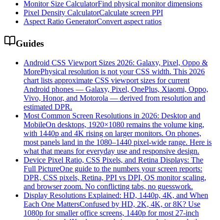
Monitor Size Calculator
Find physical monitor dimensions
Pixel Density Calculator
Calculate screen PPI
Aspect Ratio Generator
Convert aspect ratios
Guides
Android CSS Viewport Sizes 2026: Galaxy, Pixel, Oppo &
More
Physical resolution is not your CSS width. This 2026
chart lists approximate CSS viewport sizes for current
Android phones — Galaxy, Pixel, OnePlus, Xiaomi, Oppo,
Vivo, Honor, and Motorola — derived from resolution and
estimated DPR.
Most Common Screen Resolutions in 2026: Desktop and
Mobile
On desktops, 1920×1080 remains the volume king,
with 1440p and 4K rising on larger monitors. On phones,
most panels land in the 1080–1440 pixel-wide range. Here is
what that means for everyday use and responsive design.
Device Pixel Ratio, CSS Pixels, and Retina Displays: The
Full Picture
One guide to the numbers your screen reports:
DPR, CSS pixels, Retina, PPI vs DPI, OS monitor scaling,
and browser zoom. No conflicting tabs, no guesswork.
Display Resolutions Explained: HD, 1440p, 4K, and When
Each One Matters
Confused by HD, 2K, 4K, or 8K? Use
1080p for smaller office screens, 1440p for most 27-inch