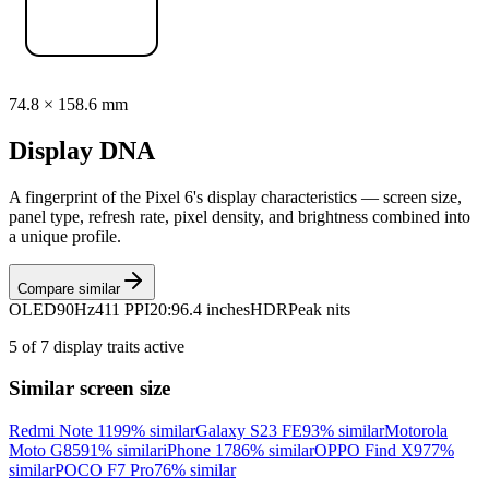
74.8
×
158.6
mm
Display DNA
A fingerprint of the
Pixel 6
's display characteristics — screen size,
panel type, refresh rate, pixel density, and brightness combined into
a unique profile.
Compare similar
OLED
90Hz
411 PPI
20:9
6.4 inches
HDR
Peak nits
5
of
7
display traits active
Similar screen size
Redmi Note 11
99
% similar
Galaxy S23 FE
93
% similar
Motorola
Moto G85
91
% similar
iPhone 17
86
% similar
OPPO Find X9
77
%
similar
POCO F7 Pro
76
% similar