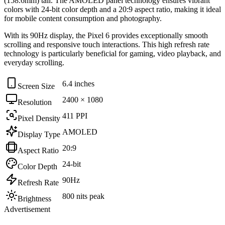
(158.6mm)
tall. The
AMOLED
panel technology ensures vibrant
colors with
24-bit
color depth and a
20:9
aspect ratio, making it ideal
for
mobile content consumption and photography
.
With its
90Hz
display, the
Pixel 6
provides exceptionally smooth
scrolling and responsive touch interactions. This high refresh rate
technology is particularly beneficial for
gaming, video playback, and
everyday scrolling
.
6.4 inches
Screen Size
2400 × 1080
Resolution
411 PPI
Pixel Density
AMOLED
Display Type
20:9
Aspect Ratio
24-bit
Color Depth
90Hz
Refresh Rate
800 nits peak
Brightness
Advertisement