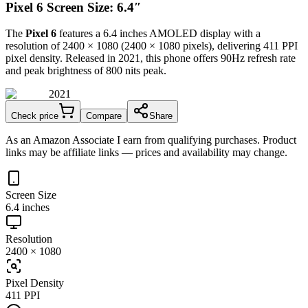
Pixel 6 Screen Size: 6.4″
The
Pixel 6
features a
6.4 inches
AMOLED
display with a
resolution of
2400 × 1080
(
2400
×
1080
pixels), delivering
411 PPI
pixel density.
Released in 2021
, this
phone
offers
90Hz
refresh rate
and peak brightness of
800 nits peak
.
2021
Check price
Compare
Share
As an Amazon Associate I earn from qualifying purchases. Product
links may be affiliate links — prices and availability may change.
Screen Size
6.4 inches
Resolution
2400 × 1080
Pixel Density
411 PPI