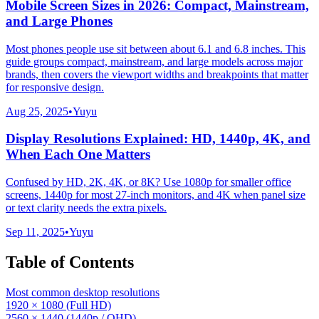
Mobile Screen Sizes in 2026: Compact, Mainstream,
and Large Phones
Most phones people use sit between about 6.1 and 6.8 inches. This
guide groups compact, mainstream, and large models across major
brands, then covers the viewport widths and breakpoints that matter
for responsive design.
Aug 25, 2025
•
Yuyu
Display Resolutions Explained: HD, 1440p, 4K, and
When Each One Matters
Confused by HD, 2K, 4K, or 8K? Use 1080p for smaller office
screens, 1440p for most 27-inch monitors, and 4K when panel size
or text clarity needs the extra pixels.
Sep 11, 2025
•
Yuyu
Table of Contents
Most common desktop resolutions
1920 × 1080 (Full HD)
2560 × 1440 (1440p / QHD)