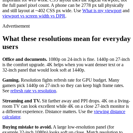
the full panel pixel count. A phone can be 2778 px tall physically
and still layout at ~402 CSS px wide. Use
What is my viewport
and
viewport vs screen width vs DPR
.
Advertisement
What these resolutions mean for everyday
users
Office and documents.
1080p on 24-inch is fine. 1440p on 27-inch
is the comfort upgrade. 4K helps when you want denser text or a
32-inch panel that would look soft at 1440p.
Gaming.
Resolution fights refresh rate for GPU budget. Many
gamers pick 1440p on 27-inch so they can keep high frame rates.
See
refresh rate vs resolution
.
Streaming and TV.
Sit farther away and PPI drops. 4K on a living-
room TV can look excellent while 4K on a close 27-inch monitor is
a different experience. Distance matters. Use the
viewing distance
calculator
.
Buying mistake to avoid.
A large low-resolution panel (for
example 32-inch 1080p) looks soft up close. Match resolution to