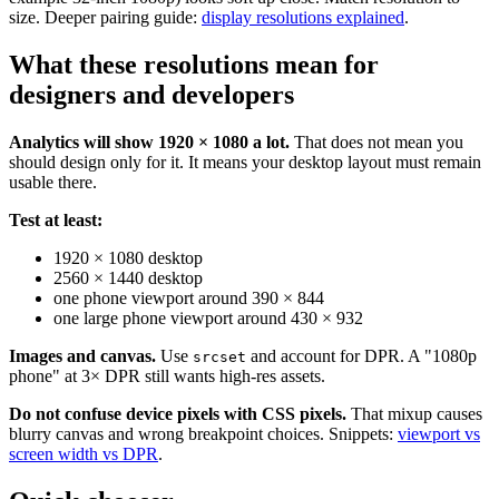
size. Deeper pairing guide:
display resolutions explained
.
What these resolutions mean for
designers and developers
Analytics will show 1920 × 1080 a lot.
That does not mean you
should design only for it. It means your desktop layout must remain
usable there.
Test at least:
1920 × 1080 desktop
2560 × 1440 desktop
one phone viewport around 390 × 844
one large phone viewport around 430 × 932
Images and canvas.
Use
and account for DPR. A "1080p
srcset
phone" at 3× DPR still wants high-res assets.
Do not confuse device pixels with CSS pixels.
That mixup causes
blurry canvas and wrong breakpoint choices. Snippets:
viewport vs
screen width vs DPR
.