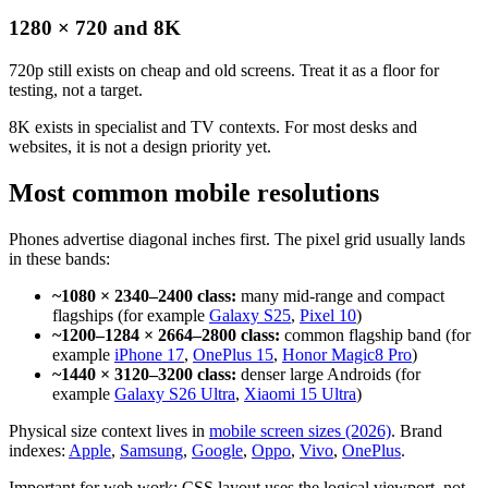
1280 × 720 and 8K
720p still exists on cheap and old screens. Treat it as a floor for
testing, not a target.
8K exists in specialist and TV contexts. For most desks and
websites, it is not a design priority yet.
Most common mobile resolutions
Phones advertise diagonal inches first. The pixel grid usually lands
in these bands:
~1080 × 2340–2400 class:
many mid-range and compact
flagships (for example
Galaxy S25
,
Pixel 10
)
~1200–1284 × 2664–2800 class:
common flagship band (for
example
iPhone 17
,
OnePlus 15
,
Honor Magic8 Pro
)
~1440 × 3120–3200 class:
denser large Androids (for
example
Galaxy S26 Ultra
,
Xiaomi 15 Ultra
)
Physical size context lives in
mobile screen sizes (2026)
. Brand
indexes:
Apple
,
Samsung
,
Google
,
Oppo
,
Vivo
,
OnePlus
.
Important for web work: CSS layout uses the logical viewport, not