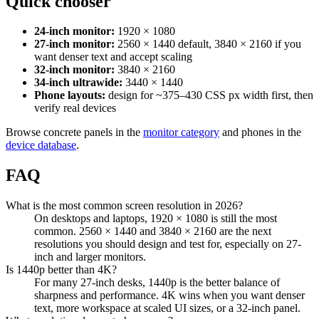
Quick chooser
24-inch monitor:
1920 × 1080
27-inch monitor:
2560 × 1440 default, 3840 × 2160 if you
want denser text and accept scaling
32-inch monitor:
3840 × 2160
34-inch ultrawide:
3440 × 1440
Phone layouts:
design for ~375–430 CSS px width first, then
verify real devices
Browse concrete panels in the
monitor category
and phones in the
device database
.
FAQ
What is the most common screen resolution in 2026?
On desktops and laptops, 1920 × 1080 is still the most
common. 2560 × 1440 and 3840 × 2160 are the next
resolutions you should design and test for, especially on 27-
inch and larger monitors.
Is 1440p better than 4K?
For many 27-inch desks, 1440p is the better balance of
sharpness and performance. 4K wins when you want denser
text, more workspace at scaled UI sizes, or a 32-inch panel.