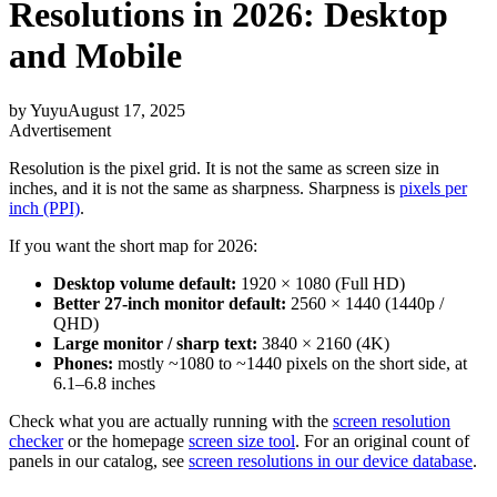
Resolutions in 2026: Desktop
and Mobile
by
Yuyu
August 17, 2025
Advertisement
Resolution is the pixel grid. It is not the same as screen size in
inches, and it is not the same as sharpness. Sharpness is
pixels per
inch (PPI)
.
If you want the short map for 2026:
Desktop volume default:
1920 × 1080 (Full HD)
Better 27-inch monitor default:
2560 × 1440 (1440p /
QHD)
Large monitor / sharp text:
3840 × 2160 (4K)
Phones:
mostly ~1080 to ~1440 pixels on the short side, at
6.1–6.8 inches
Check what you are actually running with the
screen resolution
checker
or the homepage
screen size tool
. For an original count of
panels in our catalog, see
screen resolutions in our device database
.