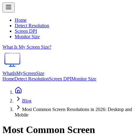
Home
Detect Resolution
Screen DPI
Monitor Size
What Is My Screen Size?
WhatIsMyScreenSize
Home
Detect Resolution
Screen DPI
Monitor Size
Blog
Most Common Screen Resolutions in 2026: Desktop and
Mobile
Most Common Screen