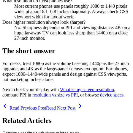
What resolution do most phones use?
Most current phones use panels roughly 1080 to 1440 pixels
wide, at about 6.1–6.8 inches diagonally. Always check CSS
viewport width for layout work.
Does higher resolution always look sharper?
No. Sharpness depends on PPI and viewing distance. 4K on a
huge far-away TV can look less sharp than 1440p on a close
27-inch monitor.
The short answer
For desks, treat 1080p as the volume baseline, 1440p as the 27-inch
upgrade, and 4K as the large-panel / dense-text option. For phones,
expect 1080–1440-wide panels and design against CSS viewports,
not marketing inches alone.
Next: check your display with
What is my screen resolution
,
compare PPI in
resolution vs size vs PPI
, or browse
device specs
.
Read Previous Post
Read Next Post
Related Articles