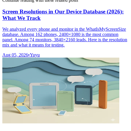
Continue reading with these related posts
Screen Resolutions in Our Device Database (2026):
What We Track
We analyzed every phone and monitor in the WhatIsMyScreenSize
database. Among 162 phones, 2400×1080 is the most common
panel. Among 74 monitors, 3840×2160 leads. Here is the resolution
mix and what it means for testing.
Aug 05, 2026
•
Yuyu