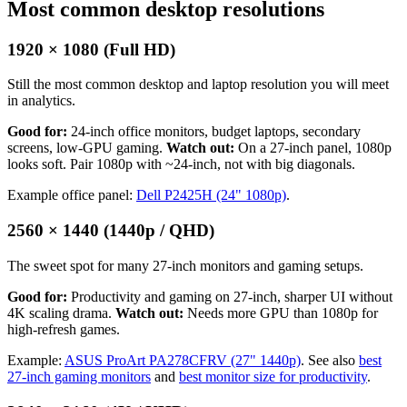
Most common desktop resolutions
1920 × 1080 (Full HD)
Still the most common desktop and laptop resolution you will meet
in analytics.
Good for:
24-inch office monitors, budget laptops, secondary
screens, low-GPU gaming.
Watch out:
On a 27-inch panel, 1080p
looks soft. Pair 1080p with ~24-inch, not with big diagonals.
Example office panel:
Dell P2425H (24" 1080p)
.
2560 × 1440 (1440p / QHD)
The sweet spot for many 27-inch monitors and gaming setups.
Good for:
Productivity and gaming on 27-inch, sharper UI without
4K scaling drama.
Watch out:
Needs more GPU than 1080p for
high-refresh games.
Example:
ASUS ProArt PA278CFRV (27" 1440p)
. See also
best
27-inch gaming monitors
and
best monitor size for productivity
.