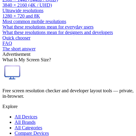
3840 × 2160 (4K / UHD)
Ultrawide resolutions
1280 × 720 and 8K
Most common mobile resolutions
What these resolutions mean for everyday users
What these resolutions mean for designers and developers
Quick chooser
FAQ
The short answer
Advertisement
What Is My Screen Size?
Free screen resolution checker and developer layout tools — private,
in-browser.
Explore
All Devices
All Brands
All Categories
Compare Devices