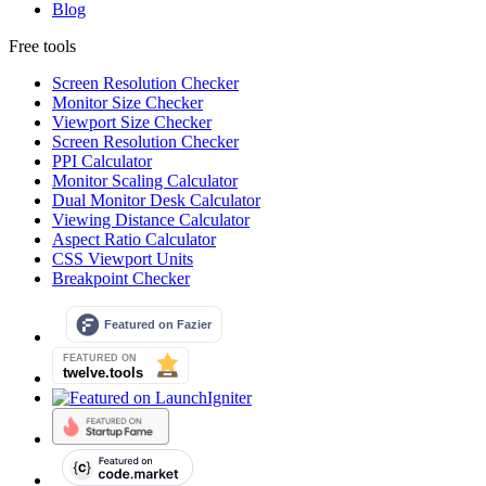
Blog
Free tools
Screen Resolution Checker
Monitor Size Checker
Viewport Size Checker
Screen Resolution Checker
PPI Calculator
Monitor Scaling Calculator
Dual Monitor Desk Calculator
Viewing Distance Calculator
Aspect Ratio Calculator
CSS Viewport Units
Breakpoint Checker