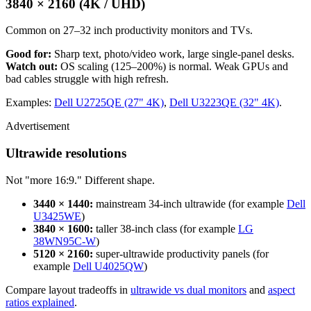
3840 × 2160 (4K / UHD)
Common on 27–32 inch productivity monitors and TVs.
Good for:
Sharp text, photo/video work, large single-panel desks.
Watch out:
OS scaling (125–200%) is normal. Weak GPUs and
bad cables struggle with high refresh.
Examples:
Dell U2725QE (27" 4K)
,
Dell U3223QE (32" 4K)
.
Advertisement
Ultrawide resolutions
Not "more 16:9." Different shape.
3440 × 1440:
mainstream 34-inch ultrawide (for example
Dell
U3425WE
)
3840 × 1600:
taller 38-inch class (for example
LG
38WN95C-W
)
5120 × 2160:
super-ultrawide productivity panels (for
example
Dell U4025QW
)
Compare layout tradeoffs in
ultrawide vs dual monitors
and
aspect
ratios explained
.