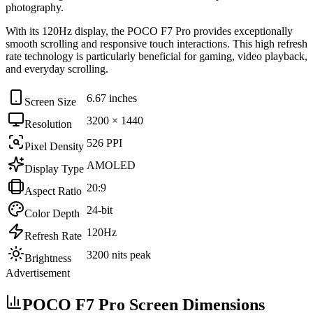
photography
.
With its
120Hz
display, the
POCO F7 Pro
provides exceptionally
smooth scrolling and responsive touch interactions. This high refresh
rate technology is particularly beneficial for
gaming, video playback,
and everyday scrolling
.
6.67 inches
Screen Size
3200 × 1440
Resolution
526 PPI
Pixel Density
AMOLED
Display Type
20:9
Aspect Ratio
24-bit
Color Depth
120Hz
Refresh Rate
3200 nits peak
Brightness
Advertisement
POCO F7 Pro Screen Dimensions