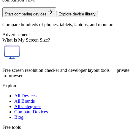
Start comparing devices
Explore device library
Compare hundreds of phones, tablets, laptops, and monitors.
Advertisement
What Is My Screen Size?
Free screen resolution checker and developer layout tools — private,
in-browser.
Explore
All Devices
All Brands
All Categories
Compare Devices
Blog
Free tools