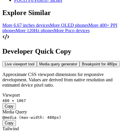
POCO F6 Pro
6.67 inches
Explore Similar
More 6.67 inches devices
More OLED phones
More 400+ PPI
phones
More 120Hz phones
More Poco devices
Developer Quick Copy
Live viewport tool
Media query generator
Breakpoint for
480
px
Approximate CSS viewport dimensions for responsive
development. Values are derived from native resolution and
estimated device pixel ratio.
Viewport
480 × 1067
Copy
Media Query
@media (max-width: 480px)
Copy
Tailwind