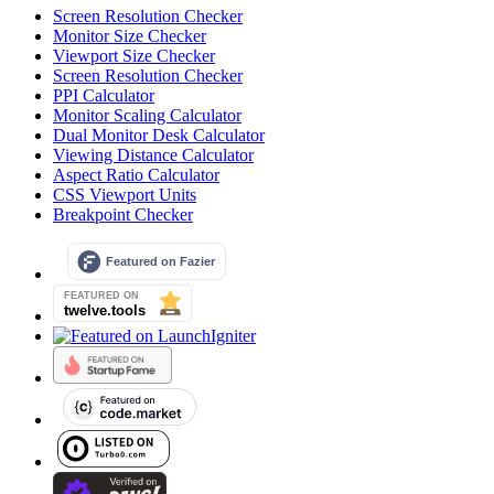
Screen Resolution Checker
Monitor Size Checker
Viewport Size Checker
Screen Resolution Checker
PPI Calculator
Monitor Scaling Calculator
Dual Monitor Desk Calculator
Viewing Distance Calculator
Aspect Ratio Calculator
CSS Viewport Units
Breakpoint Checker