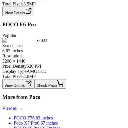
Total Pixels
3.5
MP
View Details
POCO F6 Pro
Popular
•
2024
Screen size
6.67 inches
Resolution
3200 × 1440
Pixel Density
526 PPI
Display Type
AMOLED
Total Pixels
4.6
MP
View Details
Check Price
More from
Poco
View all →
POCO F7
6.83 inches
Poco X7 Pro
6.67 inches