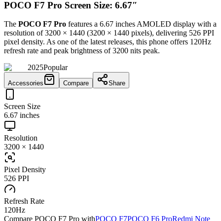
POCO F7 Pro Screen Size: 6.67″
The
POCO F7 Pro
features a
6.67 inches
AMOLED
display with a
resolution of
3200 × 1440
(
3200
×
1440
pixels), delivering
526 PPI
pixel density.
As one of the latest releases
, this
phone
offers
120Hz
refresh rate and peak brightness of
3200 nits peak
.
2025
Popular
Accessories
Compare
Share
Screen Size
6.67 inches
Resolution
3200 × 1440
Pixel Density
526 PPI
Refresh Rate
120Hz
Compare
POCO F7 Pro
with
POCO F7
POCO F6 Pro
Redmi Note