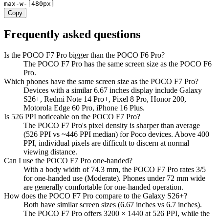
max-w-[480px]
Copy
Frequently asked questions
Is the POCO F7 Pro bigger than the POCO F6 Pro?
The POCO F7 Pro has the same screen size as the POCO F6
Pro.
Which phones have the same screen size as the POCO F7 Pro?
Devices with a similar 6.67 inches display include Galaxy
S26+, Redmi Note 14 Pro+, Pixel 8 Pro, Honor 200,
Motorola Edge 60 Pro, iPhone 16 Plus.
Is 526 PPI noticeable on the POCO F7 Pro?
The POCO F7 Pro's pixel density is sharper than average
(526 PPI vs ~446 PPI median) for Poco devices. Above 400
PPI, individual pixels are difficult to discern at normal
viewing distance.
Can I use the POCO F7 Pro one-handed?
With a body width of 74.3 mm, the POCO F7 Pro rates 3/5
for one-handed use (Moderate). Phones under 72 mm wide
are generally comfortable for one-handed operation.
How does the POCO F7 Pro compare to the Galaxy S26+?
Both have similar screen sizes (6.67 inches vs 6.7 inches).
The POCO F7 Pro offers 3200 × 1440 at 526 PPI, while the