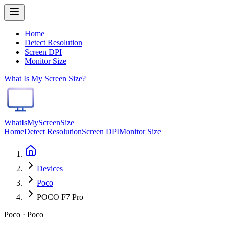
Home
Detect Resolution
Screen DPI
Monitor Size
What Is My Screen Size?
WhatIsMyScreenSize
Home
Detect Resolution
Screen DPI
Monitor Size
Devices
Poco
POCO F7 Pro
Poco · Poco