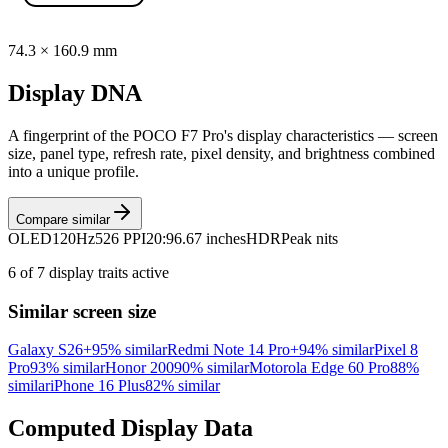
74.3
×
160.9
mm
Display DNA
A fingerprint of the
POCO F7 Pro
's display characteristics — screen
size, panel type, refresh rate, pixel density, and brightness combined
into a unique profile.
Compare similar
OLED
120Hz
526 PPI
20:9
6.67 inches
HDR
Peak nits
6
of
7
display traits active
Similar screen size
Galaxy S26+
95
% similar
Redmi Note 14 Pro+
94
% similar
Pixel 8
Pro
93
% similar
Honor 200
90
% similar
Motorola Edge 60 Pro
88
%
similar
iPhone 16 Plus
82
% similar
Computed Display Data