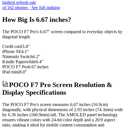
highest refresh rate
of
162
phones
· See full ranking
How Big Is
6.67 inches
?
The
POCO F7 Pro
's
6.67
" screen compared to everyday objects by
diagonal length.
Credit card
3.4"
iPhone SE
4.1"
Nintendo Switch
6.2"
Kindle Paperwhite
6.4"
POCO F7 Pro
6.67 inches
iPad mini
8.0"
POCO F7 Pro Screen Resolution &
Display Specifications
The
POCO F7 Pro
's screen measures
6.67 inches (16.9cm)
diagonally, with physical dimensions of
2.93 inches (74.3mm)
wide
by
6.36 inches (160.9mm)
tall. The
AMOLED
panel technology
ensures vibrant colors with
24-bit
color depth and a
20:9
aspect
ratio, making it ideal for
mobile content consumption and