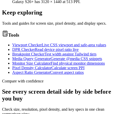
Galaxy S26+ has 3120 × 1440 at 513 PPI.
Keep exploring
Tools and guides for screen size, pixel density, and display specs.
Tools
Viewport Checker
Live CSS viewport and safe-area values
DPR Checker
Read device pixel ratio live
Breakpoint Checker
Test width against Tailwind tiers
Media Query Generator
Generate @media CSS snippets
Monitor Size Calculator
Find physical monitor dimensions
Pixel Density Calculator
Calculate screen PPI
Aspect Ratio Generator
Convert aspect ratios
Compare with confidence
See every screen detail side by side before
you buy
Check size, resolution, pixel density, and key specs in one clean
comparison view.