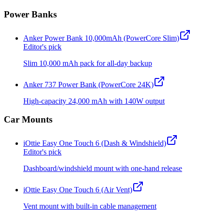
Power Banks
Anker Power Bank 10,000mAh (PowerCore Slim)
Editor's pick
Slim 10,000 mAh pack for all-day backup
Anker 737 Power Bank (PowerCore 24K)
High-capacity 24,000 mAh with 140W output
Car Mounts
iOttie Easy One Touch 6 (Dash & Windshield)
Editor's pick
Dashboard/windshield mount with one-hand release
iOttie Easy One Touch 6 (Air Vent)
Vent mount with built-in cable management