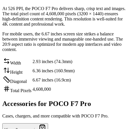
At
526 PPI
, the
POCO F7 Pro
delivers sharp, crisp text and images.
The total pixel count of
4,608,000
pixels (
3200
×
1440
) ensures
high-definition content rendering. This resolution is
well-suited for
4K content and professional work
.
For mobile users, the
6.67 inches
screen size strikes a balance
between
immersive viewing and manageable one-handed use
. The
20:9
aspect ratio is optimized for modern app interfaces and video
content.
2.93 inches (74.3mm)
Width
6.36 inches (160.9mm)
Height
6.67 inches (16.9cm)
Diagonal
4,608,000
Total Pixels
Accessories for POCO F7 Pro
Cases, chargers, and more compatible with POCO F7 Pro.