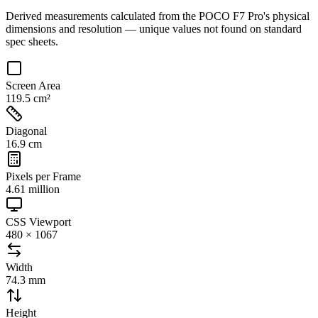
Derived measurements calculated from the
POCO F7 Pro
's physical
dimensions and resolution — unique values not found on standard
spec sheets.
Screen Area
119.5 cm²
Diagonal
16.9 cm
Pixels per Frame
4.61 million
CSS Viewport
480 × 1067
Width
74.3 mm
Height