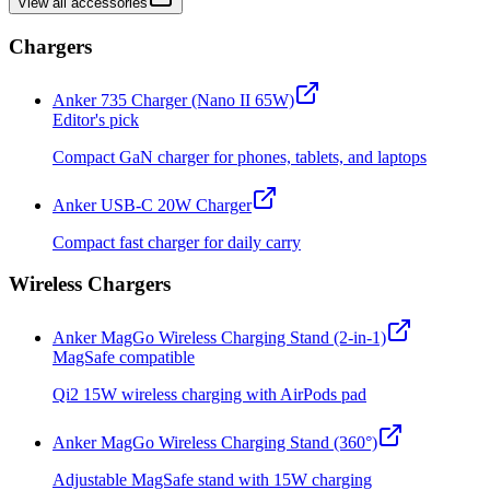
View all accessories
Chargers
Anker 735 Charger (Nano II 65W)
Editor's pick
Compact GaN charger for phones, tablets, and laptops
Anker USB-C 20W Charger
Compact fast charger for daily carry
Wireless Chargers
Anker MagGo Wireless Charging Stand (2-in-1)
MagSafe compatible
Qi2 15W wireless charging with AirPods pad
Anker MagGo Wireless Charging Stand (360°)
Adjustable MagSafe stand with 15W charging