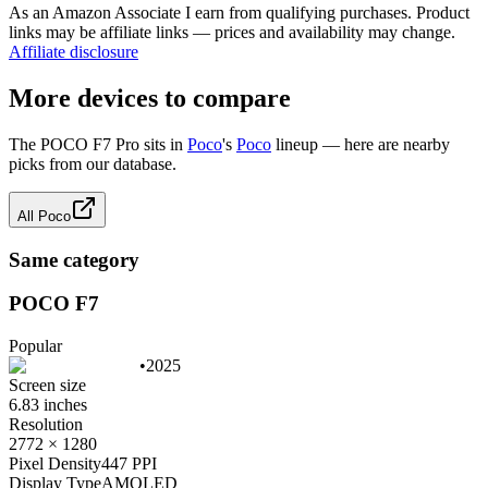
As an Amazon Associate I earn from qualifying purchases. Product
links may be affiliate links — prices and availability may change.
Affiliate disclosure
More devices to compare
The
POCO F7 Pro
sits in
Poco
's
Poco
lineup — here are nearby
picks from our database.
All
Poco
Same category
POCO F7
Popular
•
2025
Screen size
6.83 inches
Resolution
2772 × 1280
Pixel Density
447 PPI
Display Type
AMOLED