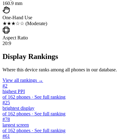
160.9 mm
One-Hand Use
★★★☆☆
(
Moderate
)
Aspect Ratio
20:9
Display Rankings
Where this device ranks among all
phones
in our database.
View all rankings →
#
2
highest PPI
of
162
phones
· See full ranking
#
25
brightest display
of
162
phones
· See full ranking
#
78
largest screen
of
162
phones
· See full ranking
#
61