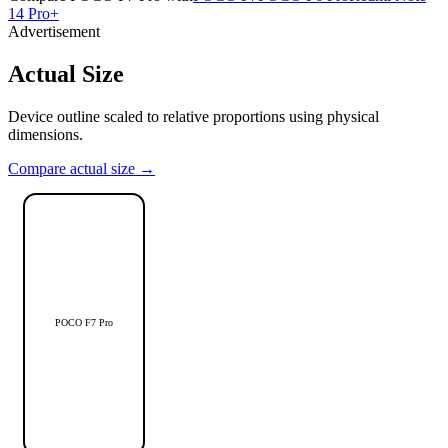
14 Pro+
Advertisement
Actual Size
Device outline scaled to relative proportions using physical
dimensions.
Compare actual size →
POCO F7 Pro