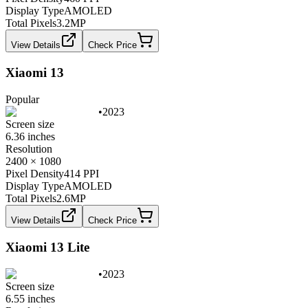
Display Type
AMOLED
Total Pixels
3.2
MP
View Details
Check Price
Xiaomi 13
Popular
•
2023
Screen size
6.36 inches
Resolution
2400 × 1080
Pixel Density
414 PPI
Display Type
AMOLED
Total Pixels
2.6
MP
View Details
Check Price
Xiaomi 13 Lite
•
2023
Screen size
6.55 inches