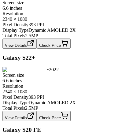
Screen size
6.6 inches
Resolution
2340 × 1080
Pixel Density
393 PPI
Display Type
Dynamic AMOLED 2X
Total Pixels
2.5
MP
View Details
Check Price
Galaxy S22+
•
2022
Screen size
6.6 inches
Resolution
2340 × 1080
Pixel Density
393 PPI
Display Type
Dynamic AMOLED 2X
Total Pixels
2.5
MP
View Details
Check Price
Galaxy S20 FE