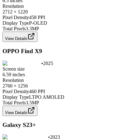
6.5 inches
Resolution
2712 × 1220
Pixel Density
458 PPI
Display Type
P-OLED
Total Pixels
3.3
MP
View Details
OPPO Find X9
•
2025
Screen size
6.59 inches
Resolution
2760 × 1256
Pixel Density
460 PPI
Display Type
LTPO AMOLED
Total Pixels
3.5
MP
View Details
Galaxy S23+
•
2023