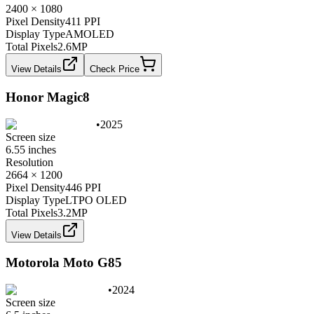
2400 × 1080
Pixel Density
411 PPI
Display Type
AMOLED
Total Pixels
2.6
MP
View Details
Check Price
Honor Magic8
•
2025
Screen size
6.55 inches
Resolution
2664 × 1200
Pixel Density
446 PPI
Display Type
LTPO OLED
Total Pixels
3.2
MP
View Details
Motorola Moto G85
•
2024
Screen size