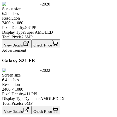
•
2020
Screen size
6.5 inches
Resolution
2400 × 1080
Pixel Density
407 PPI
Display Type
Super AMOLED
Total Pixels
2.6
MP
View Details
Check Price
Advertisement
Galaxy S21 FE
•
2022
Screen size
6.4 inches
Resolution
2400 × 1080
Pixel Density
411 PPI
Display Type
Dynamic AMOLED 2X
Total Pixels
2.6
MP
View Details
Check Price