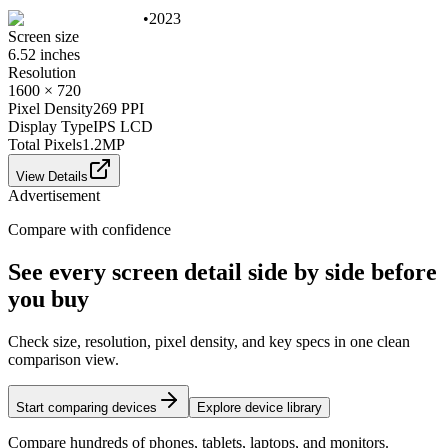
•
2023
Screen size
6.52 inches
Resolution
1600 × 720
Pixel Density
269 PPI
Display Type
IPS LCD
Total Pixels
1.2
MP
View Details
Advertisement
Compare with confidence
See every screen detail side by side before
you buy
Check size, resolution, pixel density, and key specs in one clean
comparison view.
Start comparing devices
Explore device library
Compare hundreds of phones, tablets, laptops, and monitors.