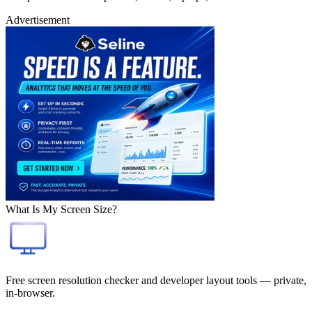
Advertisement
What Is My Screen Size?
Free screen resolution checker and developer layout tools — private,
in-browser.