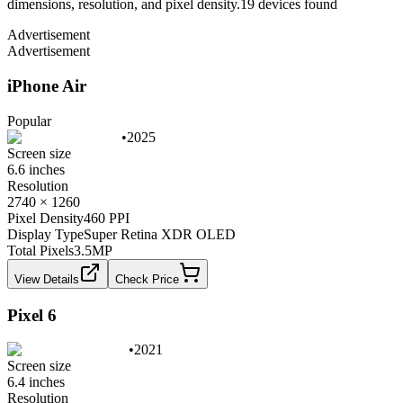
dimensions, resolution, and pixel density.
19
device
s
found
Advertisement
Advertisement
iPhone Air
Popular
•
2025
Screen size
6.6 inches
Resolution
2740 × 1260
Pixel Density
460 PPI
Display Type
Super Retina XDR OLED
Total Pixels
3.5
MP
View Details
Check Price
Pixel 6
•
2021
Screen size
6.4 inches
Resolution