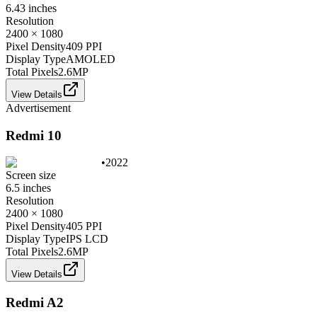
6.43 inches
Resolution
2400 × 1080
Pixel Density
409 PPI
Display Type
AMOLED
Total Pixels
2.6
MP
View Details
Advertisement
Redmi 10
•
2022
Screen size
6.5 inches
Resolution
2400 × 1080
Pixel Density
405 PPI
Display Type
IPS LCD
Total Pixels
2.6
MP
View Details
Redmi A2