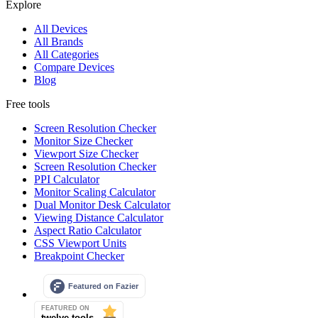
Explore
All Devices
All Brands
All Categories
Compare Devices
Blog
Free tools
Screen Resolution Checker
Monitor Size Checker
Viewport Size Checker
Screen Resolution Checker
PPI Calculator
Monitor Scaling Calculator
Dual Monitor Desk Calculator
Viewing Distance Calculator
Aspect Ratio Calculator
CSS Viewport Units
Breakpoint Checker