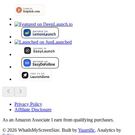
Privacy Policy
Affiliate Disclosure
As an Amazon Associate I earn from qualifying purchases.
©
2026
WhatIsMyScreenSize
. Built by
Yuurrific
. Analytics by