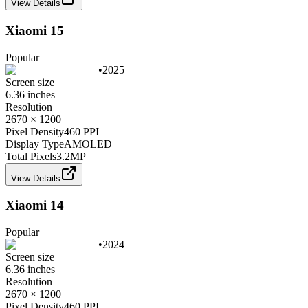
View Details
Xiaomi 15
Popular
•
2025
Screen size
6.36 inches
Resolution
2670 × 1200
Pixel Density
460 PPI
Display Type
AMOLED
Total Pixels
3.2
MP
View Details
Xiaomi 14
Popular
•
2024
Screen size
6.36 inches
Resolution
2670 × 1200
Pixel Density
460 PPI