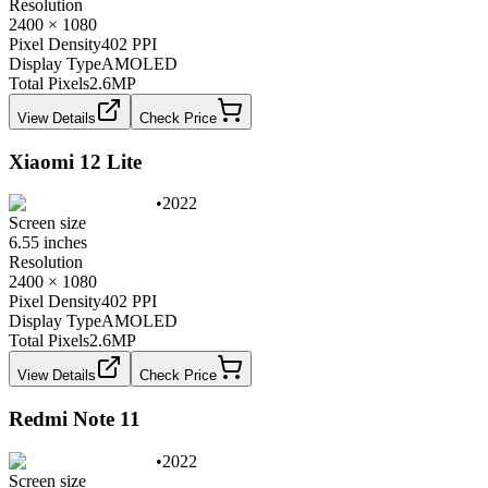
Resolution
2400 × 1080
Pixel Density
402 PPI
Display Type
AMOLED
Total Pixels
2.6
MP
View Details
Check Price
Xiaomi 12 Lite
•
2022
Screen size
6.55 inches
Resolution
2400 × 1080
Pixel Density
402 PPI
Display Type
AMOLED
Total Pixels
2.6
MP
View Details
Check Price
Redmi Note 11
•
2022
Screen size