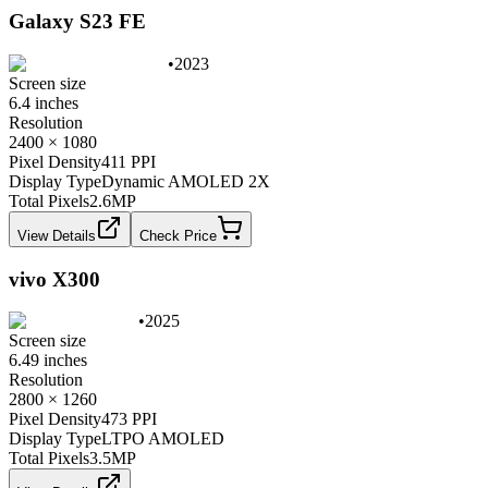
Galaxy S23 FE
•
2023
Screen size
6.4 inches
Resolution
2400 × 1080
Pixel Density
411 PPI
Display Type
Dynamic AMOLED 2X
Total Pixels
2.6
MP
View Details
Check Price
vivo X300
•
2025
Screen size
6.49 inches
Resolution
2800 × 1260
Pixel Density
473 PPI
Display Type
LTPO AMOLED
Total Pixels
3.5
MP