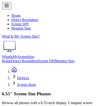
Home
Detect Resolution
Screen DPI
Monitor Size
What Is My Screen Size?
WhatIsMyScreenSize
Home
Detect Resolution
Screen DPI
Monitor Size
Devices
Screen Sizes
6.55" Screen Size Phones
Browse all phones with a 6.55-inch display. Compare screen