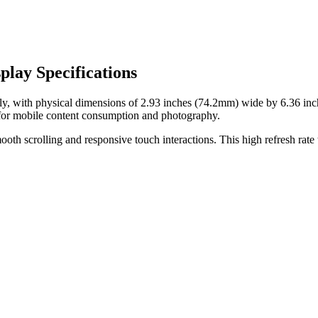
lay Specifications
ly, with physical dimensions of
2.93 inches (74.2mm)
wide by
6.36 in
for
mobile content consumption and photography
.
oth scrolling and responsive touch interactions. This high refresh rate t