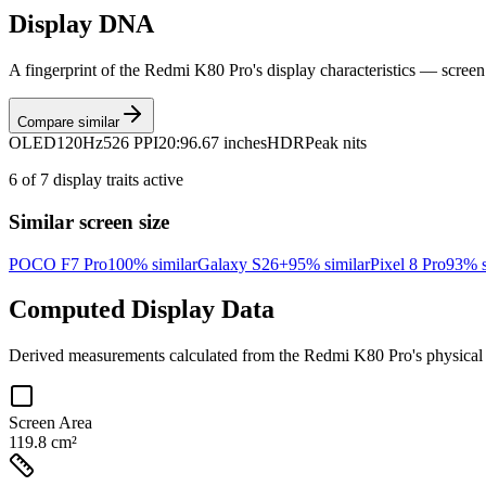
Display DNA
A fingerprint of the
Redmi K80 Pro
's display characteristics — screen
Compare similar
OLED
120Hz
526 PPI
20:9
6.67 inches
HDR
Peak nits
6
of
7
display traits active
Similar screen size
POCO F7 Pro
100
% similar
Galaxy S26+
95
% similar
Pixel 8 Pro
93
% s
Computed Display Data
Derived measurements calculated from the
Redmi K80 Pro
's physica
Screen Area
119.8 cm²