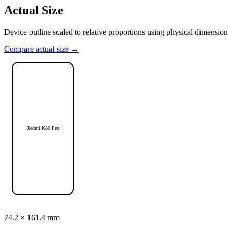
Actual Size
Device outline scaled to relative proportions using physical dimension
Compare actual size →
Redmi K80 Pro
74.2
×
161.4
mm