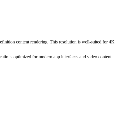
efinition content rendering. This resolution is
well-suited for 4K
ratio is optimized for modern app interfaces and video content.