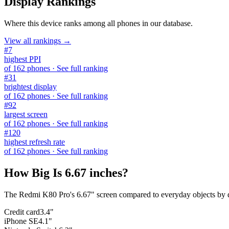
Display Rankings
Where this device ranks among all
phones
in our database.
View all rankings →
#
7
highest PPI
of
162
phones
· See full ranking
#
31
brightest display
of
162
phones
· See full ranking
#
92
largest screen
of
162
phones
· See full ranking
#
120
highest refresh rate
of
162
phones
· See full ranking
How Big Is
6.67 inches
?
The
Redmi K80 Pro
's
6.67
" screen compared to everyday objects by 
Credit card
3.4"
iPhone SE
4.1"