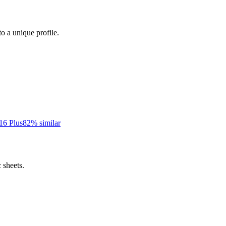
to a unique profile.
16 Plus
82
% similar
 sheets.