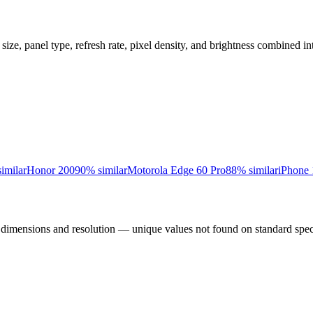
 size, panel type, refresh rate, pixel density, and brightness combined in
imilar
Honor 200
90
% similar
Motorola Edge 60 Pro
88
% similar
iPhone 
l dimensions and resolution — unique values not found on standard spec