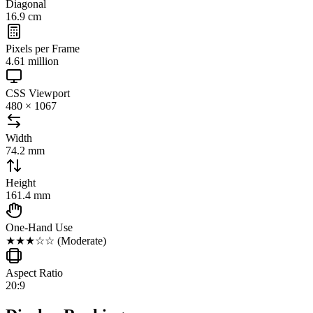
Diagonal
16.9 cm
Pixels per Frame
4.61 million
CSS Viewport
480 × 1067
Width
74.2 mm
Height
161.4 mm
One-Hand Use
★★★☆☆
(
Moderate
)
Aspect Ratio
20:9