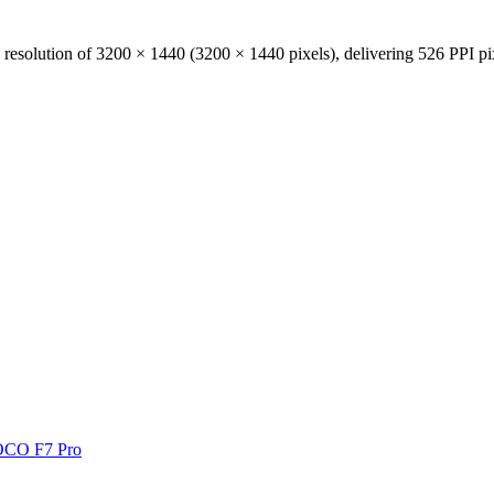
 resolution of
3200 × 1440
(
3200
×
1440
pixels), delivering
526 PPI
pi
CO F7 Pro