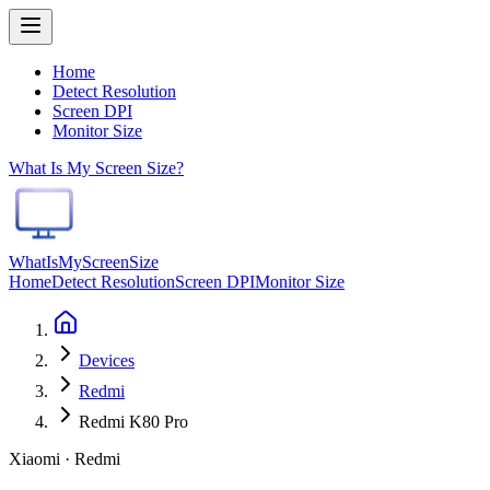
Home
Detect Resolution
Screen DPI
Monitor Size
What Is My Screen Size?
WhatIsMyScreenSize
Home
Detect Resolution
Screen DPI
Monitor Size
Devices
Redmi
Redmi K80 Pro
Xiaomi · Redmi