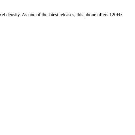
xel density.
As one of the latest releases
, this
phone
offers
120Hz