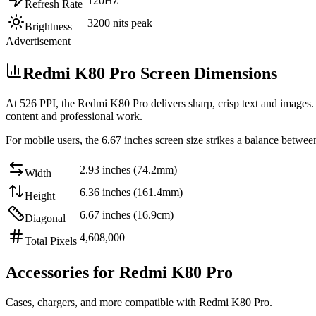
120Hz
Refresh Rate
3200 nits peak
Brightness
Advertisement
Redmi K80 Pro Screen Dimensions
At
526 PPI
, the
Redmi K80 Pro
delivers sharp, crisp text and images.
content and professional work
.
For mobile users, the
6.67 inches
screen size strikes a balance betwee
2.93 inches (74.2mm)
Width
6.36 inches (161.4mm)
Height
6.67 inches (16.9cm)
Diagonal
4,608,000
Total Pixels
Accessories for Redmi K80 Pro
Cases, chargers, and more compatible with Redmi K80 Pro.