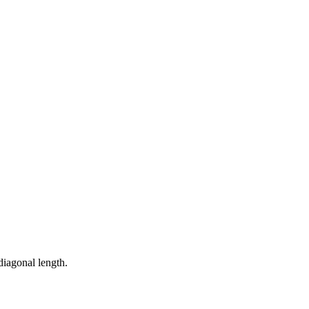
diagonal length.