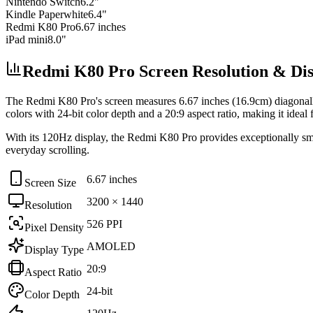
Nintendo Switch
6.2"
Kindle Paperwhite
6.4"
Redmi K80 Pro
6.67 inches
iPad mini
8.0"
Redmi K80 Pro Screen Resolution & Disp
The
Redmi K80 Pro
's screen measures
6.67 inches (16.9cm)
diagonal
colors with
24-bit
color depth and a
20:9
aspect ratio, making it ideal 
With its
120Hz
display, the
Redmi K80 Pro
provides exceptionally smo
everyday scrolling
.
6.67 inches
Screen Size
3200 × 1440
Resolution
526 PPI
Pixel Density
AMOLED
Display Type
20:9
Aspect Ratio
24-bit
Color Depth