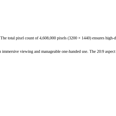
 The total pixel count of
4,608,000
pixels (
3200
×
1440
) ensures high-d
n
immersive viewing and manageable one-handed use
. The
20:9
aspect 