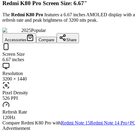
Redmi K80 Pro Screen Size: 6.67″
The
Redmi K80 Pro
features a
6.67 inches
AMOLED
display with a
refresh rate and peak brightness of
3200 nits peak
.
2025
Popular
Accessories
Compare
Share
Screen Size
6.67 inches
Resolution
3200 × 1440
Pixel Density
526 PPI
Refresh Rate
120Hz
Compare
Redmi K80 Pro
with
Redmi Note 15
Redmi Note 14 Pro+
PO
Advertisement