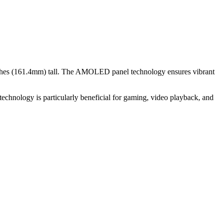
ches (161.4mm)
tall. The
AMOLED
panel technology ensures vibrant
echnology is particularly beneficial for
gaming, video playback, and