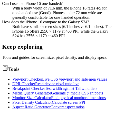
Can I use the iPhone 16 one-handed?
With a body width of 71.6 mm, the iPhone 16 rates 4/5 for
one-handed use (Good). Phones under 72 mm wide are
generally comfortable for one-handed operation.
How does the iPhone 16 compare to the Galaxy S24?
Both have similar screen sizes (6.1 inches vs 6.1 inches). The
iPhone 16 offers 2556 × 1179 at 460 PPI, while the Galaxy
S24 has 2556 × 1179 at 460 PPI.
Keep exploring
Tools and guides for screen size, pixel density, and display specs.
Tools
Viewport Checker
Live CSS viewport and safe-area values
DPR Checker
Read device pixel ratio live
Breakpoint Checker
Test width against Tailwind tiers
Media Query Generator
Generate @media CSS snippets
Monitor Size Calculator
Find physical monitor dimensions
Pixel Density Calculator
Calculate screen PPI
Aspect Ratio Generator
Convert aspect ratios