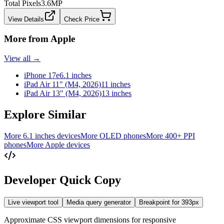
Total Pixels
3.6
MP
View Details
Check Price
More from
Apple
View all →
iPhone 17e
6.1 inches
iPad Air 11" (M4, 2026)
11 inches
iPad Air 13" (M4, 2026)
13 inches
Explore Similar
More 6.1 inches devices
More OLED phones
More 400+ PPI
phones
More Apple devices
Developer Quick Copy
Live viewport tool
Media query generator
Breakpoint for
393
px
Approximate CSS viewport dimensions for responsive