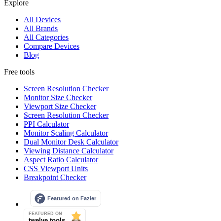
Explore
All Devices
All Brands
All Categories
Compare Devices
Blog
Free tools
Screen Resolution Checker
Monitor Size Checker
Viewport Size Checker
Screen Resolution Checker
PPI Calculator
Monitor Scaling Calculator
Dual Monitor Desk Calculator
Viewing Distance Calculator
Aspect Ratio Calculator
CSS Viewport Units
Breakpoint Checker