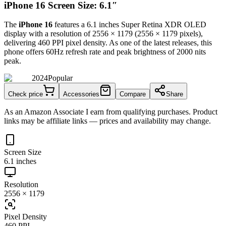
iPhone 16 Screen Size: 6.1″
The
iPhone 16
features a
6.1 inches
Super Retina XDR OLED
display with a resolution of
2556 × 1179
(
2556
×
1179
pixels),
delivering
460 PPI
pixel density.
As one of the latest releases
, this
phone
offers
60Hz
refresh rate and peak brightness of
2000 nits
peak
.
2024
Popular
Check price
Accessories
Compare
Share
As an Amazon Associate I earn from qualifying purchases. Product
links may be affiliate links — prices and availability may change.
Screen Size
6.1 inches
Resolution
2556 × 1179
Pixel Density
460 PPI