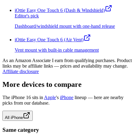
iOttie Easy One Touch 6 (Dash & Windshield)
Editor's pick
Dashboard/windshield mount with one-hand release
iOttie Easy One Touch 6 (Air Vent)
Vent mount with built-in cable management
As an Amazon Associate I earn from qualifying purchases. Product
links may be affiliate links — prices and availability may change.
Affiliate disclosure
More devices to compare
The
iPhone 16
sits in
Apple
's
iPhone
lineup — here are nearby
picks from our database.
All
iPhone
Same category