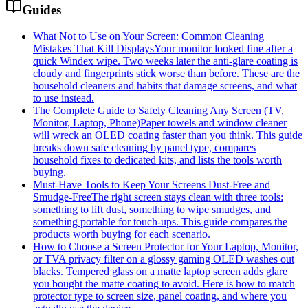
Guides
What Not to Use on Your Screen: Common Cleaning
Mistakes That Kill Displays
Your monitor looked fine after a
quick Windex wipe. Two weeks later the anti-glare coating is
cloudy and fingerprints stick worse than before. These are the
household cleaners and habits that damage screens, and what
to use instead.
The Complete Guide to Safely Cleaning Any Screen (TV,
Monitor, Laptop, Phone)
Paper towels and window cleaner
will wreck an OLED coating faster than you think. This guide
breaks down safe cleaning by panel type, compares
household fixes to dedicated kits, and lists the tools worth
buying.
Must-Have Tools to Keep Your Screens Dust-Free and
Smudge-Free
The right screen stays clean with three tools:
something to lift dust, something to wipe smudges, and
something portable for touch-ups. This guide compares the
products worth buying for each scenario.
How to Choose a Screen Protector for Your Laptop, Monitor,
or TV
A privacy filter on a glossy gaming OLED washes out
blacks. Tempered glass on a matte laptop screen adds glare
you bought the matte coating to avoid. Here is how to match
protector type to screen size, panel coating, and where you