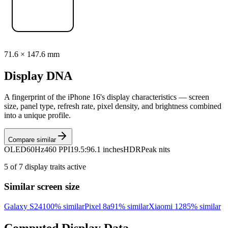
71.6
×
147.6
mm
Display DNA
A fingerprint of the
iPhone 16
's display characteristics — screen
size, panel type, refresh rate, pixel density, and brightness combined
into a unique profile.
Compare similar
OLED
60Hz
460 PPI
19.5:9
6.1 inches
HDR
Peak nits
5
of
7
display traits active
Similar screen size
Galaxy S24
100
% similar
Pixel 8a
91
% similar
Xiaomi 12
85
% similar
Computed Display Data