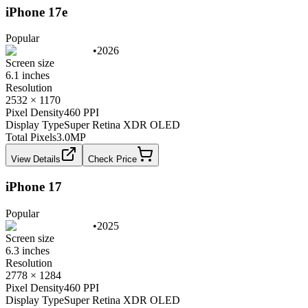
iPhone 17e
Popular
•
2026
Screen size
6.1 inches
Resolution
2532 × 1170
Pixel Density
460 PPI
Display Type
Super Retina XDR OLED
Total Pixels
3.0
MP
View Details
Check Price
iPhone 17
Popular
•
2025
Screen size
6.3 inches
Resolution
2778 × 1284
Pixel Density
460 PPI
Display Type
Super Retina XDR OLED