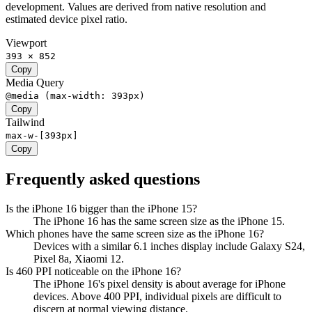
development. Values are derived from native resolution and
estimated device pixel ratio.
Viewport
393 × 852
Copy
Media Query
@media (max-width: 393px)
Copy
Tailwind
max-w-[393px]
Copy
Frequently asked questions
Is the iPhone 16 bigger than the iPhone 15?
The iPhone 16 has the same screen size as the iPhone 15.
Which phones have the same screen size as the iPhone 16?
Devices with a similar 6.1 inches display include Galaxy S24,
Pixel 8a, Xiaomi 12.
Is 460 PPI noticeable on the iPhone 16?
The iPhone 16's pixel density is about average for iPhone
devices. Above 400 PPI, individual pixels are difficult to
discern at normal viewing distance.