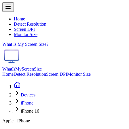
Home
Detect Resolution
Screen DPI
Monitor Size
What Is My Screen Size?
WhatIsMyScreenSize
Home
Detect Resolution
Screen DPI
Monitor Size
Devices
iPhone
iPhone 16
Apple · iPhone