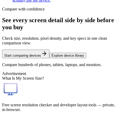
actually use the device.
Compare with confidence
See every screen detail side by side before
you buy
Check size, resolution, pixel density, and key specs in one clean
comparison view.
Start comparing devices
Explore device library
Compare hundreds of phones, tablets, laptops, and monitors.
Advertisement
What Is My Screen Size?
Free screen resolution checker and developer layout tools — private,
in-browser.