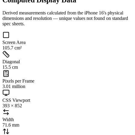
Derived measurements calculated from the
iPhone 16
's physical
dimensions and resolution — unique values not found on standard
spec sheets.
Screen Area
105.7 cm²
Diagonal
15.5 cm
Pixels per Frame
3.01 million
CSS Viewport
393 × 852
Width
71.6 mm