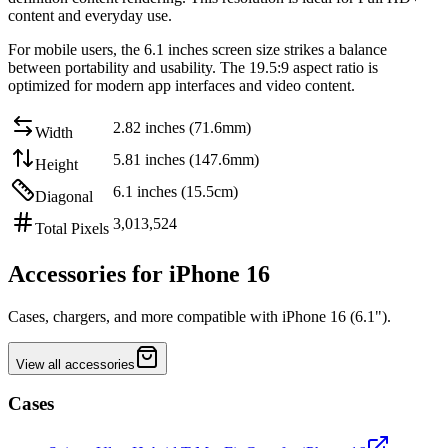
content and everyday use
.
For mobile users, the
6.1 inches
screen size strikes a balance
between
portability and usability
. The
19.5:9
aspect ratio is
optimized for modern app interfaces and video content.
2.82 inches (71.6mm)
Width
5.81 inches (147.6mm)
Height
6.1 inches (15.5cm)
Diagonal
3,013,524
Total Pixels
Accessories for iPhone 16
Cases, chargers, and more compatible with iPhone 16 (6.1").
View all accessories
Cases