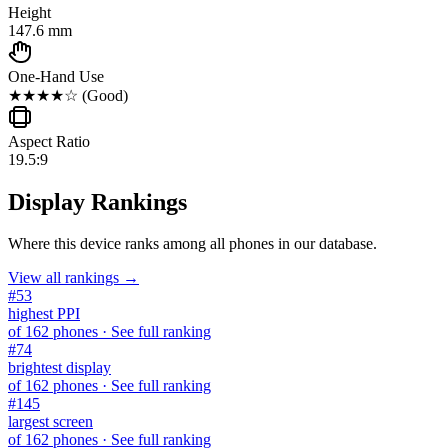
Height
147.6 mm
One-Hand Use
★★★★☆
(
Good
)
Aspect Ratio
19.5:9
Display Rankings
Where this device ranks among all
phones
in our database.
View all rankings →
#
53
highest PPI
of
162
phones
· See full ranking
#
74
brightest display
of
162
phones
· See full ranking
#
145
largest screen
of
162
phones
· See full ranking