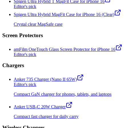
Spigen Ultra Hybrid T MagFit Case for iPhone 16
Editor's pick
Spigen Ultra Hybrid MagFit Case for iPhone 16 (Clear)
Crystal clear MagSafe case
Screen Protectors
amFilm OneTouch Glass Screen Protector for iPhone 16
Editor's pick
Chargers
Anker 735 Charger (Nano II 65W)
Editor's pick
Compact GaN charger for phones, tablets, and laptops
Anker USB-C 20W Charger
Compact fast charger for daily carry
Wireless Chargers