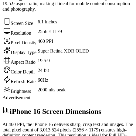
19.5:9
aspect ratio, making it ideal for
mobile content consumption
and photography
.
6.1 inches
Screen Size
2556 × 1179
Resolution
460 PPI
Pixel Density
Super Retina XDR OLED
Display Type
19.5:9
Aspect Ratio
24-bit
Color Depth
60Hz
Refresh Rate
2000 nits peak
Brightness
Advertisement
iPhone 16 Screen Dimensions
At
460 PPI
, the
iPhone 16
delivers sharp, crisp text and images. The
total pixel count of
3,013,524
pixels (
2556
×
1179
) ensures high-
definition content rendering. This resolution is
ideal for Full HD+