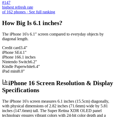
#
147
highest refresh rate
of
162
phones
· See full ranking
How Big Is
6.1 inches
?
The
iPhone 16
's
6.1
" screen compared to everyday objects by
diagonal length.
Credit card
3.4"
iPhone SE
4.1"
iPhone 16
6.1 inches
Nintendo Switch
6.2"
Kindle Paperwhite
6.4"
iPad mini
8.0"
iPhone 16 Screen Resolution & Display
Specifications
The
iPhone 16
's screen measures
6.1 inches (15.5cm)
diagonally,
with physical dimensions of
2.82 inches (71.6mm)
wide by
5.81
inches (147.6mm)
tall. The
Super Retina XDR OLED
panel
technology ensures vibrant colors with
24-bit
color depth and a