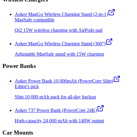
Anker MagGo Wireless Charging Stand (2-in-1)
MagSafe compatible
Qi2 15W wireless charging with AirPods pad
Anker MagGo Wireless Charging Stand (360°)
Adjustable MagSafe stand with 15W charging
Power Banks
Anker Power Bank 10,000mAh (PowerCore Slim)
Editor's pick
Slim 10,000 mAh pack for all-day backup
Anker 737 Power Bank (PowerCore 24K)
High-capacity 24,000 mAh with 140W output
Car Mounts