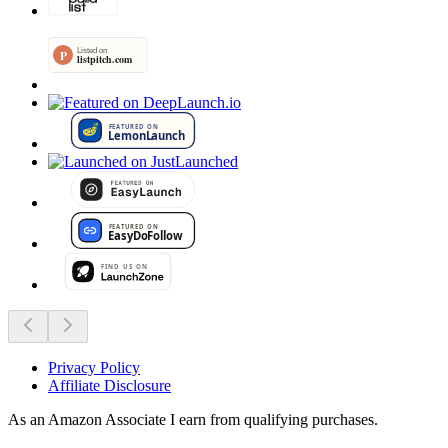
Privacy Policy
Affiliate Disclosure
As an Amazon Associate I earn from qualifying purchases.