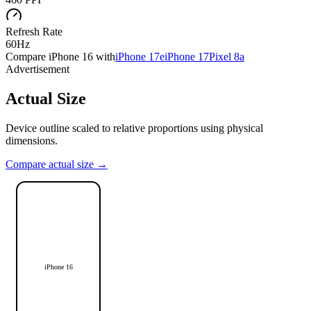
Refresh Rate
60Hz
Compare
iPhone 16
with
iPhone 17e
iPhone 17
Pixel 8a
Advertisement
Actual Size
Device outline scaled to relative proportions using physical
dimensions.
Compare actual size →
iPhone 16