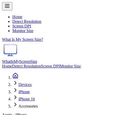
Home
Detect Resolution
Screen DPI
Monitor Size
What Is My Screen Size?
WhatIsMyScreenSize
Home
Detect Resolution
Screen DPI
Monitor Size
Devices
iPhone
iPhone 16
Accessories
Apple · iPhone