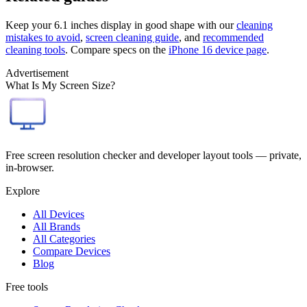
Keep your
6.1 inches
display in good shape with our
cleaning
mistakes to avoid
,
screen cleaning guide
, and
recommended
cleaning tools
. Compare specs on the
iPhone 16
device page
.
Advertisement
What Is My Screen Size?
Free screen resolution checker and developer layout tools — private,
in-browser.
Explore
All Devices
All Brands
All Categories
Compare Devices
Blog
Free tools