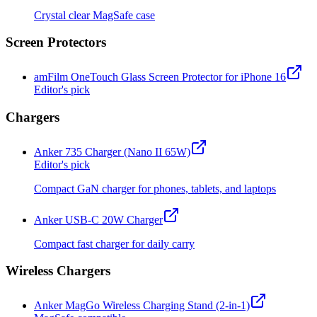
Crystal clear MagSafe case
Screen Protectors
amFilm OneTouch Glass Screen Protector for iPhone 16
Editor's pick
Chargers
Anker 735 Charger (Nano II 65W)
Editor's pick
Compact GaN charger for phones, tablets, and laptops
Anker USB-C 20W Charger
Compact fast charger for daily carry
Wireless Chargers
Anker MagGo Wireless Charging Stand (2-in-1)