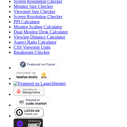
Screen Resolution Checker
Monitor Size Checker
Viewport Size Checker
Screen Resolution Checker
PPI Calculator
Monitor Scaling Calculator
Dual Monitor Desk Calculator
Viewing Distance Calculator
Aspect Ratio Calculator
CSS Viewport Units
Breakpoint Checker