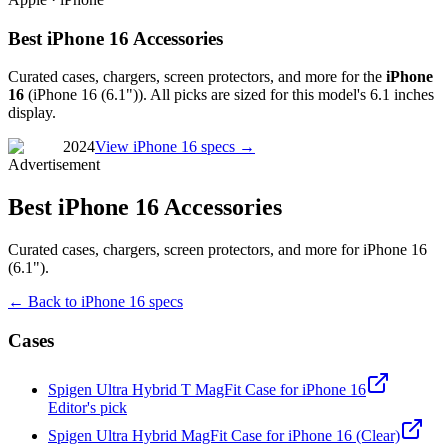
Best iPhone 16 Accessories
Curated cases, chargers, screen protectors, and more for the
iPhone
16
(
iPhone 16 (6.1")
). All picks are sized for this model's
6.1 inches
display.
2024
View
iPhone 16
specs →
Advertisement
Best iPhone 16 Accessories
Curated cases, chargers, screen protectors, and more for iPhone 16
(6.1").
← Back to
iPhone 16
specs
Cases
Spigen Ultra Hybrid T MagFit Case for iPhone 16
Editor's pick
Spigen Ultra Hybrid MagFit Case for iPhone 16 (Clear)