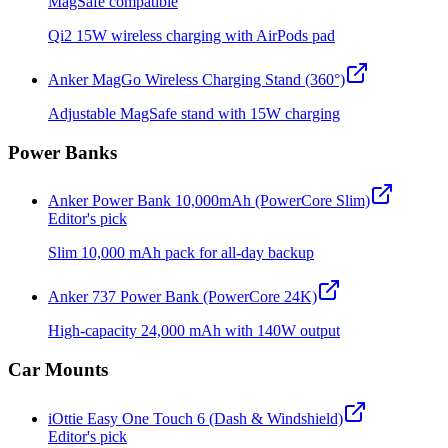
MagSafe compatible
Qi2 15W wireless charging with AirPods pad
Anker MagGo Wireless Charging Stand (360°)
Adjustable MagSafe stand with 15W charging
Power Banks
Anker Power Bank 10,000mAh (PowerCore Slim)
Editor's pick
Slim 10,000 mAh pack for all-day backup
Anker 737 Power Bank (PowerCore 24K)
High-capacity 24,000 mAh with 140W output
Car Mounts
iOttie Easy One Touch 6 (Dash & Windshield)
Editor's pick