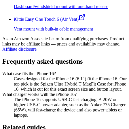
Dashboard/windshield mount with one-hand release
iOttie Easy One Touch 6 (Air Vent)
Vent mount with built-in cable management
As an Amazon Associate I earn from qualifying purchases. Product
links may be affiliate links — prices and availability may change.
Affiliate disclosure
Frequently asked questions
What case fits the iPhone 16?
Cases designed for the iPhone 16 (6.1") fit the iPhone 16. Our
top pick is the Spigen Ultra Hybrid T MagFit Case for iPhone
16, which is cut for this exact screen size and button layout.
What charger works with the iPhone 16?
The iPhone 16 supports USB-C fast charging. A 20W or
higher USB-C power adapter, such as the Anker 735 Charger
(65W), will fast-charge the device and also power tablets or
laptops.
Related guides