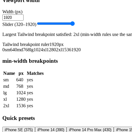
Viewport width
Width (px)
Slider (320–1920)
Largest Tailwind breakpoint satisfied:
2xl
(min-width rules use the sam
Tailwind breakpoint ruler
1920
px
0
sm
640
md
768
lg
1024
xl
1280
2xl
1536
1920
min-width breakpoints
Name
px
Matches
sm
640
yes
md
768
yes
lg
1024
yes
xl
1280
yes
2xl
1536
yes
Quick presets
iPhone SE
(
375
)
iPhone 14
(
390
)
iPhone 14 Pro Max
(
430
)
iPhone 1