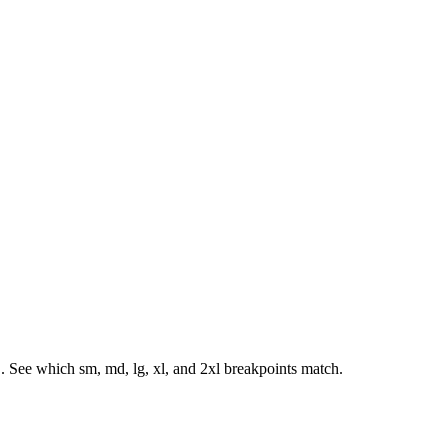
. See which sm, md, lg, xl, and 2xl breakpoints match.