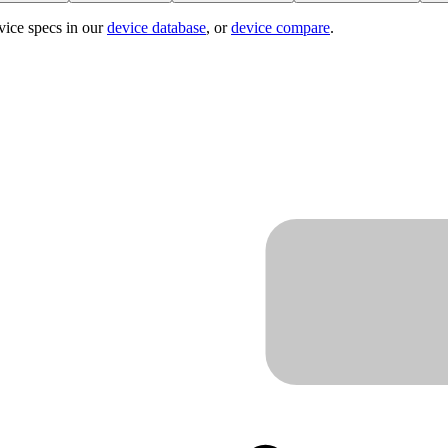
vice specs in our
device database
, or
device compare
.