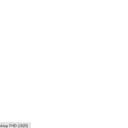
sktop FHD
(
1920
)