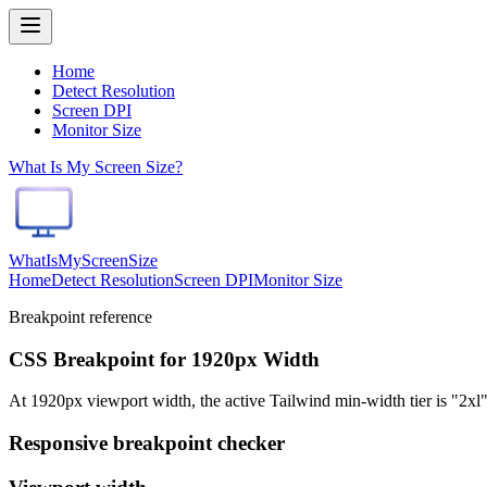
Home
Detect Resolution
Screen DPI
Monitor Size
What Is My Screen Size?
WhatIsMyScreenSize
Home
Detect Resolution
Screen DPI
Monitor Size
Breakpoint reference
CSS Breakpoint for 1920px Width
At 1920px viewport width, the active Tailwind min-width tier is "2xl"
Responsive breakpoint checker