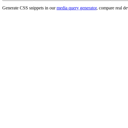
Generate CSS snippets in our
media query generator
, compare real de