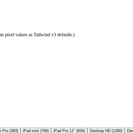
e pixel values as Tailwind v3 defaults.)
5 Pro
(
393
)
iPad mini
(
768
)
iPad Pro 11"
(
834
)
Desktop HD
(
1280
)
De