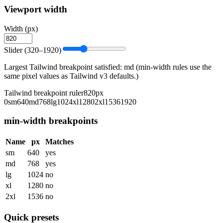
Viewport width
Width (px)
Slider (320–1920)
Largest Tailwind breakpoint satisfied:
md
(min-width rules use the
same pixel values as Tailwind v3 defaults.)
Tailwind breakpoint ruler
820
px
0
sm
640
md
768
lg
1024
xl
1280
2xl
1536
1920
min-width breakpoints
Name
px
Matches
sm
640
yes
md
768
yes
lg
1024
no
xl
1280
no
2xl
1536
no
Quick presets