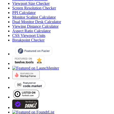
Viewport Size Checker
Screen Resolution Checker
PPI Calculator
Monitor Scaling Calculator
Dual Monitor Desk Calculator
Viewing Distance Calculator
Aspect Ratio Calculator
CSS Viewport Units
Breakpoint Checker