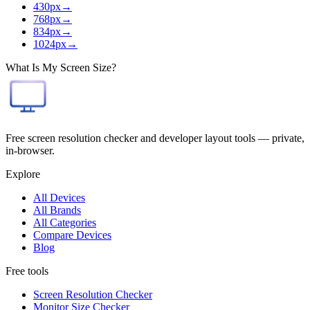
430
px
→
768
px
→
834
px
→
1024
px
→
What Is My Screen Size?
Free screen resolution checker and developer layout tools — private,
in-browser.
Explore
All Devices
All Brands
All Categories
Compare Devices
Blog
Free tools
Screen Resolution Checker
Monitor Size Checker