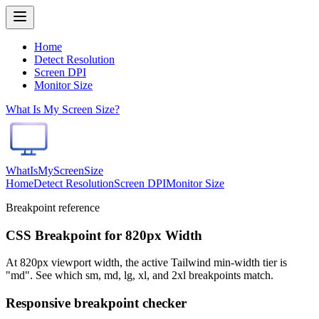
Home
Detect Resolution
Screen DPI
Monitor Size
What Is My Screen Size?
WhatIsMyScreenSize
Home
Detect Resolution
Screen DPI
Monitor Size
Breakpoint reference
CSS Breakpoint for 820px Width
At 820px viewport width, the active Tailwind min-width tier is
"md". See which sm, md, lg, xl, and 2xl breakpoints match.
Responsive breakpoint checker