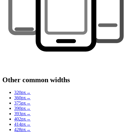
Other common widths
320
px
→
360
px
→
375
px
→
390
px
→
393
px
→
402
px
→
414
px
→
428
px
→