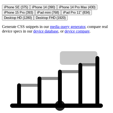
iPhone SE
(
375
)
iPhone 14
(
390
)
iPhone 14 Pro Max
(
430
)
iPhone 15 Pro
(
393
)
iPad mini
(
768
)
iPad Pro 11"
(
834
)
Desktop HD
(
1280
)
Desktop FHD
(
1920
)
Generate CSS snippets in our
media query generator
, compare real
device specs in our
device database
, or
device compare
.