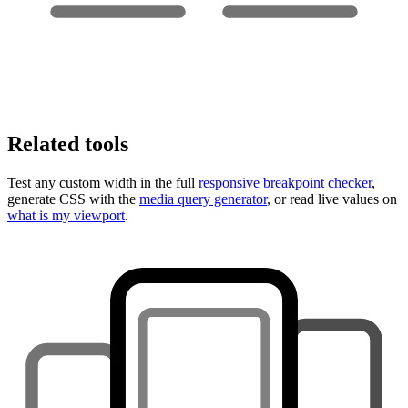
Related tools
Test any custom width in the full
responsive breakpoint checker
,
generate CSS with the
media query generator
, or read live values on
what is my viewport
.