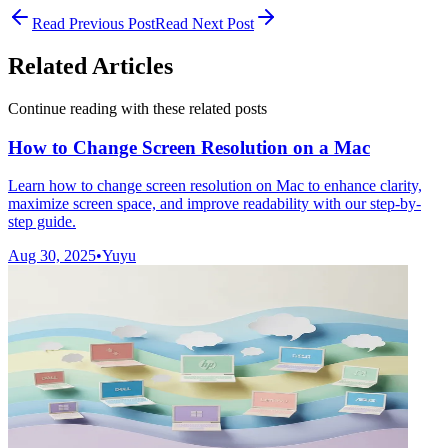
Read Previous Post
Read Next Post
Related Articles
Continue reading with these related posts
How to Change Screen Resolution on a Mac
Learn how to change screen resolution on Mac to enhance clarity,
maximize screen space, and improve readability with our step-by-
step guide.
Aug 30, 2025
•
Yuyu