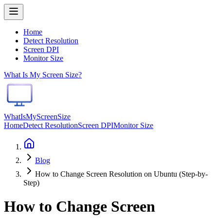
Home
Detect Resolution
Screen DPI
Monitor Size
What Is My Screen Size?
WhatIsMyScreenSize
Home
Detect Resolution
Screen DPI
Monitor Size
Blog
How to Change Screen Resolution on Ubuntu (Step-by-
Step)
How to Change Screen