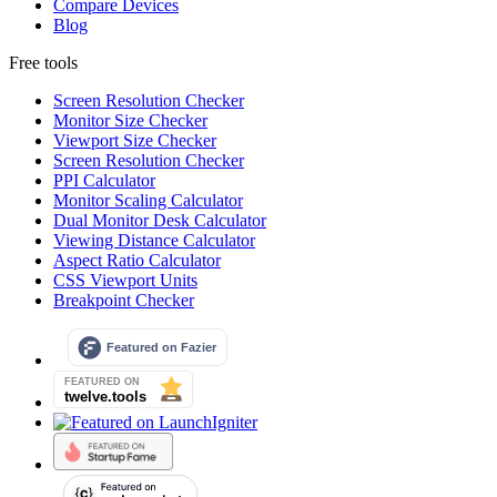
Compare Devices
Blog
Free tools
Screen Resolution Checker
Monitor Size Checker
Viewport Size Checker
Screen Resolution Checker
PPI Calculator
Monitor Scaling Calculator
Dual Monitor Desk Calculator
Viewing Distance Calculator
Aspect Ratio Calculator
CSS Viewport Units
Breakpoint Checker