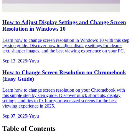
How to Adjust Display Settings and Change Screen
Resolution in Windows 10
Learn how to change screen resolution in Windows 10 with this step
by step guide. Discover how to adjust display settings for clearer
text, sharper images, and the best viewing experience on your PC.
Sep 13, 2025
•
Yuyu
How to Change Screen Resolution on Chromebook
(Easy Guide)
Learn how to change screen resolution on your Chromebook with
this simple step by step guide. Discover quick shortcuts, display
settings, and tips to fix blurry or oversized screens for the best
viewing experience in 2025.
Sep 07, 2025
•
Yuyu
Table of Contents