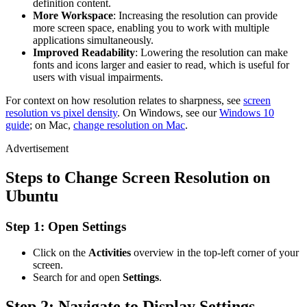
definition content.
More Workspace
: Increasing the resolution can provide
more screen space, enabling you to work with multiple
applications simultaneously.
Improved Readability
: Lowering the resolution can make
fonts and icons larger and easier to read, which is useful for
users with visual impairments.
For context on how resolution relates to sharpness, see
screen
resolution vs pixel density
. On Windows, see our
Windows 10
guide
; on Mac,
change resolution on Mac
.
Advertisement
Steps to Change Screen Resolution on
Ubuntu
Step 1: Open Settings
Click on the
Activities
overview in the top-left corner of your
screen.
Search for and open
Settings
.
Step 2: Navigate to Display Settings