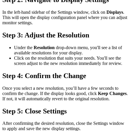
In the left-hand sidebar of the Settings window, click on
Displays
.
This will open the display configuration panel where you can adjust
monitor settings.
Step 3: Adjust the Resolution
Under the
Resolution
drop-down menu, you'll see a list of
available resolutions for your display.
Click on the resolution that suits your needs. You'll see the
screen adjust to the new resolution immediately for review.
Step 4: Confirm the Change
Once you select a new resolution, you’ll have a few seconds to
confirm the change. If the display looks good, click
Keep Changes
.
If not, it will automatically revert to the original resolution.
Step 5: Close Settings
After confirming the desired resolution, close the Settings window
to apply and save the new display settings.