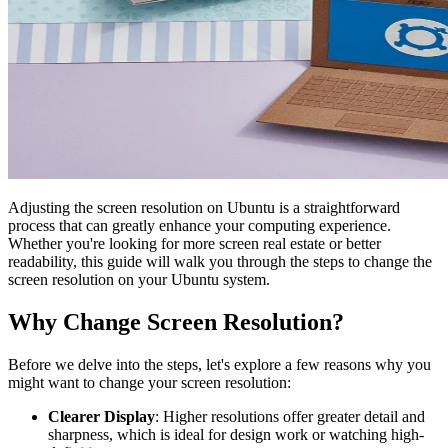
Adjusting the screen resolution on Ubuntu is a straightforward
process that can greatly enhance your computing experience.
Whether you're looking for more screen real estate or better
readability, this guide will walk you through the steps to change the
screen resolution on your Ubuntu system.
Why Change Screen Resolution?
Before we delve into the steps, let's explore a few reasons why you
might want to change your screen resolution:
Clearer Display
: Higher resolutions offer greater detail and
sharpness, which is ideal for design work or watching high-