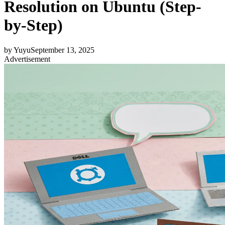
Resolution on Ubuntu (Step-
by-Step)
by
Yuyu
September 13, 2025
Advertisement