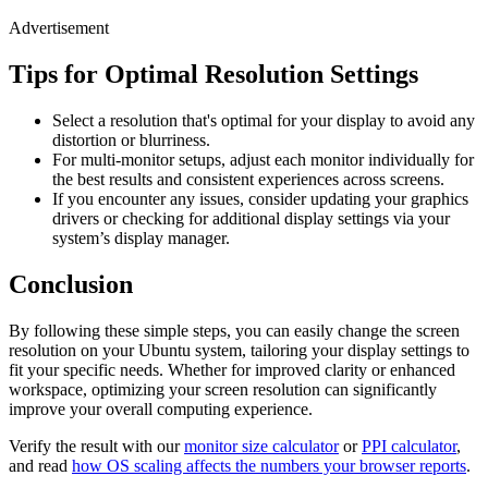
Advertisement
Tips for Optimal Resolution Settings
Select a resolution that's optimal for your display to avoid any
distortion or blurriness.
For multi-monitor setups, adjust each monitor individually for
the best results and consistent experiences across screens.
If you encounter any issues, consider updating your graphics
drivers or checking for additional display settings via your
system’s display manager.
Conclusion
By following these simple steps, you can easily change the screen
resolution on your Ubuntu system, tailoring your display settings to
fit your specific needs. Whether for improved clarity or enhanced
workspace, optimizing your screen resolution can significantly
improve your overall computing experience.
Verify the result with our
monitor size calculator
or
PPI calculator
,
and read
how OS scaling affects the numbers your browser reports
.