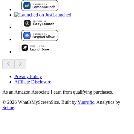
Privacy Policy
Affiliate Disclosure
As an Amazon Associate I earn from qualifying purchases.
©
2026
WhatIsMyScreenSize
. Built by
Yuurrific
. Analytics by
Seline
.