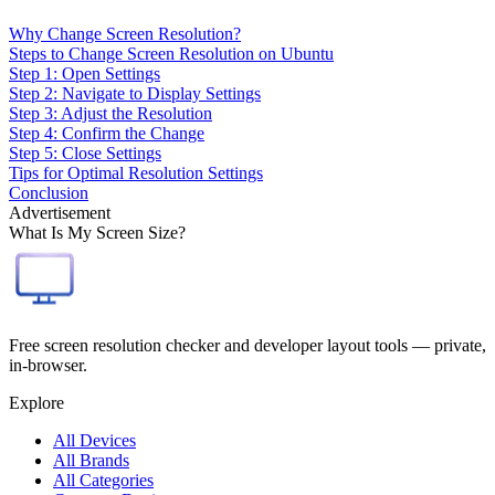
Why Change Screen Resolution?
Steps to Change Screen Resolution on Ubuntu
Step 1: Open Settings
Step 2: Navigate to Display Settings
Step 3: Adjust the Resolution
Step 4: Confirm the Change
Step 5: Close Settings
Tips for Optimal Resolution Settings
Conclusion
Advertisement
What Is My Screen Size?
Free screen resolution checker and developer layout tools — private,
in-browser.
Explore
All Devices
All Brands
All Categories