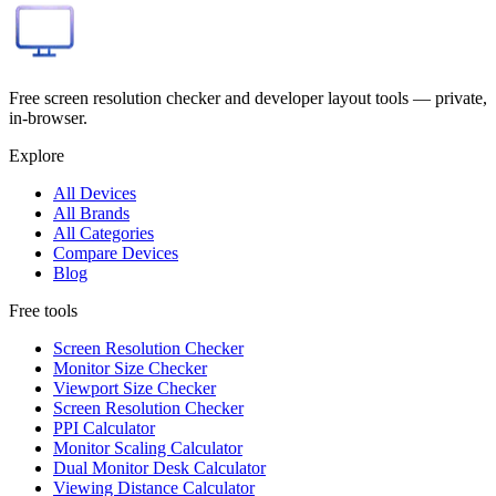
Free screen resolution checker and developer layout tools — private,
in-browser.
Explore
All Devices
All Brands
All Categories
Compare Devices
Blog
Free tools
Screen Resolution Checker
Monitor Size Checker
Viewport Size Checker
Screen Resolution Checker
PPI Calculator
Monitor Scaling Calculator
Dual Monitor Desk Calculator
Viewing Distance Calculator