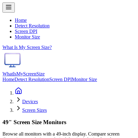
Home
Detect Resolution
Screen DPI
Monitor Size
What Is My Screen Size?
WhatIsMyScreenSize
Home
Detect Resolution
Screen DPI
Monitor Size
Devices
Screen Sizes
49" Screen Size Monitors
Browse all monitors with a 49-inch display. Compare screen