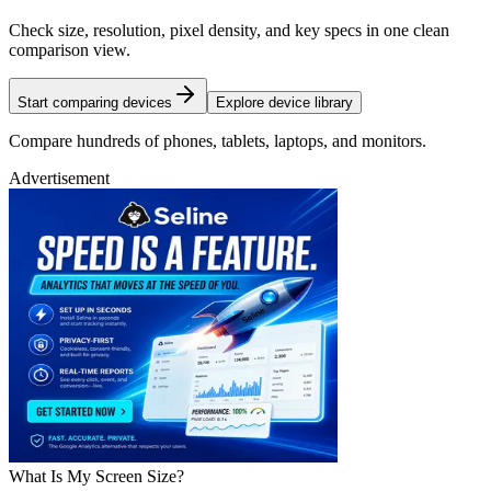
Check size, resolution, pixel density, and key specs in one clean
comparison view.
Start comparing devices
Explore device library
Compare hundreds of phones, tablets, laptops, and monitors.
Advertisement
What Is My Screen Size?