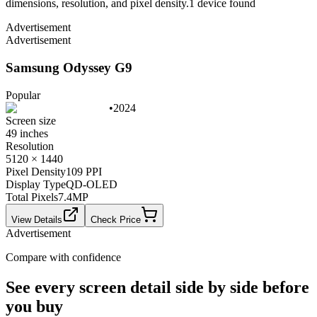
dimensions, resolution, and pixel density.
1
device
found
Advertisement
Advertisement
Samsung Odyssey G9
Popular
•
2024
Screen size
49 inches
Resolution
5120 × 1440
Pixel Density
109 PPI
Display Type
QD-OLED
Total Pixels
7.4
MP
View Details
Check Price
Advertisement
Compare with confidence
See every screen detail side by side before
you buy