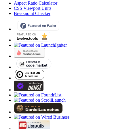
Aspect Ratio Calculator
CSS Viewport Units
Breakpoint Checker