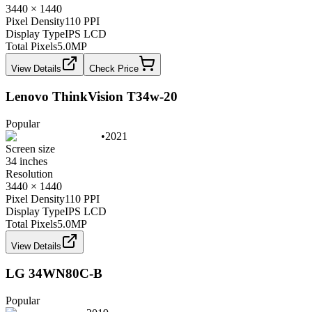
3440 × 1440
Pixel Density
110 PPI
Display Type
IPS LCD
Total Pixels
5.0
MP
View Details
Check Price
Lenovo ThinkVision T34w-20
Popular
•
2021
Screen size
34 inches
Resolution
3440 × 1440
Pixel Density
110 PPI
Display Type
IPS LCD
Total Pixels
5.0
MP
View Details
LG 34WN80C-B
Popular