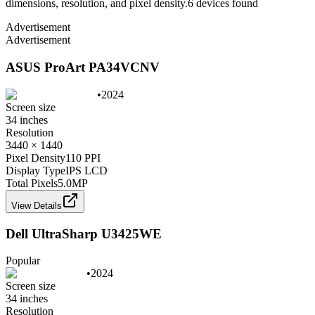
dimensions, resolution, and pixel density.
6
device
s
found
Advertisement
Advertisement
ASUS ProArt PA34VCNV
•
2024
Screen size
34 inches
Resolution
3440 × 1440
Pixel Density
110 PPI
Display Type
IPS LCD
Total Pixels
5.0
MP
View Details
Dell UltraSharp U3425WE
Popular
•
2024
Screen size
34 inches
Resolution