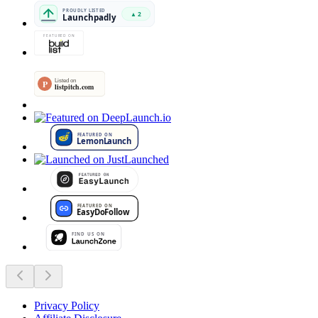
Privacy Policy