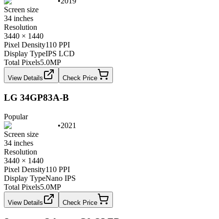
•
2019
Screen size
34 inches
Resolution
3440 × 1440
Pixel Density
110 PPI
Display Type
IPS LCD
Total Pixels
5.0
MP
View Details
Check Price
LG 34GP83A-B
Popular
•
2021
Screen size
34 inches
Resolution
3440 × 1440
Pixel Density
110 PPI
Display Type
Nano IPS
Total Pixels
5.0
MP
View Details
Check Price