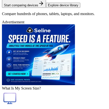
Start comparing devices
Explore device library
Compare hundreds of phones, tablets, laptops, and monitors.
Advertisement
What Is My Screen Size?