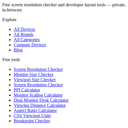
Free screen resolution checker and developer layout tools — private,
in-browser.
Explore
All Devices
All Brands
All Categories
Compare Devices
Blog
Free tools
Screen Resolution Checker
Monitor Size Checker
Viewport Size Checker
Screen Resolution Checker
PPI Calculator
Monitor Scaling Calculator
Dual Monitor Desk Calculator
Viewing Distance Calculator
Aspect Ratio Calculator
CSS Viewport Units
Breakpoint Checker