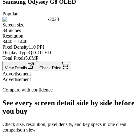
Samsung Odyssey G8 OLED
Popular
•
2023
Screen size
34 inches
Resolution
3440 × 1440
Pixel Density
110 PPI
Display Type
QD-OLED
Total Pixels
5.0
MP
View Details
Check Price
Advertisement
Advertisement
Compare with confidence
See every screen detail side by side before
you buy
Check size, resolution, pixel density, and key specs in one clean
comparison view.