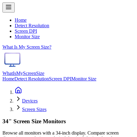
Home
Detect Resolution
Screen DPI
Monitor Size
What Is My Screen Size?
WhatIsMyScreenSize
Home
Detect Resolution
Screen DPI
Monitor Size
Devices
Screen Sizes
34" Screen Size Monitors
Browse all monitors with a 34-inch display. Compare screen