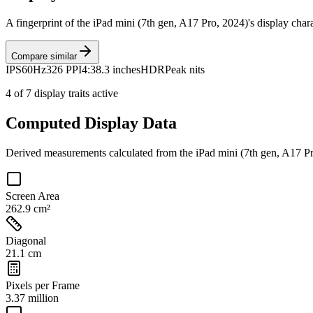
A fingerprint of the
iPad mini (7th gen, A17 Pro, 2024)
's display char
Compare similar
IPS
60Hz
326 PPI
4:3
8.3 inches
HDR
Peak nits
4
of
7
display traits active
Computed Display Data
Derived measurements calculated from the
iPad mini (7th gen, A17 P
Screen Area
262.9 cm²
Diagonal
21.1 cm
Pixels per Frame
3.37 million