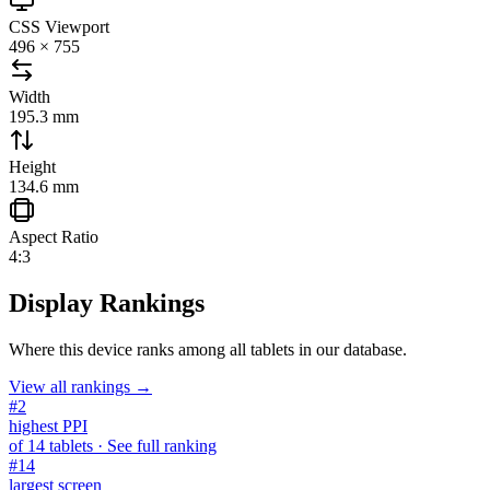
CSS Viewport
496 × 755
Width
195.3 mm
Height
134.6 mm
Aspect Ratio
4:3
Display Rankings
Where this device ranks among all
tablets
in our database.
View all rankings →
#
2
highest PPI
of
14
tablets
· See full ranking
#
14
largest screen