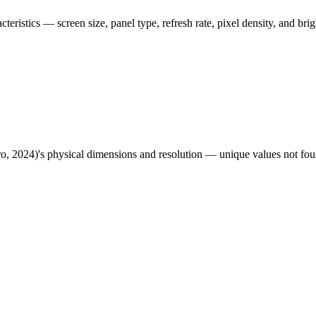
acteristics — screen size, panel type, refresh rate, pixel density, and br
ro, 2024)
's physical dimensions and resolution — unique values not fou