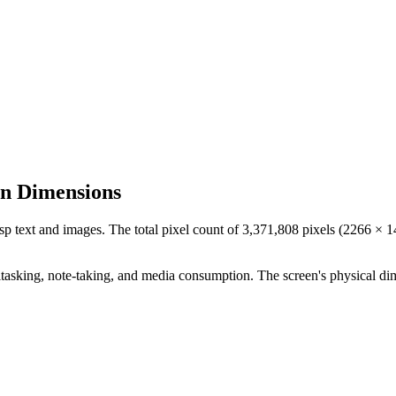
en Dimensions
isp text and images. The total pixel count of
3,371,808
pixels (
2266
×
1
tasking, note-taking, and media consumption. The screen's physical di