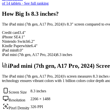
of
14
tablets
· See full ranking
How Big Is
8.3 inches
?
The
iPad mini (7th gen, A17 Pro, 2024)
's
8.3
" screen compared to eve
Credit card
3.4"
iPhone SE
4.1"
Nintendo Switch
6.2"
Kindle Paperwhite
6.4"
iPad mini
8.0"
iPad mini (7th gen, A17 Pro, 2024)
8.3 inches
iPad mini (7th gen, A17 Pro, 2024) Scre
The
iPad mini (7th gen, A17 Pro, 2024)
's screen measures
8.3 inches
technology ensures vibrant colors with
1 billion colors
color depth an
8.3 inches
Screen Size
2266 × 1488
Resolution
326 PPI
Pixel Density