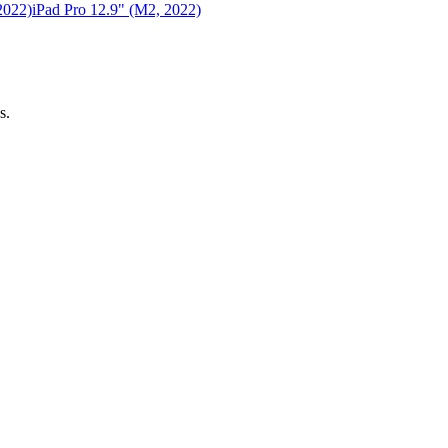
2022)
iPad Pro 12.9" (M2, 2022)
s.