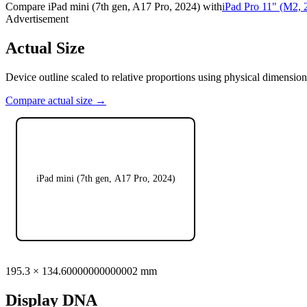
Compare
iPad mini (7th gen, A17 Pro, 2024)
with
iPad Pro 11" (M2, 
Advertisement
Actual Size
Device outline scaled to relative proportions using physical dimension
Compare actual size →
iPad mini (7th gen, A17 Pro, 2024)
195.3
×
134.60000000000002
mm
Display DNA