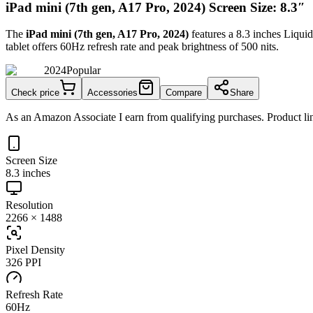
iPad mini (7th gen, A17 Pro, 2024) Screen Size: 8.3″
The
iPad mini (7th gen, A17 Pro, 2024)
features a
8.3 inches
Liquid
tablet
offers
60Hz
refresh rate and peak brightness of
500 nits
.
2024
Popular
Check price
Accessories
Compare
Share
As an Amazon Associate I earn from qualifying purchases. Product lin
Screen Size
8.3 inches
Resolution
2266 × 1488
Pixel Density
326 PPI
Refresh Rate
60Hz