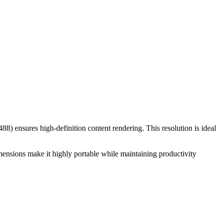
488
) ensures high-definition content rendering. This resolution is
ideal
mensions make it
highly portable while maintaining productivity