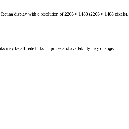
 Retina
display with a resolution of
2266 × 1488
(
2266
×
1488
pixels),
ks may be affiliate links — prices and availability may change.