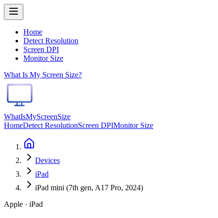
Home
Detect Resolution
Screen DPI
Monitor Size
What Is My Screen Size?
WhatIsMyScreenSize
Home
Detect Resolution
Screen DPI
Monitor Size
Devices
iPad
iPad mini (7th gen, A17 Pro, 2024)
Apple · iPad