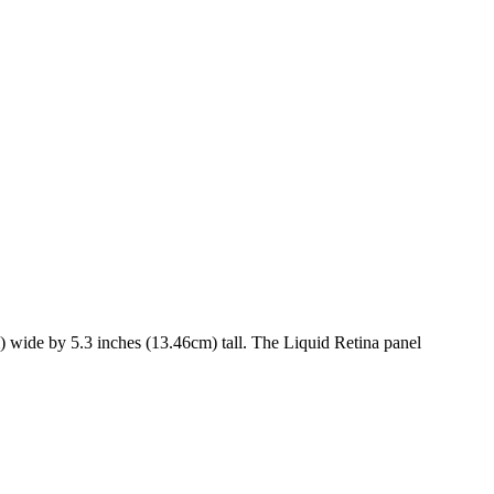
)
wide by
5.3 inches (13.46cm)
tall. The
Liquid Retina
panel