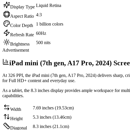
Liquid Retina
Display Type
4:3
Aspect Ratio
1 billion colors
Color Depth
60Hz
Refresh Rate
500 nits
Brightness
Advertisement
iPad mini (7th gen, A17 Pro, 2024) Scre
At
326 PPI
, the
iPad mini (7th gen, A17 Pro, 2024)
delivers sharp, cr
for Full HD+ content and everyday use
.
As a tablet, the
8.3 inches
display provides ample workspace for multi
capabilities
.
7.69 inches (19.53cm)
Width
5.3 inches (13.46cm)
Height
8.3 inches (21.1cm)
Diagonal