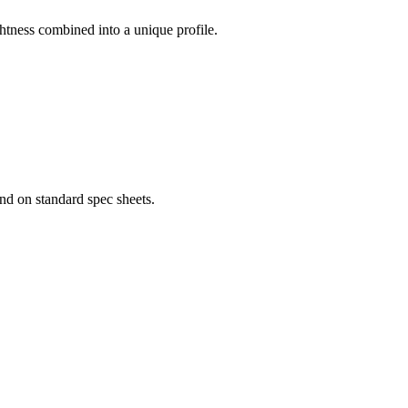
ightness combined into a unique profile.
nd on standard spec sheets.