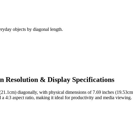
ryday objects by diagonal length.
en Resolution & Display Specifications
 (21.1cm)
diagonally, with physical dimensions of
7.69 inches (19.53cm
d a
4:3
aspect ratio, making it ideal for
productivity and media viewing
.