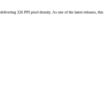
 delivering
326 PPI
pixel density.
As one of the latest releases
, this