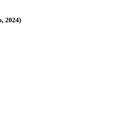
o, 2024)