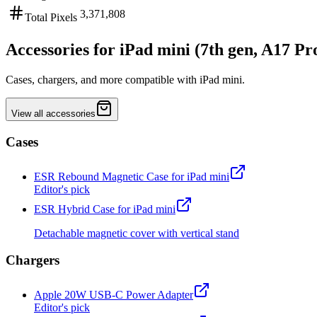
3,371,808
Total Pixels
Accessories for iPad mini (7th gen, A17 Pr
Cases, chargers, and more compatible with iPad mini.
View all accessories
Cases
ESR Rebound Magnetic Case for iPad mini
Editor's pick
ESR Hybrid Case for iPad mini
Detachable magnetic cover with vertical stand
Chargers
Apple 20W USB-C Power Adapter
Editor's pick