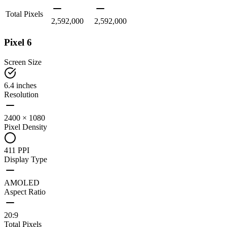
Total Pixels
2,592,000
2,592,000
Pixel 6
Screen Size
6.4 inches
Resolution
2400 × 1080
Pixel Density
411 PPI
Display Type
AMOLED
Aspect Ratio
20:9
Total Pixels