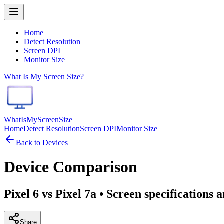
Home
Detect Resolution
Screen DPI
Monitor Size
What Is My Screen Size?
WhatIsMyScreenSize
Home
Detect Resolution
Screen DPI
Monitor Size
Back to Devices
Device Comparison
Pixel 6 vs Pixel 7a
• Screen specifications 
Share