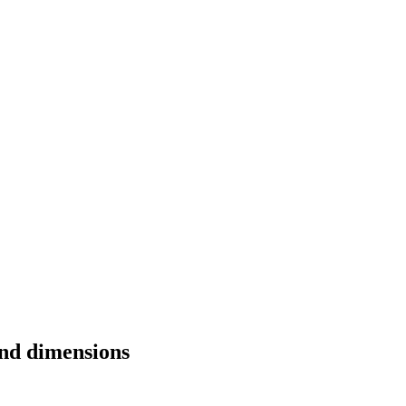
and dimensions