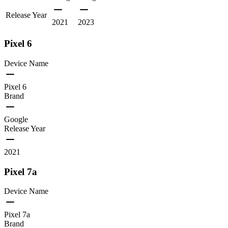
Release Year
2021
2023
Pixel 6
Device Name
Pixel 6
Brand
Google
Release Year
2021
Pixel 7a
Device Name
Pixel 7a
Brand