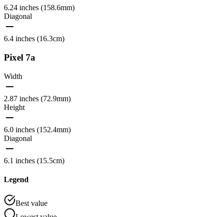
6.24 inches (158.6mm)
Diagonal
6.4 inches (16.3cm)
Pixel 7a
Width
2.87 inches (72.9mm)
Height
6.0 inches (152.4mm)
Diagonal
6.1 inches (15.5cm)
Legend
Best value
Lowest value