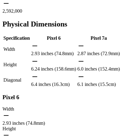
2,592,000
Physical Dimensions
Specification
Pixel 6
Pixel 7a
Width
2.93 inches (74.8mm)
2.87 inches (72.9mm)
Height
6.24 inches (158.6mm)
6.0 inches (152.4mm)
Diagonal
6.4 inches (16.3cm)
6.1 inches (15.5cm)
Pixel 6
Width
2.93 inches (74.8mm)
Height