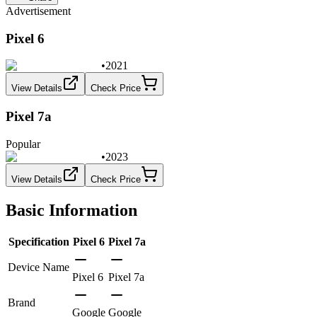
Advertisement
Pixel 6
•
2021
View Details
Check Price
Pixel 7a
Popular
•
2023
View Details
Check Price
Basic Information
Specification
Pixel 6
Pixel 7a
Device Name
Pixel 6
Pixel 7a
Brand
Google
Google