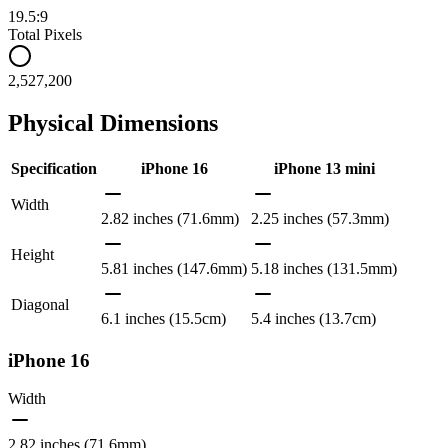
19.5:9
Total Pixels
2,527,200
Physical Dimensions
Specification
iPhone 16
iPhone 13 mini
Width
2.82 inches (71.6mm)
2.25 inches (57.3mm)
Height
5.81 inches (147.6mm)
5.18 inches (131.5mm)
Diagonal
6.1 inches (15.5cm)
5.4 inches (13.7cm)
iPhone 16
Width
2.82 inches (71.6mm)