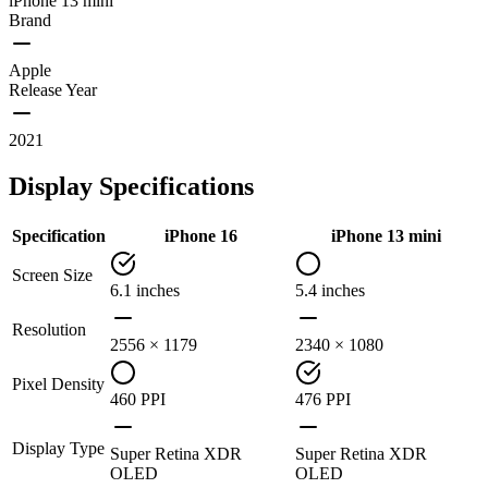
iPhone 13 mini
Brand
Apple
Release Year
2021
Display Specifications
Specification
iPhone 16
iPhone 13 mini
Screen Size
6.1 inches
5.4 inches
Resolution
2556 × 1179
2340 × 1080
Pixel Density
460 PPI
476 PPI
Display Type
Super Retina XDR
Super Retina XDR
OLED
OLED