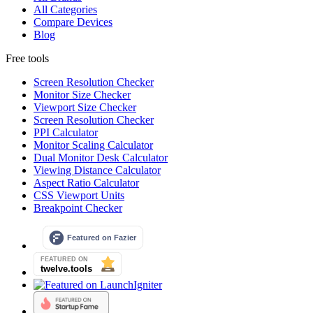
All Categories
Compare Devices
Blog
Free tools
Screen Resolution Checker
Monitor Size Checker
Viewport Size Checker
Screen Resolution Checker
PPI Calculator
Monitor Scaling Calculator
Dual Monitor Desk Calculator
Viewing Distance Calculator
Aspect Ratio Calculator
CSS Viewport Units
Breakpoint Checker