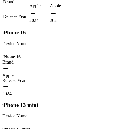
Brand
Apple
Apple
Release Year
2024
2021
iPhone 16
Device Name
iPhone 16
Brand
Apple
Release Year
2024
iPhone 13 mini
Device Name