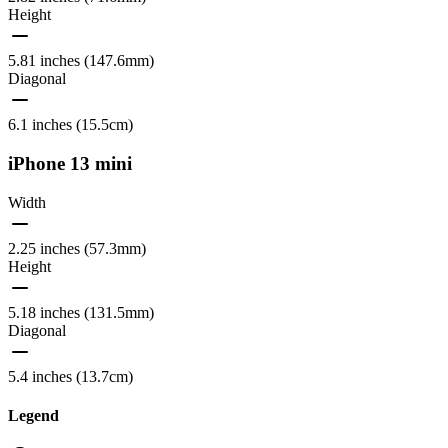
Height
5.81 inches (147.6mm)
Diagonal
6.1 inches (15.5cm)
iPhone 13 mini
Width
2.25 inches (57.3mm)
Height
5.18 inches (131.5mm)
Diagonal
5.4 inches (13.7cm)
Legend