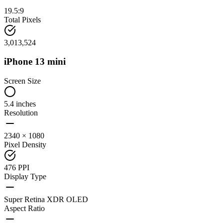
19.5:9
Total Pixels
3,013,524
iPhone 13 mini
Screen Size
5.4 inches
Resolution
2340 × 1080
Pixel Density
476 PPI
Display Type
Super Retina XDR OLED
Aspect Ratio