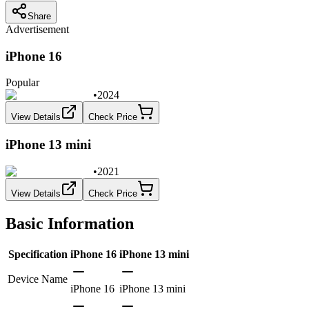
Share
Advertisement
iPhone 16
Popular
•
2024
View Details
Check Price
iPhone 13 mini
•
2021
View Details
Check Price
Basic Information
Specification
iPhone 16
iPhone 13 mini
Device Name
iPhone 16
iPhone 13 mini