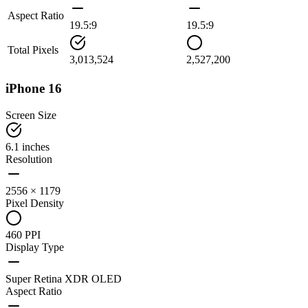
Aspect Ratio
19.5:9
19.5:9
Total Pixels
3,013,524
2,527,200
iPhone 16
Screen Size
6.1 inches
Resolution
2556 × 1179
Pixel Density
460 PPI
Display Type
Super Retina XDR OLED
Aspect Ratio