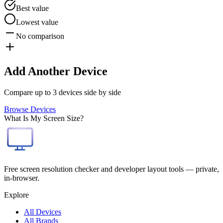
Best value
Lowest value
No comparison
Add Another Device
Compare up to 3 devices side by side
Browse Devices
What Is My Screen Size?
Free screen resolution checker and developer layout tools — private,
in-browser.
Explore
All Devices
All Brands