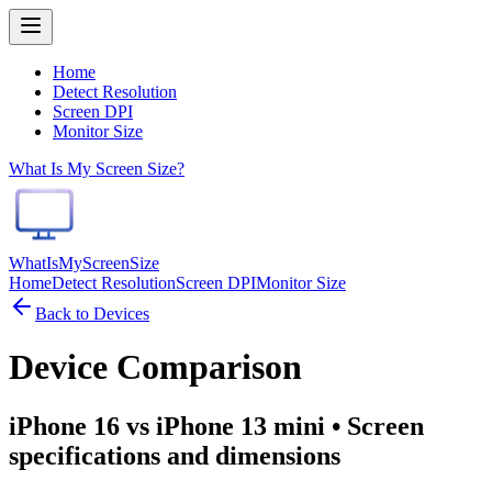
Home
Detect Resolution
Screen DPI
Monitor Size
What Is My Screen Size?
WhatIsMyScreenSize
Home
Detect Resolution
Screen DPI
Monitor Size
Back to Devices
Device Comparison
iPhone 16 vs iPhone 13 mini
• Screen
specifications and dimensions