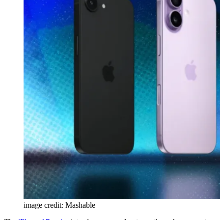
image credit: Mashable