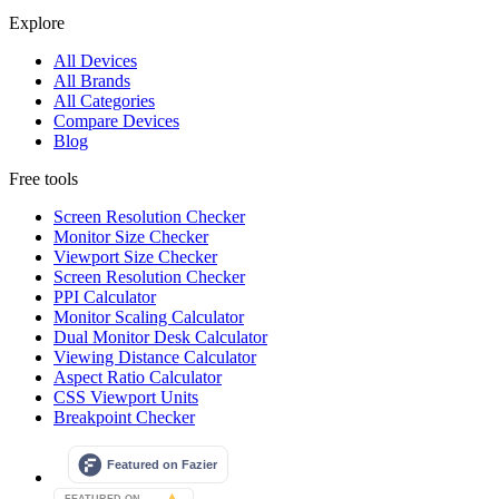
Explore
All Devices
All Brands
All Categories
Compare Devices
Blog
Free tools
Screen Resolution Checker
Monitor Size Checker
Viewport Size Checker
Screen Resolution Checker
PPI Calculator
Monitor Scaling Calculator
Dual Monitor Desk Calculator
Viewing Distance Calculator
Aspect Ratio Calculator
CSS Viewport Units
Breakpoint Checker