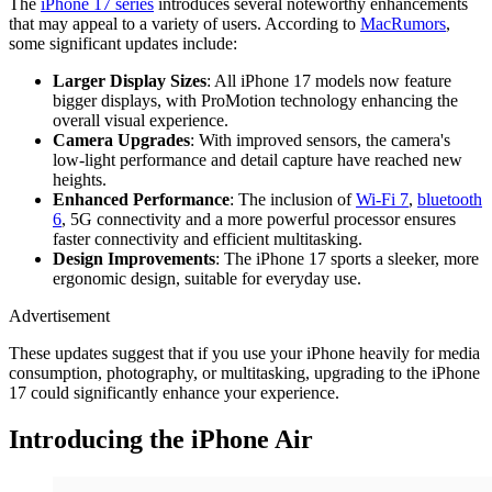
The
iPhone 17 series
introduces several noteworthy enhancements
that may appeal to a variety of users. According to
MacRumors
,
some significant updates include:
Larger Display Sizes
: All iPhone 17 models now feature
bigger displays, with ProMotion technology enhancing the
overall visual experience.
Camera Upgrades
: With improved sensors, the camera's
low-light performance and detail capture have reached new
heights.
Enhanced Performance
: The inclusion of
Wi-Fi 7
,
bluetooth
6
, 5G connectivity and a more powerful processor ensures
faster connectivity and efficient multitasking.
Design Improvements
: The iPhone 17 sports a sleeker, more
ergonomic design, suitable for everyday use.
Advertisement
These updates suggest that if you use your iPhone heavily for media
consumption, photography, or multitasking, upgrading to the iPhone
17 could significantly enhance your experience.
Introducing the iPhone Air