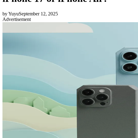
by
Yuyu
September 12, 2025
Advertisement