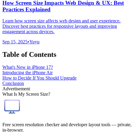
How Screen Size Impacts Web Design & UX: Best
Practices Explained
Learn how screen size affects web design and user experience.
Discover best practices for responsive layouts and improving
engagement across devices.
Sep 15, 2025
•
Yuyu
Table of Contents
What's New in iPhone 17?
Introducing the iPhone Air
How to Decide If You Should Upgrade
Conclusion
Advertisement
What Is My Screen Size?
Free screen resolution checker and developer layout tools — private,
in-browser.