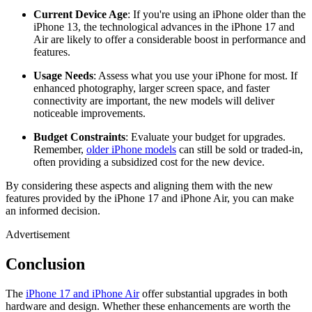
Current Device Age
: If you're using an iPhone older than the
iPhone 13, the technological advances in the iPhone 17 and
Air are likely to offer a considerable boost in performance and
features.
Usage Needs
: Assess what you use your iPhone for most. If
enhanced photography, larger screen space, and faster
connectivity are important, the new models will deliver
noticeable improvements.
Budget Constraints
: Evaluate your budget for upgrades.
Remember,
older iPhone models
can still be sold or traded-in,
often providing a subsidized cost for the new device.
By considering these aspects and aligning them with the new
features provided by the iPhone 17 and iPhone Air, you can make
an informed decision.
Advertisement
Conclusion
The
iPhone 17 and iPhone Air
offer substantial upgrades in both
hardware and design. Whether these enhancements are worth the