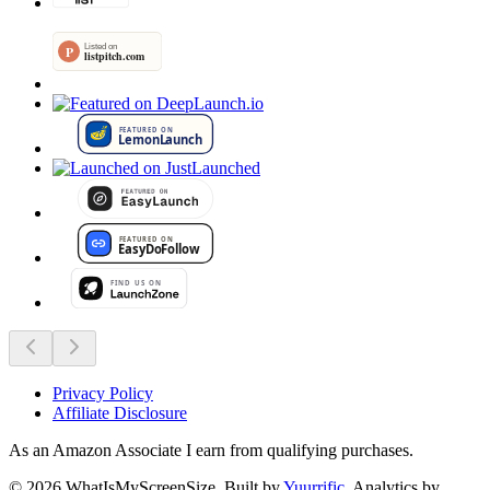
Privacy Policy
Affiliate Disclosure
As an Amazon Associate I earn from qualifying purchases.
©
2026
WhatIsMyScreenSize
. Built by
Yuurrific
. Analytics by