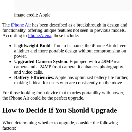
image credit: Apple
The
iPhone Air
has been described as a breakthrough in design and
functionality, offering unique features not seen in previous models.
According to
PhoneArena
, these include:
Lightweight Build
: True to its name, the iPhone Air delivers
a lighter and more portable design without compromising on
power.
Upgraded Camera System
: Equipped with a 48MP rear
camera and a 24MP front camera, it enhances photography
and video calls.
Battery Efficiencies
: Apple has optimized battery life further,
making it ideal for users who are consistently on the move.
For those looking for a device that marries portability with power,
the iPhone Air could be the perfect upgrade.
How to Decide If You Should Upgrade
When determining whether to upgrade, consider the following
factors: