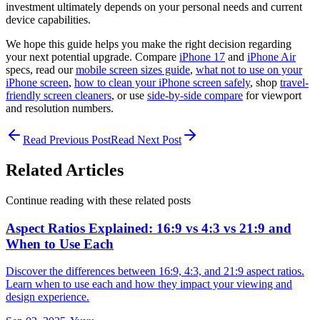
investment ultimately depends on your personal needs and current
device capabilities.
We hope this guide helps you make the right decision regarding
your next potential upgrade. Compare
iPhone 17
and
iPhone Air
specs, read our
mobile screen sizes guide
,
what not to use on your
iPhone screen
,
how to clean your iPhone screen safely
, shop
travel-
friendly screen cleaners
, or use
side-by-side compare
for viewport
and resolution numbers.
Read Previous Post
Read Next Post
Related Articles
Continue reading with these related posts
Aspect Ratios Explained: 16:9 vs 4:3 vs 21:9 and
When to Use Each
Discover the differences between 16:9, 4:3, and 21:9 aspect ratios.
Learn when to use each and how they impact your viewing and
design experience.