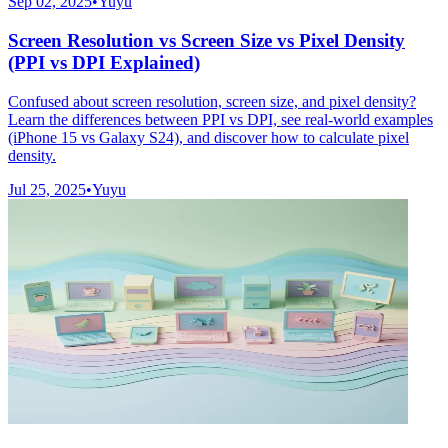
Sep 02, 2025
•
Yuyu
Screen Resolution vs Screen Size vs Pixel Density
(PPI vs DPI Explained)
Confused about screen resolution, screen size, and pixel density?
Learn the differences between PPI vs DPI, see real-world examples
(iPhone 15 vs Galaxy S24), and discover how to calculate pixel
density.
Jul 25, 2025
•
Yuyu