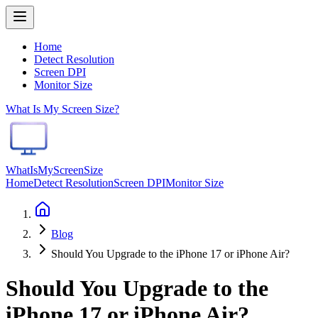
Home
Detect Resolution
Screen DPI
Monitor Size
What Is My Screen Size?
WhatIsMyScreenSize
Home
Detect Resolution
Screen DPI
Monitor Size
Blog
Should You Upgrade to the iPhone 17 or iPhone Air?
Should You Upgrade to the
iPhone 17 or iPhone Air?