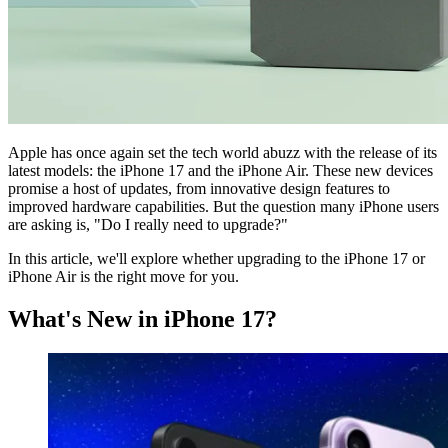
Apple has once again set the tech world abuzz with the release of its
latest models: the iPhone 17 and the iPhone Air. These new devices
promise a host of updates, from innovative design features to
improved hardware capabilities. But the question many iPhone users
are asking is, "Do I really need to upgrade?"
In this article, we'll explore whether upgrading to the iPhone 17 or
iPhone Air is the right move for you.
What's New in iPhone 17?