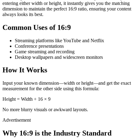
entering either width or height, it instantly gives you the matching
dimension to maintain the perfect 16:9 ratio, ensuring your content
always looks its best.
Common Uses of 16:9
Streaming platforms like YouTube and Netflix
Conference presentations
Game streaming and recording
Desktop wallpapers and widescreen monitors
How It Works
Input your known dimension—width or height—and get the exact
measurement for the other side using this formula:
Height = Width ÷ 16 × 9
No more blurry visuals or awkward layouts.
Advertisement
Why 16:9 is the Industry Standard