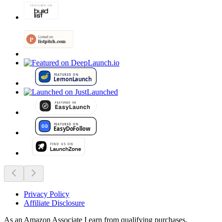
Privacy Policy
Affiliate Disclosure
As an Amazon Associate I earn from qualifying purchases.