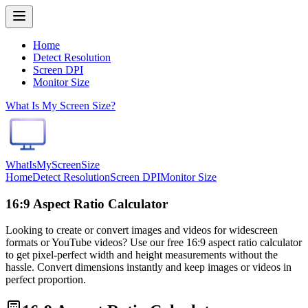
Home
Detect Resolution
Screen DPI
Monitor Size
What Is My Screen Size?
WhatIsMyScreenSize
Home
Detect Resolution
Screen DPI
Monitor Size
16:9 Aspect Ratio Calculator
Looking to create or convert images and videos for widescreen
formats or YouTube videos? Use our free 16:9 aspect ratio calculator
to get pixel-perfect width and height measurements without the
hassle. Convert dimensions instantly and keep images or videos in
perfect proportion.