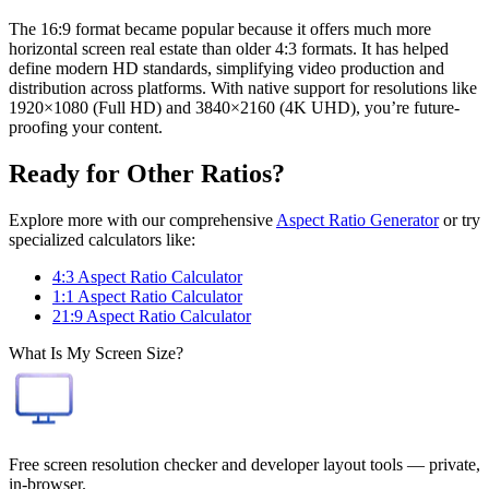
The 16:9 format became popular because it offers much more
horizontal screen real estate than older 4:3 formats. It has helped
define modern HD standards, simplifying video production and
distribution across platforms. With native support for resolutions like
1920×1080 (Full HD) and 3840×2160 (4K UHD), you’re future-
proofing your content.
Ready for Other Ratios?
Explore more with our comprehensive
Aspect Ratio Generator
or try
specialized calculators like:
4:3 Aspect Ratio Calculator
1:1 Aspect Ratio Calculator
21:9 Aspect Ratio Calculator
What Is My Screen Size?
Free screen resolution checker and developer layout tools — private,
in-browser.