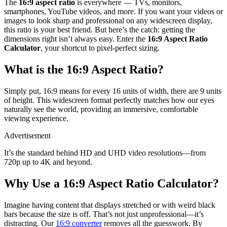
The
16:9 aspect ratio
is everywhere — TVs, monitors,
smartphones, YouTube videos, and more. If you want your videos or
images to look sharp and professional on any widescreen display,
this ratio is your best friend. But here’s the catch: getting the
dimensions right isn’t always easy. Enter the
16:9 Aspect Ratio
Calculator
, your shortcut to pixel-perfect sizing.
What is the 16:9 Aspect Ratio?
Simply put, 16:9 means for every 16 units of width, there are 9 units
of height. This widescreen format perfectly matches how our eyes
naturally see the world, providing an immersive, comfortable
viewing experience.
Advertisement
It’s the standard behind HD and UHD video resolutions—from
720p up to 4K and beyond.
Why Use a 16:9 Aspect Ratio Calculator?
Imagine having content that displays stretched or with weird black
bars because the size is off. That’s not just unprofessional—it’s
distracting. Our
16:9 converter
removes all the guesswork. By