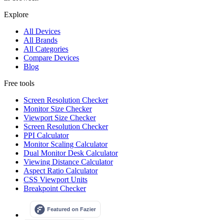
Explore
All Devices
All Brands
All Categories
Compare Devices
Blog
Free tools
Screen Resolution Checker
Monitor Size Checker
Viewport Size Checker
Screen Resolution Checker
PPI Calculator
Monitor Scaling Calculator
Dual Monitor Desk Calculator
Viewing Distance Calculator
Aspect Ratio Calculator
CSS Viewport Units
Breakpoint Checker