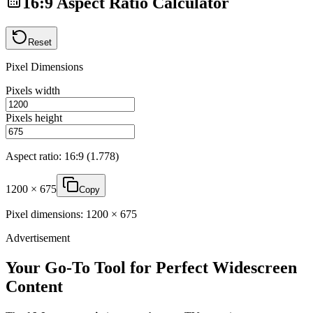
16
:
9
Aspect Ratio Calculator
Reset
Pixel Dimensions
Pixels width
Pixels height
Aspect ratio:
16
:
9
(
1.778
)
1200
×
675
Copy
Pixel dimensions:
1200
×
675
Advertisement
Your Go-To Tool for Perfect Widescreen
Content