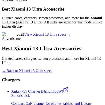
Best Xiaomi 13 Ultra Accessories
Curated cases, chargers, screen protectors, and more for the
Xiaomi
13 Ultra
(
Xiaomi 13 Ultra
). All picks are sized for this model's
6.73
inches
display.
2023
View
Xiaomi 13 Ultra
specs →
Advertisement
Best Xiaomi 13 Ultra Accessories
Curated cases, chargers, screen protectors, and more for Xiaomi 13
Ultra.
← Back to
Xiaomi 13 Ultra
specs
Chargers
Anker 735 Charger (Nano II 65W)
Editor's pick
Compact GaN charger for phones, tablets, and laptops