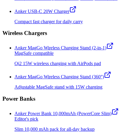
Anker USB-C 20W Charger
Compact fast charger for daily carry
Wireless Chargers
Anker MagGo Wireless Charging Stand (2-in-1)
MagSafe compatible
Qi2 15W wireless charging with AirPods pad
Anker MagGo Wireless Charging Stand (360°)
Adjustable MagSafe stand with 15W charging
Power Banks
Anker Power Bank 10,000mAh (PowerCore Slim)
Editor's pick
Slim 10,000 mAh pack for all-day backup