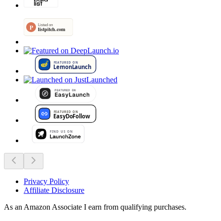
Privacy Policy
Affiliate Disclosure
As an Amazon Associate I earn from qualifying purchases.