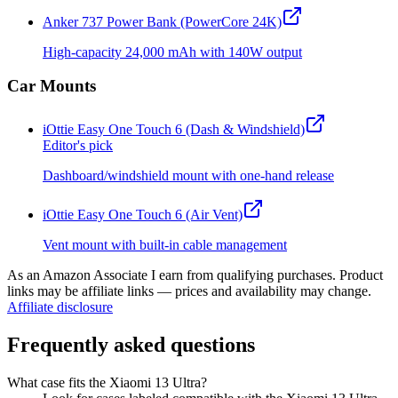
Anker 737 Power Bank (PowerCore 24K)
High-capacity 24,000 mAh with 140W output
Car Mounts
iOttie Easy One Touch 6 (Dash & Windshield)
Editor's pick
Dashboard/windshield mount with one-hand release
iOttie Easy One Touch 6 (Air Vent)
Vent mount with built-in cable management
As an Amazon Associate I earn from qualifying purchases. Product
links may be affiliate links — prices and availability may change.
Affiliate disclosure
Frequently asked questions
What case fits the Xiaomi 13 Ultra?