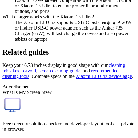
Look for cases labeled compatible with the Xiaomi 13 Ultra
or Xiaomi 13 Ultra to ensure proper fit around cameras,
buttons, and ports.
What charger works with the Xiaomi 13 Ultra?
The Xiaomi 13 Ultra supports USB-C fast charging. A 20W
or higher USB-C power adapter, such as the Anker 735
Charger (65W), will fast-charge the device and also power
tablets or laptops.
Related guides
Keep your
6.73 inches
display in good shape with our
cleaning
mistakes to avoid
,
screen cleaning guide
, and
recommended
cleaning tools
. Compare specs on the
Xiaomi 13 Ultra
device page
.
Advertisement
What Is My Screen Size?
Free screen resolution checker and developer layout tools — private,
in-browser.