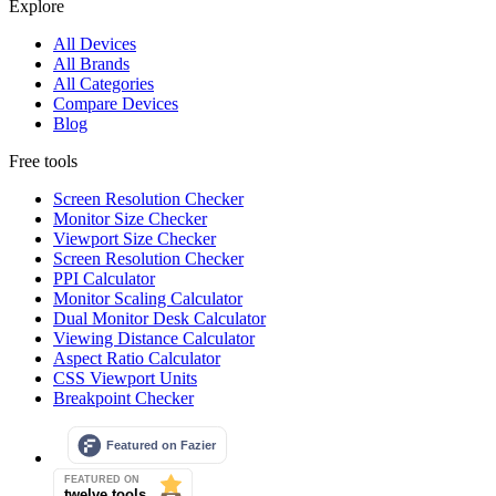
Explore
All Devices
All Brands
All Categories
Compare Devices
Blog
Free tools
Screen Resolution Checker
Monitor Size Checker
Viewport Size Checker
Screen Resolution Checker
PPI Calculator
Monitor Scaling Calculator
Dual Monitor Desk Calculator
Viewing Distance Calculator
Aspect Ratio Calculator
CSS Viewport Units
Breakpoint Checker