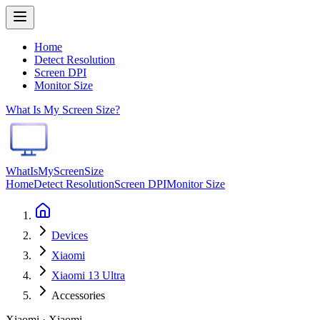
Home
Detect Resolution
Screen DPI
Monitor Size
What Is My Screen Size?
WhatIsMyScreenSize
Home
Detect Resolution
Screen DPI
Monitor Size
Devices
Xiaomi
Xiaomi 13 Ultra
Accessories
Xiaomi · Xiaomi