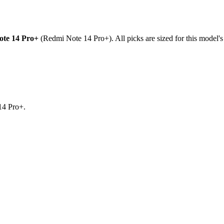
te 14 Pro+
(
Redmi Note 14 Pro+
). All picks are sized for this model'
14 Pro+.