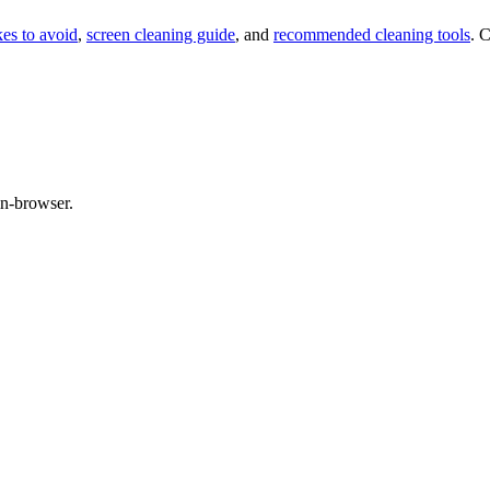
kes to avoid
,
screen cleaning guide
, and
recommended cleaning tools
. 
in-browser.