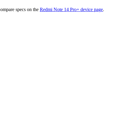
Compare specs on the
Redmi Note 14 Pro+
device page
.