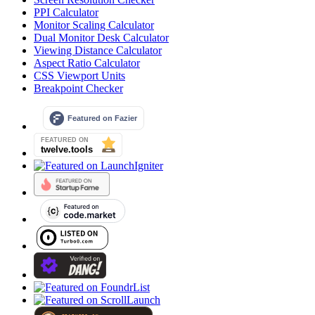
PPI Calculator
Monitor Scaling Calculator
Dual Monitor Desk Calculator
Viewing Distance Calculator
Aspect Ratio Calculator
CSS Viewport Units
Breakpoint Checker