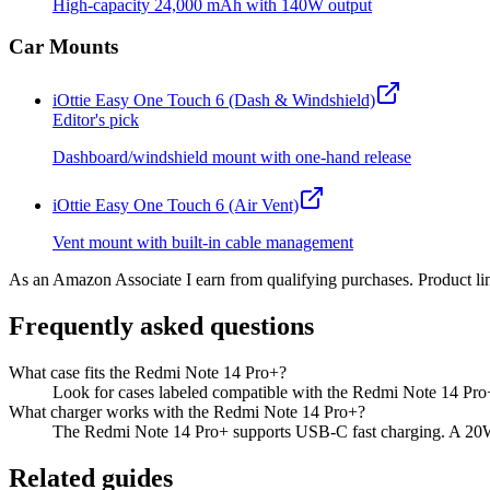
High-capacity 24,000 mAh with 140W output
Car Mounts
iOttie Easy One Touch 6 (Dash & Windshield)
Editor's pick
Dashboard/windshield mount with one-hand release
iOttie Easy One Touch 6 (Air Vent)
Vent mount with built-in cable management
As an Amazon Associate I earn from qualifying purchases. Product lin
Frequently asked questions
What case fits the Redmi Note 14 Pro+?
Look for cases labeled compatible with the Redmi Note 14 Pro+
What charger works with the Redmi Note 14 Pro+?
The Redmi Note 14 Pro+ supports USB-C fast charging. A 20W o
Related guides