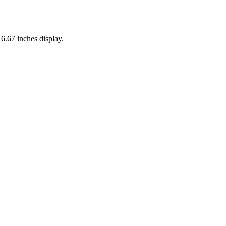
s
6.67 inches
display.