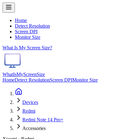
Home
Detect Resolution
Screen DPI
Monitor Size
What Is My Screen Size?
WhatIsMyScreenSize
Home
Detect Resolution
Screen DPI
Monitor Size
Devices
Redmi
Redmi Note 14 Pro+
Accessories
Xiaomi · Redmi