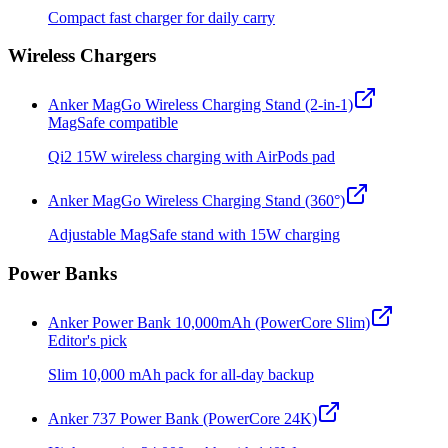
Compact fast charger for daily carry
Wireless Chargers
Anker MagGo Wireless Charging Stand (2-in-1)
MagSafe compatible
Qi2 15W wireless charging with AirPods pad
Anker MagGo Wireless Charging Stand (360°)
Adjustable MagSafe stand with 15W charging
Power Banks
Anker Power Bank 10,000mAh (PowerCore Slim)
Editor's pick
Slim 10,000 mAh pack for all-day backup
Anker 737 Power Bank (PowerCore 24K)