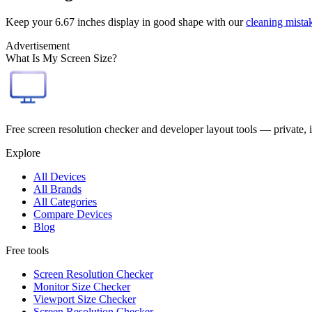
Keep your
6.67 inches
display in good shape with our
cleaning mista
Advertisement
What Is My Screen Size?
Free screen resolution checker and developer layout tools — private, 
Explore
All Devices
All Brands
All Categories
Compare Devices
Blog
Free tools
Screen Resolution Checker
Monitor Size Checker
Viewport Size Checker
Screen Resolution Checker