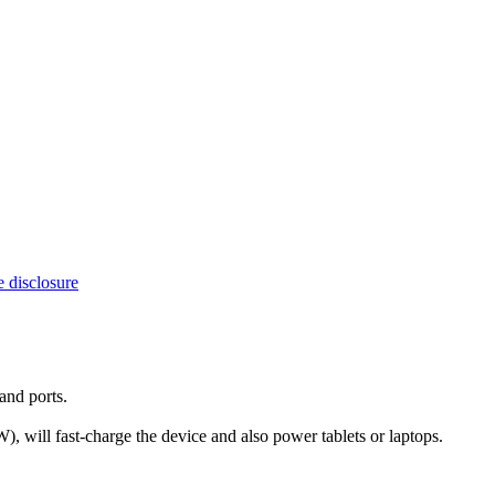
e disclosure
and ports.
ill fast-charge the device and also power tablets or laptops.