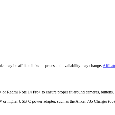
ks may be affiliate links — prices and availability may change.
Affiliat
 or Redmi Note 14 Pro+ to ensure proper fit around cameras, buttons, 
r higher USB-C power adapter, such as the Anker 735 Charger (65W), w