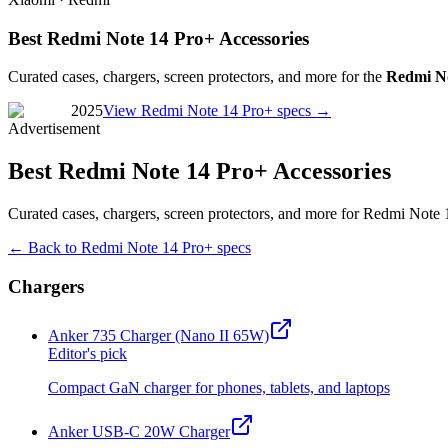
Best Redmi Note 14 Pro+ Accessories
Curated cases, chargers, screen protectors, and more for the
Redmi No
2025
View
Redmi Note 14 Pro+
specs →
Advertisement
Best Redmi Note 14 Pro+ Accessories
Curated cases, chargers, screen protectors, and more for Redmi Note 
← Back to
Redmi Note 14 Pro+
specs
Chargers
Anker 735 Charger (Nano II 65W)
Editor's pick
Compact GaN charger for phones, tablets, and laptops
Anker USB-C 20W Charger