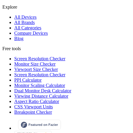
Explore
All Devices
All Brands
All Categories
Compare Devices
Blog
Free tools
Screen Resolution Checker
Monitor Size Checker
Viewport Size Checker
Screen Resolution Checker
PPI Calculator
Monitor Scaling Calculator
Dual Monitor Desk Calculator
Viewing Distance Calculator
Aspect Ratio Calculator
CSS Viewport Units
Breakpoint Checker