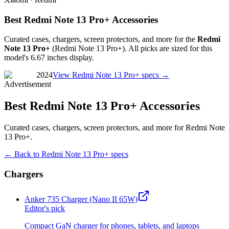
Best Redmi Note 13 Pro+ Accessories
Curated cases, chargers, screen protectors, and more for the
Redmi
Note 13 Pro+
(
Redmi Note 13 Pro+
). All picks are sized for this
model's
6.67 inches
display.
2024
View
Redmi Note 13 Pro+
specs →
Advertisement
Best Redmi Note 13 Pro+ Accessories
Curated cases, chargers, screen protectors, and more for Redmi Note
13 Pro+.
← Back to
Redmi Note 13 Pro+
specs
Chargers
Anker 735 Charger (Nano II 65W)
Editor's pick
Compact GaN charger for phones, tablets, and laptops