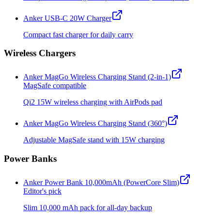
Anker USB-C 20W Charger
Compact fast charger for daily carry
Wireless Chargers
Anker MagGo Wireless Charging Stand (2-in-1)
MagSafe compatible
Qi2 15W wireless charging with AirPods pad
Anker MagGo Wireless Charging Stand (360°)
Adjustable MagSafe stand with 15W charging
Power Banks
Anker Power Bank 10,000mAh (PowerCore Slim)
Editor's pick
Slim 10,000 mAh pack for all-day backup