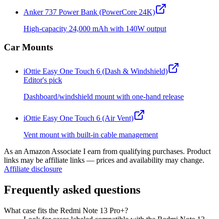
Anker 737 Power Bank (PowerCore 24K)
High-capacity 24,000 mAh with 140W output
Car Mounts
iOttie Easy One Touch 6 (Dash & Windshield)
Editor's pick
Dashboard/windshield mount with one-hand release
iOttie Easy One Touch 6 (Air Vent)
Vent mount with built-in cable management
As an Amazon Associate I earn from qualifying purchases. Product
links may be affiliate links — prices and availability may change.
Affiliate disclosure
Frequently asked questions
What case fits the Redmi Note 13 Pro+?