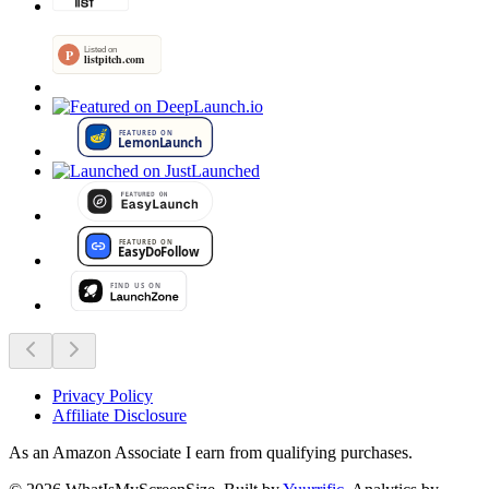
Privacy Policy
Affiliate Disclosure
As an Amazon Associate I earn from qualifying purchases.