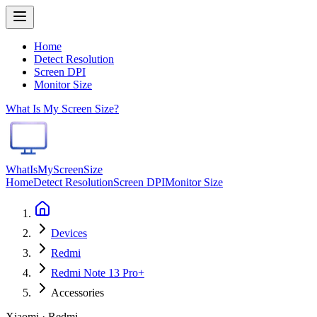
Home
Detect Resolution
Screen DPI
Monitor Size
What Is My Screen Size?
WhatIsMyScreenSize
Home
Detect Resolution
Screen DPI
Monitor Size
Devices
Redmi
Redmi Note 13 Pro+
Accessories
Xiaomi · Redmi