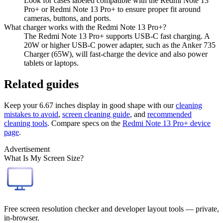
Look for cases labeled compatible with the Redmi Note 13
Pro+ or Redmi Note 13 Pro+ to ensure proper fit around
cameras, buttons, and ports.
What charger works with the Redmi Note 13 Pro+?
The Redmi Note 13 Pro+ supports USB-C fast charging. A
20W or higher USB-C power adapter, such as the Anker 735
Charger (65W), will fast-charge the device and also power
tablets or laptops.
Related guides
Keep your
6.67 inches
display in good shape with our
cleaning
mistakes to avoid
,
screen cleaning guide
, and
recommended
cleaning tools
. Compare specs on the
Redmi Note 13 Pro+
device
page
.
Advertisement
What Is My Screen Size?
Free screen resolution checker and developer layout tools — private,
in-browser.