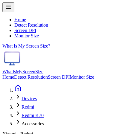
Home
Detect Resolution
Screen DPI
Monitor Size
What Is My Screen Size?
WhatIsMyScreenSize
Home
Detect Resolution
Screen DPI
Monitor Size
Devices
Redmi
Redmi K70
Accessories
Xiaomi · Redmi