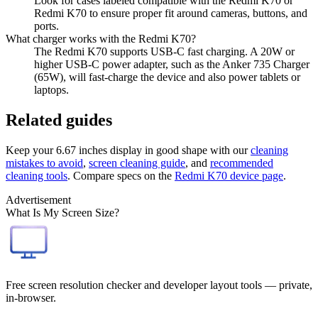
Look for cases labeled compatible with the Redmi K70 or
Redmi K70 to ensure proper fit around cameras, buttons, and
ports.
What charger works with the Redmi K70?
The Redmi K70 supports USB-C fast charging. A 20W or
higher USB-C power adapter, such as the Anker 735 Charger
(65W), will fast-charge the device and also power tablets or
laptops.
Related guides
Keep your
6.67 inches
display in good shape with our
cleaning
mistakes to avoid
,
screen cleaning guide
, and
recommended
cleaning tools
. Compare specs on the
Redmi K70
device page
.
Advertisement
What Is My Screen Size?
Free screen resolution checker and developer layout tools — private,
in-browser.