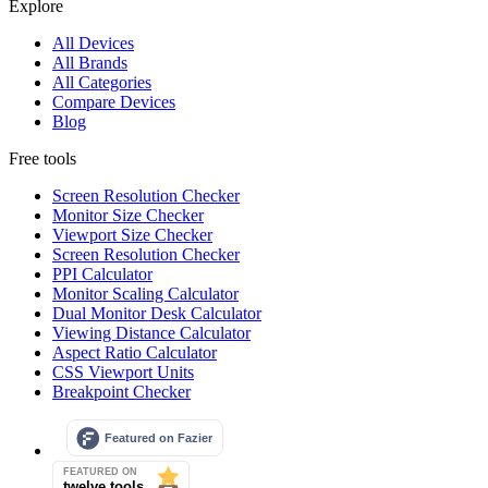
Explore
All Devices
All Brands
All Categories
Compare Devices
Blog
Free tools
Screen Resolution Checker
Monitor Size Checker
Viewport Size Checker
Screen Resolution Checker
PPI Calculator
Monitor Scaling Calculator
Dual Monitor Desk Calculator
Viewing Distance Calculator
Aspect Ratio Calculator
CSS Viewport Units
Breakpoint Checker