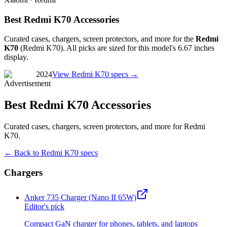
Best Redmi K70 Accessories
Curated cases, chargers, screen protectors, and more for the
Redmi
K70
(
Redmi K70
). All picks are sized for this model's
6.67 inches
display.
2024
View
Redmi K70
specs →
Advertisement
Best Redmi K70 Accessories
Curated cases, chargers, screen protectors, and more for Redmi
K70.
← Back to
Redmi K70
specs
Chargers
Anker 735 Charger (Nano II 65W)
Editor's pick
Compact GaN charger for phones, tablets, and laptops