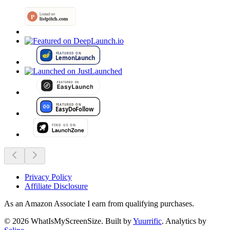
Privacy Policy
Affiliate Disclosure
As an Amazon Associate I earn from qualifying purchases.
©
2026
WhatIsMyScreenSize
. Built by
Yuurrific
. Analytics by