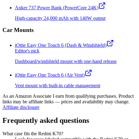
Anker 737 Power Bank (PowerCore 24K)
High-capacity 24,000 mAh with 140W output
Car Mounts
iOttie Easy One Touch 6 (Dash & Windshield)
Editor's pick
Dashboard/windshield mount with one-hand release
iOttie Easy One Touch 6 (Air Vent)
Vent mount with built-in cable management
As an Amazon Associate I earn from qualifying purchases. Product
links may be affiliate links — prices and availability may change.
Affiliate disclosure
Frequently asked questions
What case fits the Redmi K70?