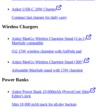
Anker USB-C 20W Charger
Compact fast charger for daily carry
Wireless Chargers
Anker MagGo Wireless Charging Stand (2-in-1)
MagSafe compatible
Qi2 15W wireless charging with AirPods pad
Anker MagGo Wireless Charging Stand (360°)
Adjustable MagSafe stand with 15W charging
Power Banks
Anker Power Bank 10,000mAh (PowerCore Slim)
Editor's pick
Slim 10,000 mAh pack for all-day backup