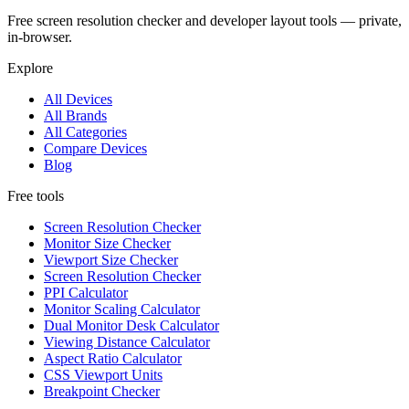
Free screen resolution checker and developer layout tools — private,
in-browser.
Explore
All Devices
All Brands
All Categories
Compare Devices
Blog
Free tools
Screen Resolution Checker
Monitor Size Checker
Viewport Size Checker
Screen Resolution Checker
PPI Calculator
Monitor Scaling Calculator
Dual Monitor Desk Calculator
Viewing Distance Calculator
Aspect Ratio Calculator
CSS Viewport Units
Breakpoint Checker