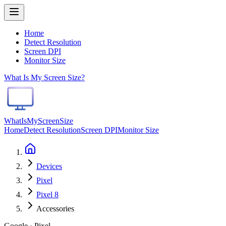
Home
Detect Resolution
Screen DPI
Monitor Size
What Is My Screen Size?
WhatIsMyScreenSize
Home
Detect Resolution
Screen DPI
Monitor Size
Devices
Pixel
Pixel 8
Accessories
Google · Pixel