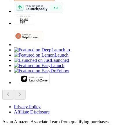
Privacy Policy
Affiliate Disclosure
As an Amazon Associate I earn from qualifying purchases.