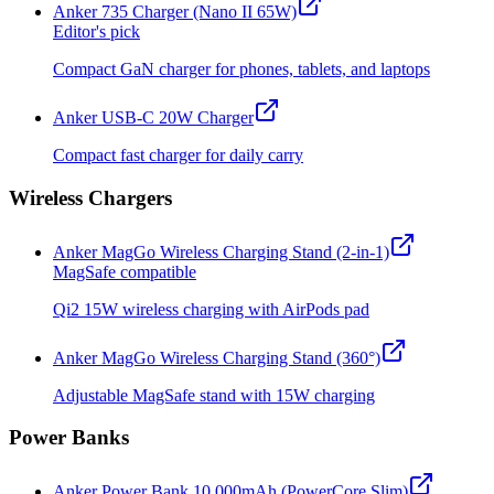
Anker 735 Charger (Nano II 65W)
Editor's pick
Compact GaN charger for phones, tablets, and laptops
Anker USB-C 20W Charger
Compact fast charger for daily carry
Wireless Chargers
Anker MagGo Wireless Charging Stand (2-in-1)
MagSafe compatible
Qi2 15W wireless charging with AirPods pad
Anker MagGo Wireless Charging Stand (360°)
Adjustable MagSafe stand with 15W charging
Power Banks
Anker Power Bank 10,000mAh (PowerCore Slim)