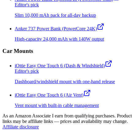
Editor's pick
Slim 10,000 mAh pack for all-day backup
Anker 737 Power Bank (PowerCore 24K)
High-capacity 24,000 mAh with 140W output
Car Mounts
iOttie Easy One Touch 6 (Dash & Windshield)
Editor's pick
Dashboard/windshield mount with one-hand release
iOttie Easy One Touch 6 (Air Vent)
Vent mount with built-in cable management
As an Amazon Associate I earn from qualifying purchases. Product
links may be affiliate links — prices and availability may change.
Affiliate disclosure