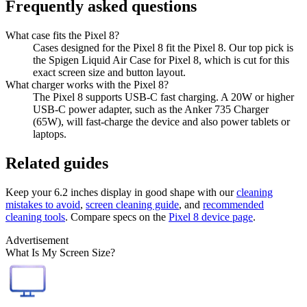
Frequently asked questions
What case fits the Pixel 8?
Cases designed for the Pixel 8 fit the Pixel 8. Our top pick is
the Spigen Liquid Air Case for Pixel 8, which is cut for this
exact screen size and button layout.
What charger works with the Pixel 8?
The Pixel 8 supports USB-C fast charging. A 20W or higher
USB-C power adapter, such as the Anker 735 Charger
(65W), will fast-charge the device and also power tablets or
laptops.
Related guides
Keep your
6.2 inches
display in good shape with our
cleaning
mistakes to avoid
,
screen cleaning guide
, and
recommended
cleaning tools
. Compare specs on the
Pixel 8
device page
.
Advertisement
What Is My Screen Size?