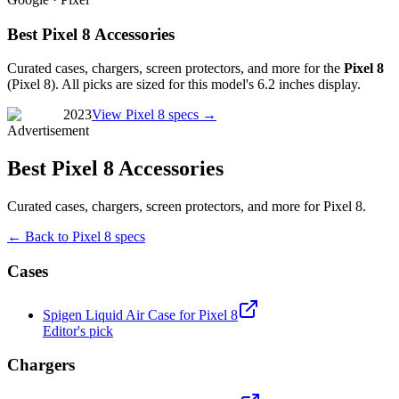
Best Pixel 8 Accessories
Curated cases, chargers, screen protectors, and more for the
Pixel 8
(
Pixel 8
). All picks are sized for this model's
6.2 inches
display.
2023
View
Pixel 8
specs →
Advertisement
Best Pixel 8 Accessories
Curated cases, chargers, screen protectors, and more for Pixel 8.
← Back to
Pixel 8
specs
Cases
Spigen Liquid Air Case for Pixel 8
Editor's pick
Chargers