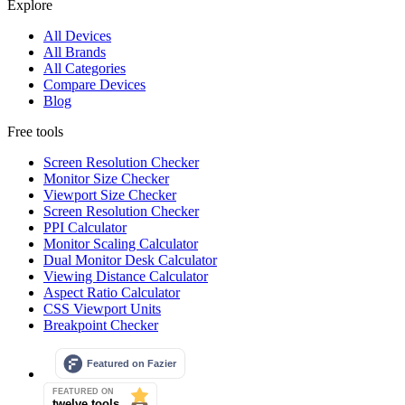
Explore
All Devices
All Brands
All Categories
Compare Devices
Blog
Free tools
Screen Resolution Checker
Monitor Size Checker
Viewport Size Checker
Screen Resolution Checker
PPI Calculator
Monitor Scaling Calculator
Dual Monitor Desk Calculator
Viewing Distance Calculator
Aspect Ratio Calculator
CSS Viewport Units
Breakpoint Checker