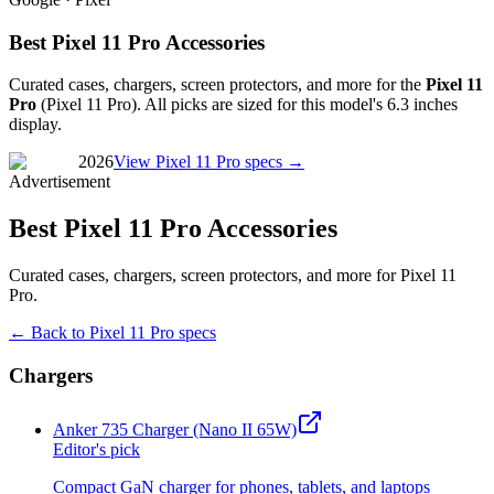
Best Pixel 11 Pro Accessories
Curated cases, chargers, screen protectors, and more for the
Pixel 11
Pro
(
Pixel 11 Pro
). All picks are sized for this model's
6.3 inches
display.
2026
View
Pixel 11 Pro
specs →
Advertisement
Best Pixel 11 Pro Accessories
Curated cases, chargers, screen protectors, and more for Pixel 11
Pro.
← Back to
Pixel 11 Pro
specs
Chargers
Anker 735 Charger (Nano II 65W)
Editor's pick
Compact GaN charger for phones, tablets, and laptops