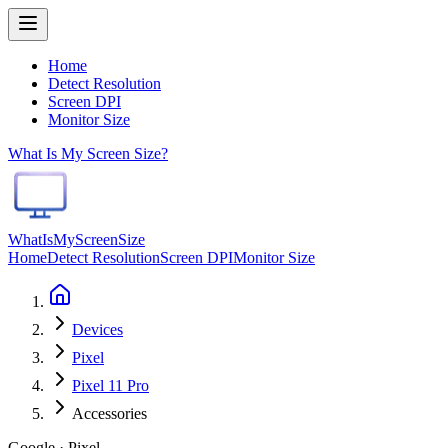
Home
Detect Resolution
Screen DPI
Monitor Size
What Is My Screen Size?
WhatIsMyScreenSize
Home
Detect Resolution
Screen DPI
Monitor Size
Devices
Pixel
Pixel 11 Pro
Accessories
Google · Pixel