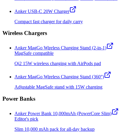
Anker USB-C 20W Charger
Compact fast charger for daily carry
Wireless Chargers
Anker MagGo Wireless Charging Stand (2-in-1)
MagSafe compatible
Qi2 15W wireless charging with AirPods pad
Anker MagGo Wireless Charging Stand (360°)
Adjustable MagSafe stand with 15W charging
Power Banks
Anker Power Bank 10,000mAh (PowerCore Slim)
Editor's pick
Slim 10,000 mAh pack for all-day backup