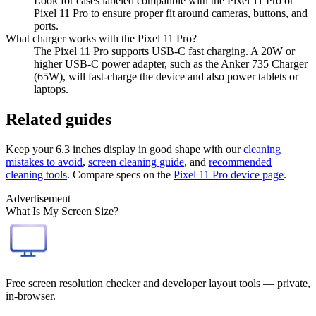
Look for cases labeled compatible with the Pixel 11 Pro or
Pixel 11 Pro to ensure proper fit around cameras, buttons, and
ports.
What charger works with the Pixel 11 Pro?
The Pixel 11 Pro supports USB-C fast charging. A 20W or
higher USB-C power adapter, such as the Anker 735 Charger
(65W), will fast-charge the device and also power tablets or
laptops.
Related guides
Keep your
6.3 inches
display in good shape with our
cleaning
mistakes to avoid
,
screen cleaning guide
, and
recommended
cleaning tools
. Compare specs on the
Pixel 11 Pro
device page
.
Advertisement
What Is My Screen Size?
Free screen resolution checker and developer layout tools — private,
in-browser.