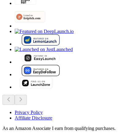
Privacy Policy
Affiliate Disclosure
As an Amazon Associate I earn from qualifying purchases.