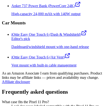
Anker 737 Power Bank (PowerCore 24K)
High-capacity 24,000 mAh with 140W output
Car Mounts
iOttie Easy One Touch 6 (Dash & Windshield)
Editor's pick
Dashboard/windshield mount with one-hand release
iOttie Easy One Touch 6 (Air Vent)
Vent mount with built-in cable management
As an Amazon Associate I earn from qualifying purchases. Product
links may be affiliate links — prices and availability may change.
Affiliate disclosure
Frequently asked questions
What case fits the Pixel 11 Pro?