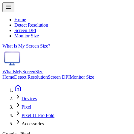
Home
Detect Resolution
Screen DPI
Monitor Size
What Is My Screen Size?
WhatIsMyScreenSize
Home
Detect Resolution
Screen DPI
Monitor Size
Devices
Pixel
Pixel 11 Pro Fold
Accessories
Google · Pixel