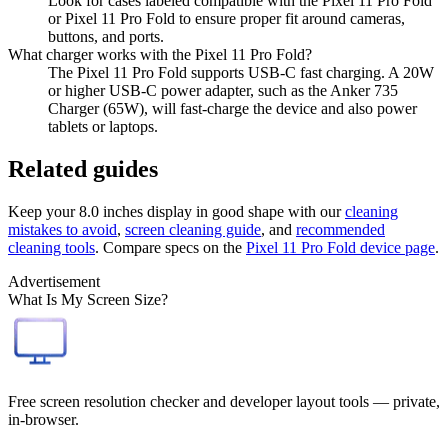
Look for cases labeled compatible with the Pixel 11 Pro Fold
or Pixel 11 Pro Fold to ensure proper fit around cameras,
buttons, and ports.
What charger works with the Pixel 11 Pro Fold?
The Pixel 11 Pro Fold supports USB-C fast charging. A 20W
or higher USB-C power adapter, such as the Anker 735
Charger (65W), will fast-charge the device and also power
tablets or laptops.
Related guides
Keep your
8.0 inches
display in good shape with our
cleaning
mistakes to avoid
,
screen cleaning guide
, and
recommended
cleaning tools
. Compare specs on the
Pixel 11 Pro Fold
device page
.
Advertisement
What Is My Screen Size?
Free screen resolution checker and developer layout tools — private,
in-browser.