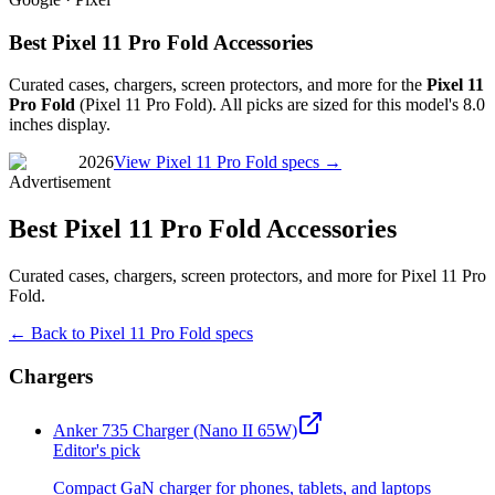
Best Pixel 11 Pro Fold Accessories
Curated cases, chargers, screen protectors, and more for the
Pixel 11
Pro Fold
(
Pixel 11 Pro Fold
). All picks are sized for this model's
8.0
inches
display.
2026
View
Pixel 11 Pro Fold
specs →
Advertisement
Best Pixel 11 Pro Fold Accessories
Curated cases, chargers, screen protectors, and more for Pixel 11 Pro
Fold.
← Back to
Pixel 11 Pro Fold
specs
Chargers
Anker 735 Charger (Nano II 65W)
Editor's pick
Compact GaN charger for phones, tablets, and laptops