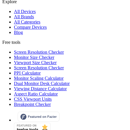
Explore
All Devices
All Brands
All Categories
Compare Devices
Blog
Free tools
Screen Resolution Checker
Monitor Size Checker
Viewport Size Checker
Screen Resolution Checker
PPI Calculator
Monitor Scaling Calculator
Dual Monitor Desk Calculator
Viewing Distance Calculator
Aspect Ratio Calculator
CSS Viewport Units
Breakpoint Checker