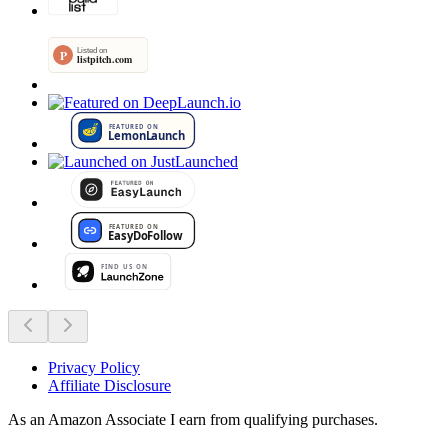
Privacy Policy
Affiliate Disclosure
As an Amazon Associate I earn from qualifying purchases.