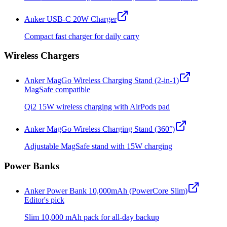
Anker USB-C 20W Charger
Compact fast charger for daily carry
Wireless Chargers
Anker MagGo Wireless Charging Stand (2-in-1)
MagSafe compatible
Qi2 15W wireless charging with AirPods pad
Anker MagGo Wireless Charging Stand (360°)
Adjustable MagSafe stand with 15W charging
Power Banks
Anker Power Bank 10,000mAh (PowerCore Slim)
Editor's pick
Slim 10,000 mAh pack for all-day backup