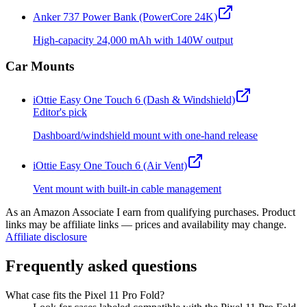
Anker 737 Power Bank (PowerCore 24K)
High-capacity 24,000 mAh with 140W output
Car Mounts
iOttie Easy One Touch 6 (Dash & Windshield)
Editor's pick
Dashboard/windshield mount with one-hand release
iOttie Easy One Touch 6 (Air Vent)
Vent mount with built-in cable management
As an Amazon Associate I earn from qualifying purchases. Product
links may be affiliate links — prices and availability may change.
Affiliate disclosure
Frequently asked questions
What case fits the Pixel 11 Pro Fold?