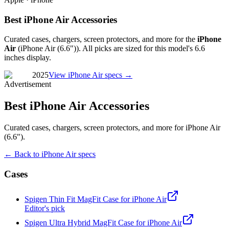
Best iPhone Air Accessories
Curated cases, chargers, screen protectors, and more for the
iPhone
Air
(
iPhone Air (6.6")
). All picks are sized for this model's
6.6
inches
display.
2025
View
iPhone Air
specs →
Advertisement
Best iPhone Air Accessories
Curated cases, chargers, screen protectors, and more for iPhone Air
(6.6").
← Back to
iPhone Air
specs
Cases
Spigen Thin Fit MagFit Case for iPhone Air
Editor's pick
Spigen Ultra Hybrid MagFit Case for iPhone Air