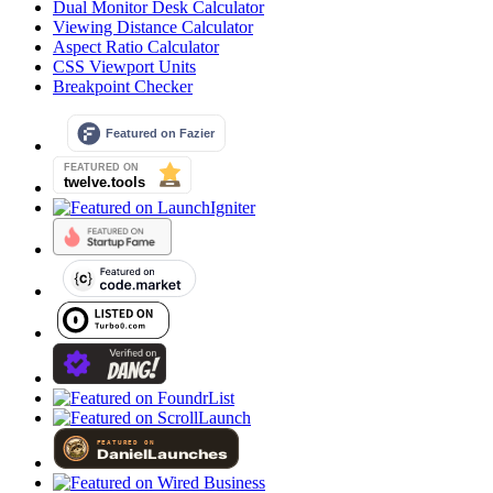
Dual Monitor Desk Calculator
Viewing Distance Calculator
Aspect Ratio Calculator
CSS Viewport Units
Breakpoint Checker