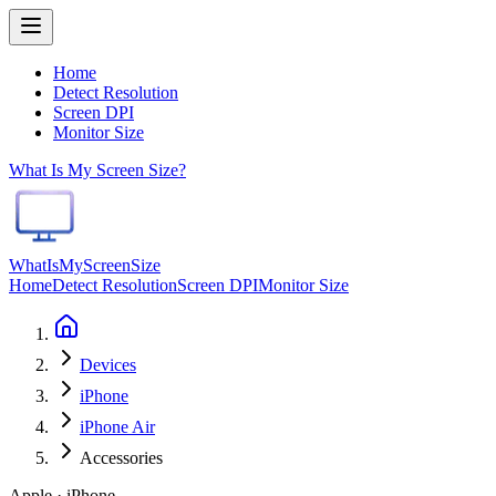
Home
Detect Resolution
Screen DPI
Monitor Size
What Is My Screen Size?
WhatIsMyScreenSize
Home
Detect Resolution
Screen DPI
Monitor Size
Devices
iPhone
iPhone Air
Accessories
Apple · iPhone