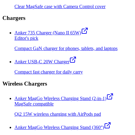
Clear MagSafe case with Camera Control cover
Chargers
Anker 735 Charger (Nano II 65W)
Editor's pick
Compact GaN charger for phones, tablets, and laptops
Anker USB-C 20W Charger
Compact fast charger for daily carry
Wireless Chargers
Anker MagGo Wireless Charging Stand (2-in-1)
MagSafe compatible
Qi2 15W wireless charging with AirPods pad
Anker MagGo Wireless Charging Stand (360°)