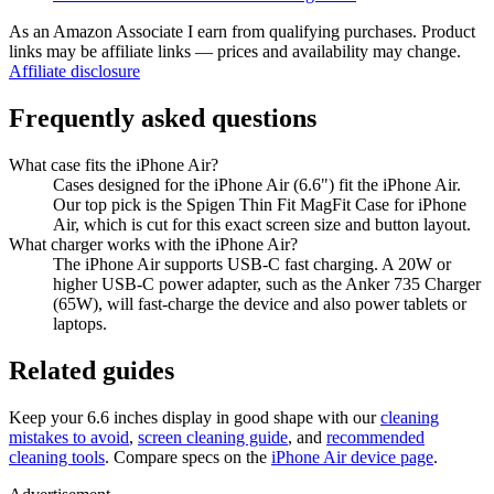
As an Amazon Associate I earn from qualifying purchases. Product
links may be affiliate links — prices and availability may change.
Affiliate disclosure
Frequently asked questions
What case fits the iPhone Air?
Cases designed for the iPhone Air (6.6") fit the iPhone Air.
Our top pick is the Spigen Thin Fit MagFit Case for iPhone
Air, which is cut for this exact screen size and button layout.
What charger works with the iPhone Air?
The iPhone Air supports USB-C fast charging. A 20W or
higher USB-C power adapter, such as the Anker 735 Charger
(65W), will fast-charge the device and also power tablets or
laptops.
Related guides
Keep your
6.6 inches
display in good shape with our
cleaning
mistakes to avoid
,
screen cleaning guide
, and
recommended
cleaning tools
. Compare specs on the
iPhone Air
device page
.