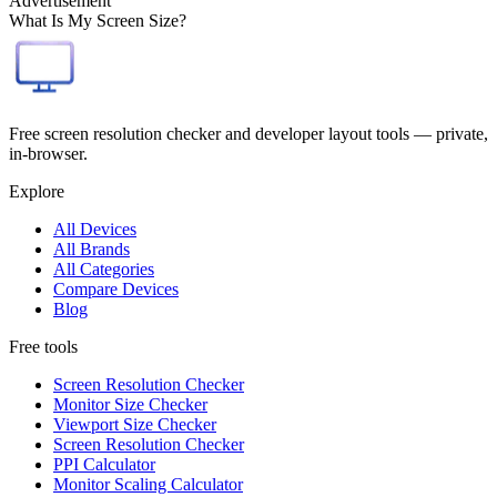
Advertisement
What Is My Screen Size?
Free screen resolution checker and developer layout tools — private,
in-browser.
Explore
All Devices
All Brands
All Categories
Compare Devices
Blog
Free tools
Screen Resolution Checker
Monitor Size Checker
Viewport Size Checker
Screen Resolution Checker
PPI Calculator
Monitor Scaling Calculator