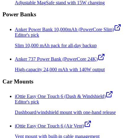
Adjustable MagSafe stand with 15W charging
Power Banks
Anker Power Bank 10,000mAh (PowerCore Slim)
Editor's pick
Slim 10,000 mAh pack for all-day backup
Anker 737 Power Bank (PowerCore 24K)
High-capacity 24,000 mAh with 140W output
Car Mounts
iOttie Easy One Touch 6 (Dash & Windshield)
Editor's pick
Dashboard/windshield mount with one-hand release
iOttie Easy One Touch 6 (Air Vent)
Vent mount with built-in cable management