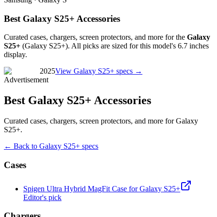
Best Galaxy S25+ Accessories
Curated cases, chargers, screen protectors, and more for the
Galaxy
S25+
(
Galaxy S25+
). All picks are sized for this model's
6.7 inches
display.
2025
View
Galaxy S25+
specs →
Advertisement
Best Galaxy S25+ Accessories
Curated cases, chargers, screen protectors, and more for Galaxy
S25+.
← Back to
Galaxy S25+
specs
Cases
Spigen Ultra Hybrid MagFit Case for Galaxy S25+
Editor's pick
Chargers