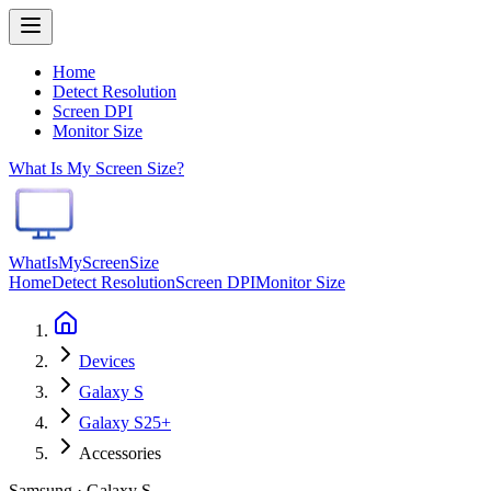
Home
Detect Resolution
Screen DPI
Monitor Size
What Is My Screen Size?
WhatIsMyScreenSize
Home
Detect Resolution
Screen DPI
Monitor Size
Devices
Galaxy S
Galaxy S25+
Accessories
Samsung · Galaxy S