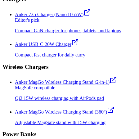
Anker 735 Charger (Nano II 65W)
Editor's pick
Compact GaN charger for phones, tablets, and laptops
Anker USB-C 20W Charger
Compact fast charger for daily carry
Wireless Chargers
Anker MagGo Wireless Charging Stand (2-in-1)
MagSafe compatible
Qi2 15W wireless charging with AirPods pad
Anker MagGo Wireless Charging Stand (360°)
Adjustable MagSafe stand with 15W charging
Power Banks