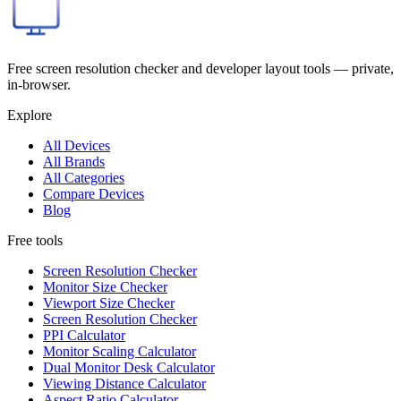
Free screen resolution checker and developer layout tools — private,
in-browser.
Explore
All Devices
All Brands
All Categories
Compare Devices
Blog
Free tools
Screen Resolution Checker
Monitor Size Checker
Viewport Size Checker
Screen Resolution Checker
PPI Calculator
Monitor Scaling Calculator
Dual Monitor Desk Calculator
Viewing Distance Calculator
Aspect Ratio Calculator