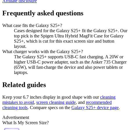
Affiliate disclosure
Frequently asked questions
What case fits the Galaxy S25+?
Cases designed for the Galaxy S25+ fit the Galaxy S25+. Our
top pick is the Spigen Ultra Hybrid MagFit Case for Galaxy
S25+, which is cut for this exact screen size and button
layout.
What charger works with the Galaxy S25+?
The Galaxy S25+ supports USB-C fast charging. A 20W or
higher USB-C power adapter, such as the Anker 735 Charger
(65W), will fast-charge the device and also power tablets or
laptops.
Related guides
Keep your
6.7 inches
display in good shape with our
cleaning
mistakes to avoid
,
screen cleaning guide
, and
recommended
cleaning tools
. Compare specs on the
Galaxy S25+
device page
.
Advertisement
What Is My Screen Size?