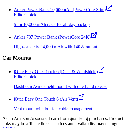
Anker Power Bank 10,000mAh (PowerCore Slim)
Editor's pick
Slim 10,000 mAh pack for all-day backup
Anker 737 Power Bank (PowerCore 24K)
High-capacity 24,000 mAh with 140W output
Car Mounts
iOttie Easy One Touch 6 (Dash & Windshield)
Editor's pick
Dashboard/windshield mount with one-hand release
iOttie Easy One Touch 6 (Air Vent)
Vent mount with built-in cable management
As an Amazon Associate I earn from qualifying purchases. Product
links may be affiliate links — prices and availability may change.