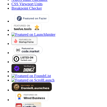
CSS Viewport Units
Breakpoint Checker