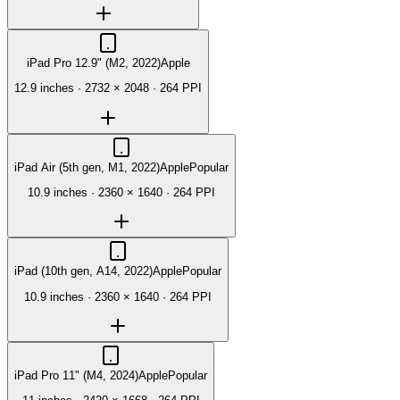
iPad Pro 12.9" (M2, 2022)
Apple
12.9 inches
·
2732 × 2048
·
264 PPI
iPad Air (5th gen, M1, 2022)
Apple
Popular
10.9 inches
·
2360 × 1640
·
264 PPI
iPad (10th gen, A14, 2022)
Apple
Popular
10.9 inches
·
2360 × 1640
·
264 PPI
iPad Pro 11" (M4, 2024)
Apple
Popular