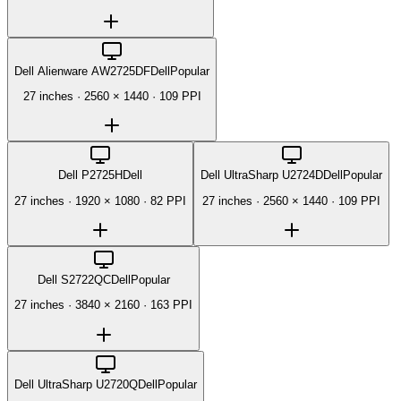
Dell Alienware AW2725DF
Dell
Popular
27 inches
·
2560 × 1440
·
109 PPI
Dell P2725H
Dell
Dell UltraSharp U2724D
Dell
Popular
27 inches
·
1920 × 1080
·
82 PPI
27 inches
·
2560 × 1440
·
109 PPI
Dell S2722QC
Dell
Popular
27 inches
·
3840 × 2160
·
163 PPI
Dell UltraSharp U2720Q
Dell
Popular