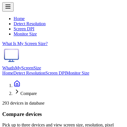
Home
Detect Resolution
Screen DPI
Monitor Size
What Is My Screen Size?
WhatIsMyScreenSize
Home
Detect Resolution
Screen DPI
Monitor Size
Compare
293 devices in database
Compare devices
Pick up to three devices and view screen size, resolution, pixel