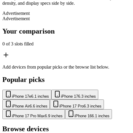
density, and display specs side by side.
Advertisement
Advertisement
Your comparison
0
of 3 slots filled
Add devices from popular picks or the browse list below.
Popular picks
iPhone 17e
6.1 inches
iPhone 17
6.3 inches
iPhone Air
6.6 inches
iPhone 17 Pro
6.3 inches
iPhone 17 Pro Max
6.9 inches
iPhone 16
6.1 inches
Browse devices