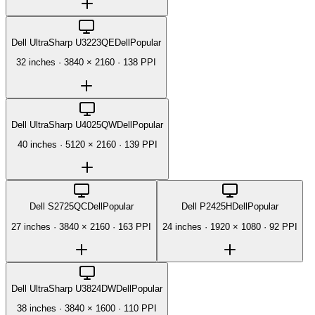
Dell UltraSharp U3223QE
Dell
Popular
32 inches
·
3840 × 2160
·
138 PPI
Dell UltraSharp U4025QW
Dell
Popular
40 inches
·
5120 × 2160
·
139 PPI
Dell S2725QC
Dell
Popular
Dell P2425H
Dell
Popular
27 inches
·
3840 × 2160
·
163 PPI
24 inches
·
1920 × 1080
·
92 PPI
Dell UltraSharp U3824DW
Dell
Popular
38 inches
·
3840 × 1600
·
110 PPI