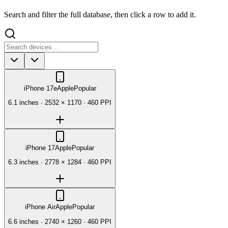
Search and filter the full database, then click a row to add it.
iPhone 17e
Apple
Popular
6.1 inches
·
2532 × 1170
·
460 PPI
iPhone 17
Apple
Popular
6.3 inches
·
2778 × 1284
·
460 PPI
iPhone Air
Apple
Popular
6.6 inches
·
2740 × 1260
·
460 PPI