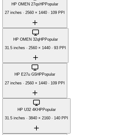
HP OMEN 27qs
HP
Popular
27 inches
·
2560 × 1440
·
109 PPI
HP OMEN 32q
HP
Popular
31.5 inches
·
2560 × 1440
·
93 PPI
HP E27u G5
HP
Popular
27 inches
·
2560 × 1440
·
109 PPI
HP U32 4K
HP
Popular
31.5 inches
·
3840 × 2160
·
140 PPI