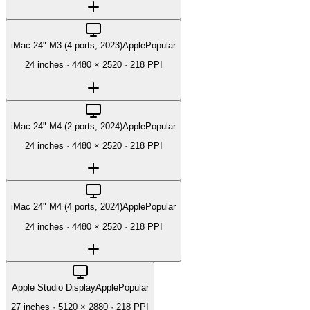
iMac 24" M3 (4 ports, 2023)
Apple
Popular
24 inches
·
4480 × 2520
·
218 PPI
iMac 24" M4 (2 ports, 2024)
Apple
Popular
24 inches
·
4480 × 2520
·
218 PPI
iMac 24" M4 (4 ports, 2024)
Apple
Popular
24 inches
·
4480 × 2520
·
218 PPI
Apple Studio Display
Apple
Popular
27 inches
·
5120 × 2880
·
218 PPI