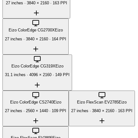
27 inches
·
3840 × 2160
·
163 PPI
Eizo ColorEdge CG2700X
Eizo
27 inches
·
3840 × 2160
·
164 PPI
Eizo ColorEdge CG319X
Eizo
31.1 inches
·
4096 × 2160
·
149 PPI
Eizo ColorEdge CS2740
Eizo
Eizo FlexScan EV2785
Eizo
27 inches
·
2560 × 1440
·
109 PPI
27 inches
·
3840 × 2160
·
163 PPI
Eizo FlexScan EV3895
Eizo