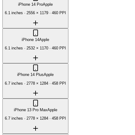
iPhone 14 Pro
Apple
6.1 inches
·
2556 × 1179
·
460 PPI
iPhone 14
Apple
6.1 inches
·
2532 × 1170
·
460 PPI
iPhone 14 Plus
Apple
6.7 inches
·
2778 × 1284
·
458 PPI
iPhone 13 Pro Max
Apple
6.7 inches
·
2778 × 1284
·
458 PPI