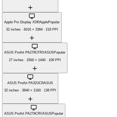
Apple Pro Display XDR
Apple
Popular
32 inches
·
6016 × 3384
·
218 PPI
ASUS ProArt PA278CFRV
ASUS
Popular
27 inches
·
2560 × 1440
·
109 PPI
ASUS ProArt PA32UCR
ASUS
32 inches
·
3840 × 2160
·
138 PPI
ASUS ProArt PA279CRV
ASUS
Popular