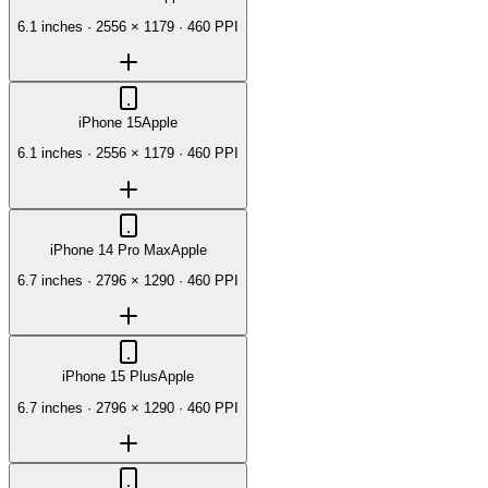
6.1 inches
·
2556 × 1179
·
460 PPI
iPhone 15
Apple
6.1 inches
·
2556 × 1179
·
460 PPI
iPhone 14 Pro Max
Apple
6.7 inches
·
2796 × 1290
·
460 PPI
iPhone 15 Plus
Apple
6.7 inches
·
2796 × 1290
·
460 PPI