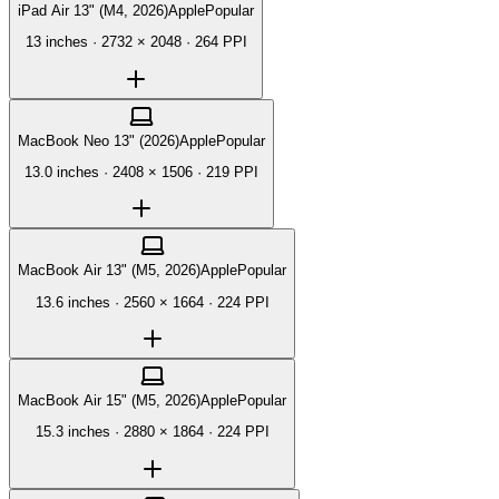
iPad Air 13" (M4, 2026)
Apple
Popular
13 inches
·
2732 × 2048
·
264 PPI
MacBook Neo 13" (2026)
Apple
Popular
13.0 inches
·
2408 × 1506
·
219 PPI
MacBook Air 13" (M5, 2026)
Apple
Popular
13.6 inches
·
2560 × 1664
·
224 PPI
MacBook Air 15" (M5, 2026)
Apple
Popular
15.3 inches
·
2880 × 1864
·
224 PPI