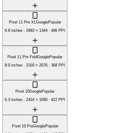
Pixel 11 Pro XL
Google
Popular
6.8 inches
·
2992 × 1344
·
486 PPI
Pixel 11 Pro Fold
Google
Popular
8.0 inches
·
2160 × 2076
·
368 PPI
Pixel 10
Google
Popular
6.3 inches
·
2424 × 1080
·
422 PPI
Pixel 10 Pro
Google
Popular