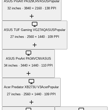
ASUS ProArt PA329CRV
ASUS
Popular
32 inches
·
3840 × 2160
·
138 PPI
ASUS TUF Gaming VG27AQ
ASUS
Popular
27 inches
·
2560 × 1440
·
109 PPI
ASUS ProArt PA34VCNV
ASUS
34 inches
·
3440 × 1440
·
110 PPI
Acer Predator XB273U V3
Acer
Popular
27 inches
·
2560 × 1440
·
109 PPI