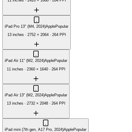
11 inches
·
2420 × 1668
·
264 PPI
iPad Pro 13" (M4, 2024)
Apple
Popular
13 inches
·
2752 × 2064
·
264 PPI
iPad Air 11" (M2, 2024)
Apple
Popular
11 inches
·
2360 × 1640
·
264 PPI
iPad Air 13" (M2, 2024)
Apple
Popular
13 inches
·
2732 × 2048
·
264 PPI
iPad mini (7th gen, A17 Pro, 2024)
Apple
Popular