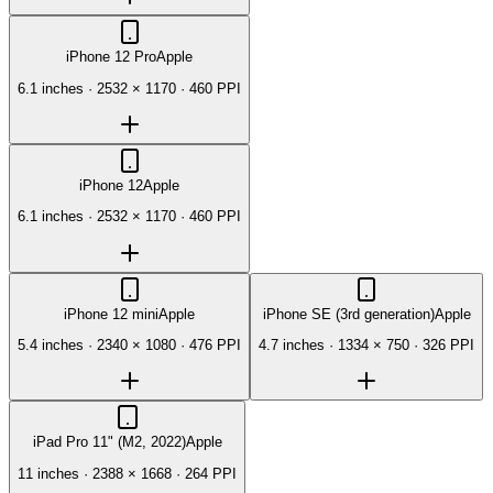
iPhone 12 Pro
Apple
6.1 inches
·
2532 × 1170
·
460 PPI
iPhone 12
Apple
6.1 inches
·
2532 × 1170
·
460 PPI
iPhone 12 mini
Apple
iPhone SE (3rd generation)
Apple
5.4 inches
·
2340 × 1080
·
476 PPI
4.7 inches
·
1334 × 750
·
326 PPI
iPad Pro 11" (M2, 2022)
Apple
11 inches
·
2388 × 1668
·
264 PPI