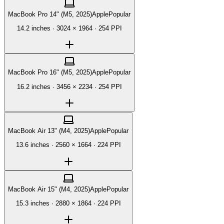
MacBook Pro 14" (M5, 2025)
Apple
Popular
14.2 inches
·
3024 × 1964
·
254 PPI
MacBook Pro 16" (M5, 2025)
Apple
Popular
16.2 inches
·
3456 × 2234
·
254 PPI
MacBook Air 13" (M4, 2025)
Apple
Popular
13.6 inches
·
2560 × 1664
·
224 PPI
MacBook Air 15" (M4, 2025)
Apple
Popular
15.3 inches
·
2880 × 1864
·
224 PPI