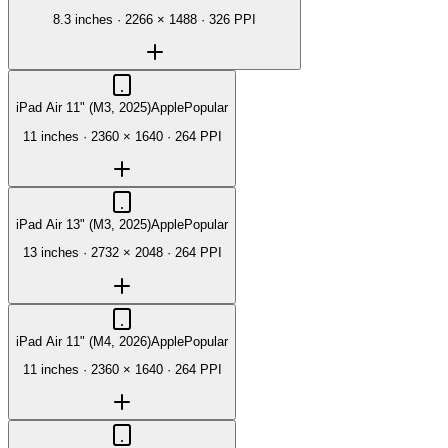
8.3 inches
·
2266 × 1488
·
326 PPI
iPad Air 11" (M3, 2025)
Apple
Popular
11 inches
·
2360 × 1640
·
264 PPI
iPad Air 13" (M3, 2025)
Apple
Popular
13 inches
·
2732 × 2048
·
264 PPI
iPad Air 11" (M4, 2026)
Apple
Popular
11 inches
·
2360 × 1640
·
264 PPI