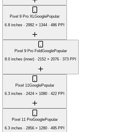
Pixel 9 Pro XL
Google
Popular
6.8 inches
·
2992 × 1344
·
486 PPI
Pixel 9 Pro Fold
Google
Popular
8.0 inches (inner)
·
2152 × 2076
·
373 PPI
Pixel 11
Google
Popular
6.3 inches
·
2424 × 1080
·
422 PPI
Pixel 11 Pro
Google
Popular
6.3 inches
·
2856 × 1280
·
495 PPI