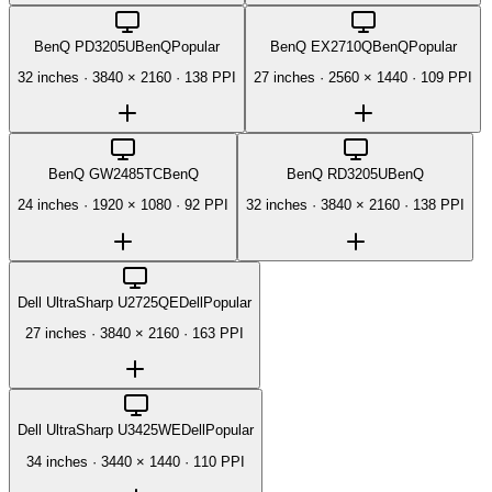
BenQ PD3205U
BenQ
Popular
BenQ EX2710Q
BenQ
Popular
32 inches
·
3840 × 2160
·
138 PPI
27 inches
·
2560 × 1440
·
109 PPI
BenQ GW2485TC
BenQ
BenQ RD3205U
BenQ
24 inches
·
1920 × 1080
·
92 PPI
32 inches
·
3840 × 2160
·
138 PPI
Dell UltraSharp U2725QE
Dell
Popular
27 inches
·
3840 × 2160
·
163 PPI
Dell UltraSharp U3425WE
Dell
Popular
34 inches
·
3440 × 1440
·
110 PPI