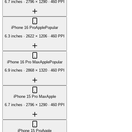
6.7 inches
·
2796 × 1290
·
460 PPI
iPhone 16 Pro
Apple
Popular
6.3 inches
·
2622 × 1206
·
460 PPI
iPhone 16 Pro Max
Apple
Popular
6.9 inches
·
2868 × 1320
·
460 PPI
iPhone 15 Pro Max
Apple
6.7 inches
·
2796 × 1290
·
460 PPI
iPhone 15 Pro
Apple