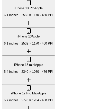
iPhone 13 Pro
Apple
6.1 inches
·
2532 × 1170
·
460 PPI
iPhone 13
Apple
6.1 inches
·
2532 × 1170
·
460 PPI
iPhone 13 mini
Apple
5.4 inches
·
2340 × 1080
·
476 PPI
iPhone 12 Pro Max
Apple
6.7 inches
·
2778 × 1284
·
458 PPI