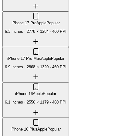
iPhone 17 Pro
Apple
Popular
6.3 inches
·
2778 × 1284
·
460 PPI
iPhone 17 Pro Max
Apple
Popular
6.9 inches
·
2868 × 1320
·
460 PPI
iPhone 16
Apple
Popular
6.1 inches
·
2556 × 1179
·
460 PPI
iPhone 16 Plus
Apple
Popular