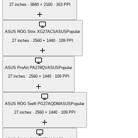
27 inches
·
3840 × 2160
·
163 PPI
ASUS ROG Strix XG27ACS
ASUS
Popular
27 inches
·
2560 × 1440
·
109 PPI
ASUS ProArt PA278QV
ASUS
Popular
27 inches
·
2560 × 1440
·
109 PPI
ASUS ROG Swift PG27AQDM
ASUS
Popular
27 inches
·
2560 × 1440
·
109 PPI