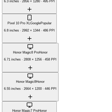
6.3 inches
·
2856 × 1280
·
495 PPI
Pixel 10 Pro XL
Google
Popular
6.8 inches
·
2992 × 1344
·
486 PPI
Honor Magic8 Pro
Honor
6.71 inches
·
2808 × 1256
·
458 PPI
Honor Magic8
Honor
6.55 inches
·
2664 × 1200
·
446 PPI
Honor Magic7 Pro
Honor