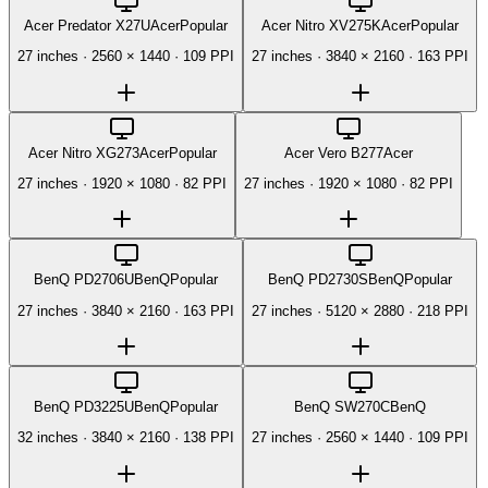
Acer Predator X27U
Acer
Popular
Acer Nitro XV275K
Acer
Popular
27 inches
·
2560 × 1440
·
109 PPI
27 inches
·
3840 × 2160
·
163 PPI
Acer Nitro XG273
Acer
Popular
Acer Vero B277
Acer
27 inches
·
1920 × 1080
·
82 PPI
27 inches
·
1920 × 1080
·
82 PPI
BenQ PD2706U
BenQ
Popular
BenQ PD2730S
BenQ
Popular
27 inches
·
3840 × 2160
·
163 PPI
27 inches
·
5120 × 2880
·
218 PPI
BenQ PD3225U
BenQ
Popular
BenQ SW270C
BenQ
32 inches
·
3840 × 2160
·
138 PPI
27 inches
·
2560 × 1440
·
109 PPI