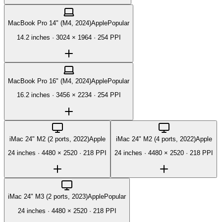
MacBook Pro 14" (M4, 2024)
Apple
Popular
14.2 inches
·
3024 × 1964
·
254 PPI
MacBook Pro 16" (M4, 2024)
Apple
Popular
16.2 inches
·
3456 × 2234
·
254 PPI
iMac 24" M2 (2 ports, 2022)
Apple
iMac 24" M2 (4 ports, 2022)
Apple
24 inches
·
4480 × 2520
·
218 PPI
24 inches
·
4480 × 2520
·
218 PPI
iMac 24" M3 (2 ports, 2023)
Apple
Popular
24 inches
·
4480 × 2520
·
218 PPI