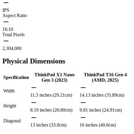
IPS
Aspect Ratio
16:10
Total Pixels
2,304,000
Physical Dimensions
ThinkPad X1 Nano
ThinkPad T16 Gen 4
Specification
Gen 3 (2023)
(AMD, 2025)
Width
11.5 inches (29.21cm)
14.13 inches (35.89cm)
Height
8.19 inches (20.80cm)
9.81 inches (24.91cm)
Diagonal
13 inches (33.0cm)
16 inches (40.6cm)