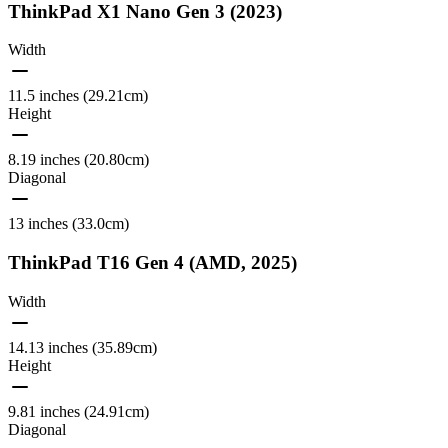
ThinkPad X1 Nano Gen 3 (2023)
Width
11.5 inches (29.21cm)
Height
8.19 inches (20.80cm)
Diagonal
13 inches (33.0cm)
ThinkPad T16 Gen 4 (AMD, 2025)
Width
14.13 inches (35.89cm)
Height
9.81 inches (24.91cm)
Diagonal