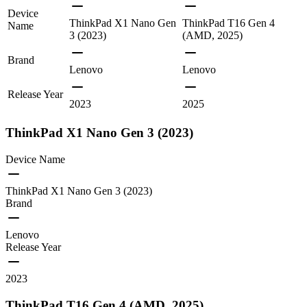
Device
ThinkPad X1 Nano Gen
ThinkPad T16 Gen 4
Name
3 (2023)
(AMD, 2025)
Brand
Lenovo
Lenovo
Release Year
2023
2025
ThinkPad X1 Nano Gen 3 (2023)
Device Name
ThinkPad X1 Nano Gen 3 (2023)
Brand
Lenovo
Release Year
2023
ThinkPad T16 Gen 4 (AMD, 2025)