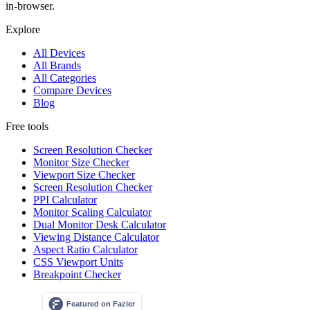
in-browser.
Explore
All Devices
All Brands
All Categories
Compare Devices
Blog
Free tools
Screen Resolution Checker
Monitor Size Checker
Viewport Size Checker
Screen Resolution Checker
PPI Calculator
Monitor Scaling Calculator
Dual Monitor Desk Calculator
Viewing Distance Calculator
Aspect Ratio Calculator
CSS Viewport Units
Breakpoint Checker