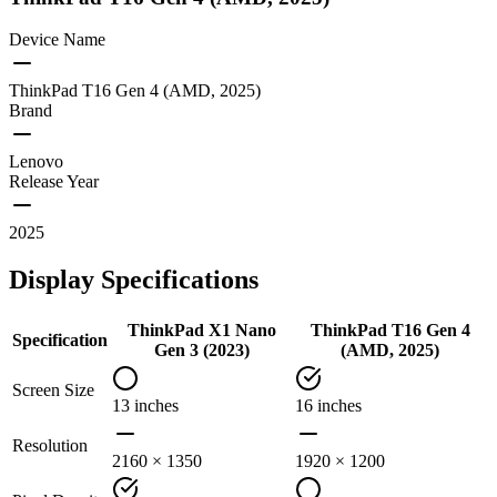
Device Name
ThinkPad T16 Gen 4 (AMD, 2025)
Brand
Lenovo
Release Year
2025
Display Specifications
ThinkPad X1 Nano
ThinkPad T16 Gen 4
Specification
Gen 3 (2023)
(AMD, 2025)
Screen Size
13 inches
16 inches
Resolution
2160 × 1350
1920 × 1200