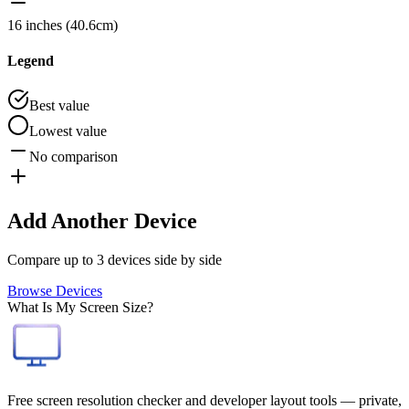
16 inches (40.6cm)
Legend
Best value
Lowest value
No comparison
Add Another Device
Compare up to 3 devices side by side
Browse Devices
What Is My Screen Size?
Free screen resolution checker and developer layout tools — private,