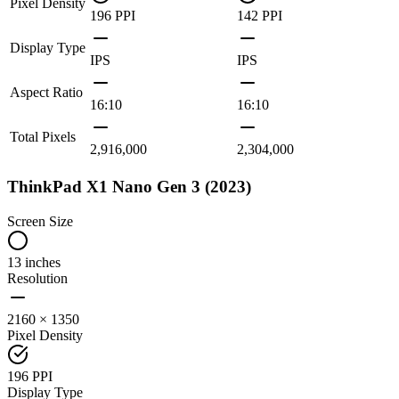
Pixel Density
196 PPI
142 PPI
Display Type
IPS
IPS
Aspect Ratio
16:10
16:10
Total Pixels
2,916,000
2,304,000
ThinkPad X1 Nano Gen 3 (2023)
Screen Size
13 inches
Resolution
2160 × 1350
Pixel Density
196 PPI
Display Type