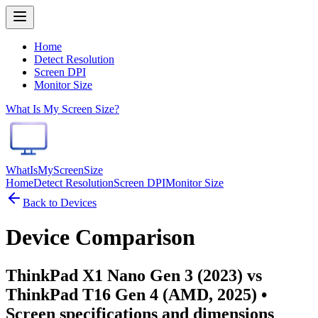
Home
Detect Resolution
Screen DPI
Monitor Size
What Is My Screen Size?
WhatIsMyScreenSize
Home
Detect Resolution
Screen DPI
Monitor Size
Back to Devices
Device Comparison
ThinkPad X1 Nano Gen 3 (2023) vs
ThinkPad T16 Gen 4 (AMD, 2025)
•
Screen specifications and dimensions