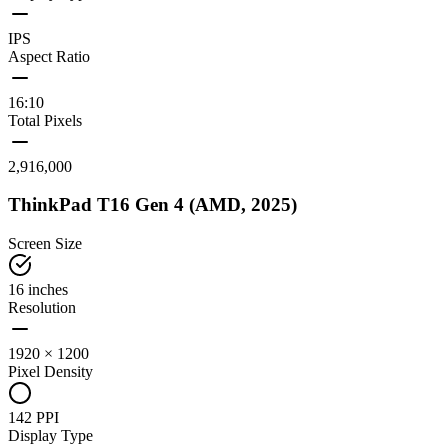
IPS
Aspect Ratio
16:10
Total Pixels
2,916,000
ThinkPad T16 Gen 4 (AMD, 2025)
Screen Size
16 inches
Resolution
1920 × 1200
Pixel Density
142 PPI
Display Type