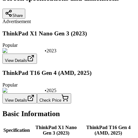
Share
Advertisement
ThinkPad X1 Nano Gen 3 (2023)
Popular
•
2023
View Details
ThinkPad T16 Gen 4 (AMD, 2025)
Popular
•
2025
View Details
Check Price
Basic Information
ThinkPad X1 Nano
ThinkPad T16 Gen 4
Specification
Gen 3 (2023)
(AMD, 2025)