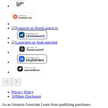
Privacy Policy
Affiliate Disclosure
As an Amazon Associate I earn from qualifying purchases.