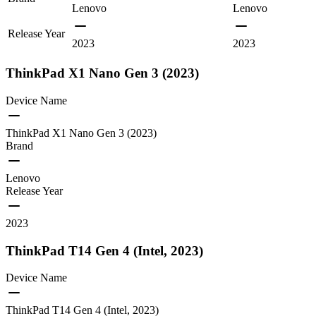
Lenovo
Lenovo
Release Year
2023
2023
ThinkPad X1 Nano Gen 3 (2023)
Device Name
ThinkPad X1 Nano Gen 3 (2023)
Brand
Lenovo
Release Year
2023
ThinkPad T14 Gen 4 (Intel, 2023)
Device Name
ThinkPad T14 Gen 4 (Intel, 2023)