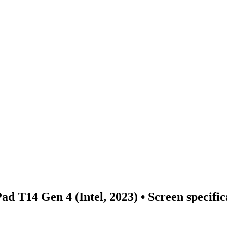
d T14 Gen 4 (Intel, 2023)
• Screen specifi