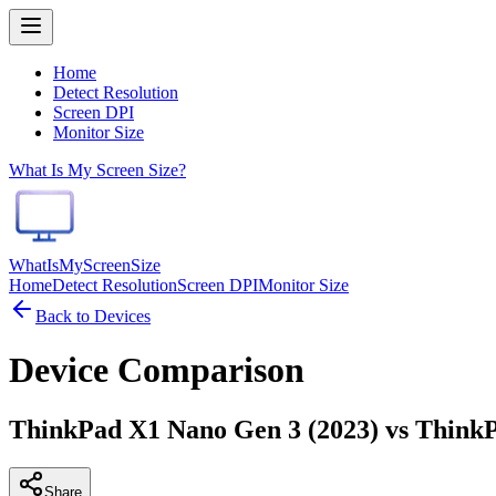
Home
Detect Resolution
Screen DPI
Monitor Size
What Is My Screen Size?
WhatIsMyScreenSize
Home
Detect Resolution
Screen DPI
Monitor Size
Back to Devices
Device Comparison
ThinkPad X1 Nano Gen 3 (2023) vs ThinkPa
Share