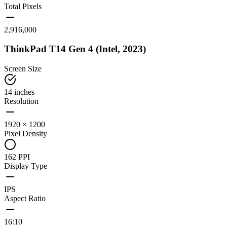
Total Pixels
2,916,000
ThinkPad T14 Gen 4 (Intel, 2023)
Screen Size
14 inches
Resolution
1920 × 1200
Pixel Density
162 PPI
Display Type
IPS
Aspect Ratio
16:10