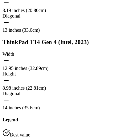
8.19 inches (20.80cm)
Diagonal
13 inches (33.0cm)
ThinkPad T14 Gen 4 (Intel, 2023)
Width
12.95 inches (32.89cm)
Height
8.98 inches (22.81cm)
Diagonal
14 inches (35.6cm)
Legend
Best value