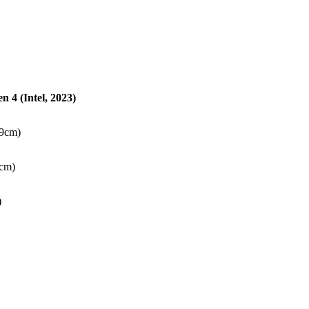
 4 (Intel, 2023)
89cm)
1cm)
)