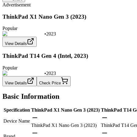
Advertisement
ThinkPad X1 Nano Gen 3 (2023)
Popular
•
2023
View Details
ThinkPad T14 Gen 4 (Intel, 2023)
Popular
•
2023
View Details
Check Price
Basic Information
Specification
ThinkPad X1 Nano Gen 3 (2023)
ThinkPad T14 Gen
Device Name
ThinkPad X1 Nano Gen 3 (2023)
ThinkPad T14 Gen 
Brand