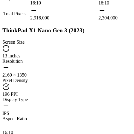
16:10
16:10
Total Pixels
2,916,000
2,304,000
ThinkPad X1 Nano Gen 3 (2023)
Screen Size
13 inches
Resolution
2160 × 1350
Pixel Density
196 PPI
Display Type
IPS
Aspect Ratio
16:10