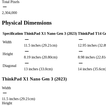
Total Pixels
2,304,000
Physical Dimensions
Specification
ThinkPad X1 Nano Gen 3 (2023)
ThinkPad T14 Gen
Width
11.5 inches (29.21cm)
12.95 inches (32.
Height
8.19 inches (20.80cm)
8.98 inches (22.8
Diagonal
13 inches (33.0cm)
14 inches (35.6cm
ThinkPad X1 Nano Gen 3 (2023)
Width
11.5 inches (29.21cm)
Height