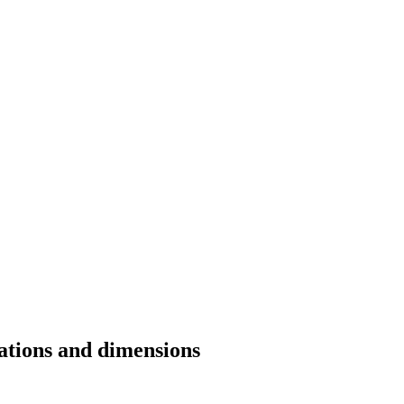
cations and dimensions