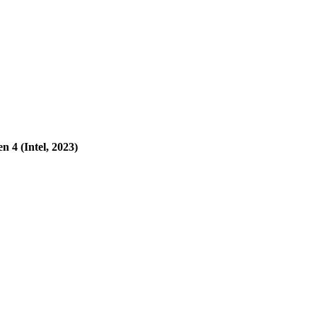
 4 (Intel, 2023)