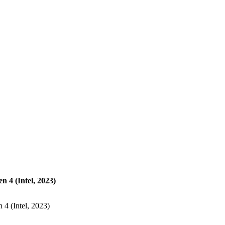
 4 (Intel, 2023)
4 (Intel, 2023)