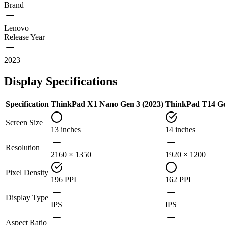
Brand
Lenovo
Release Year
2023
Display Specifications
Specification
ThinkPad X1 Nano Gen 3 (2023)
ThinkPad T14 Gen
Screen Size
13 inches
14 inches
Resolution
2160 × 1350
1920 × 1200
Pixel Density
196 PPI
162 PPI
Display Type
IPS
IPS
Aspect Ratio