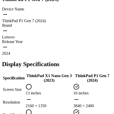
Device Name
ThinkPad P1 Gen 7 (2024)
Brand
Lenovo
Release Year
2024
Display Specifications
ThinkPad X1 Nano Gen 3
ThinkPad P1 Gen 7
Specification
(2023)
(2024)
Screen Size
13 inches
16 inches
Resolution
2160 × 1350
3840 × 2400