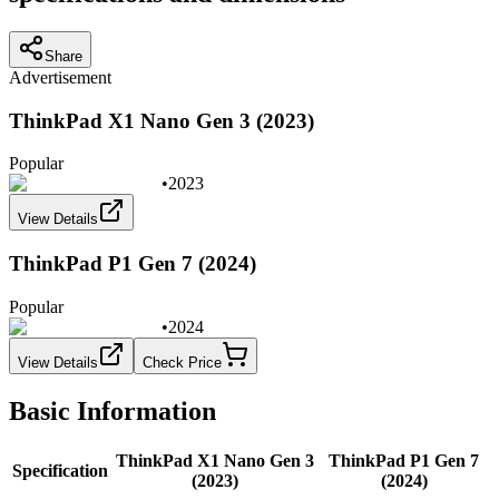
Share
Advertisement
ThinkPad X1 Nano Gen 3 (2023)
Popular
•
2023
View Details
ThinkPad P1 Gen 7 (2024)
Popular
•
2024
View Details
Check Price
Basic Information
ThinkPad X1 Nano Gen 3
ThinkPad P1 Gen 7
Specification
(2023)
(2024)