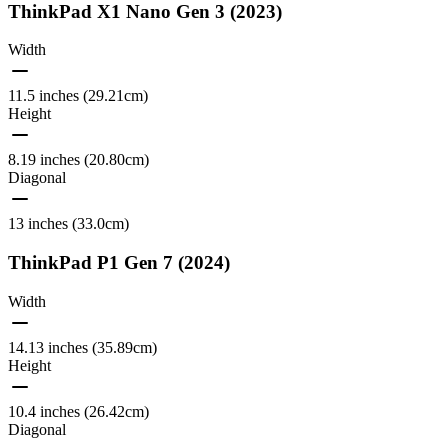
ThinkPad X1 Nano Gen 3 (2023)
Width
11.5 inches (29.21cm)
Height
8.19 inches (20.80cm)
Diagonal
13 inches (33.0cm)
ThinkPad P1 Gen 7 (2024)
Width
14.13 inches (35.89cm)
Height
10.4 inches (26.42cm)
Diagonal