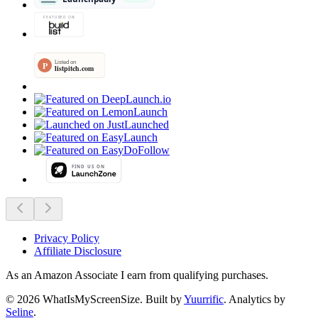
Privacy Policy
Affiliate Disclosure
As an Amazon Associate I earn from qualifying purchases.
©
2026
WhatIsMyScreenSize
. Built by
Yuurrific
. Analytics by
Seline
.