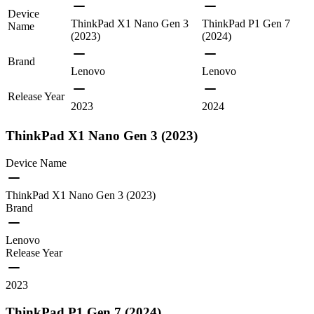
Device
ThinkPad X1 Nano Gen 3
ThinkPad P1 Gen 7
Name
(2023)
(2024)
Brand
Lenovo
Lenovo
Release Year
2023
2024
ThinkPad X1 Nano Gen 3 (2023)
Device Name
ThinkPad X1 Nano Gen 3 (2023)
Brand
Lenovo
Release Year
2023
ThinkPad P1 Gen 7 (2024)