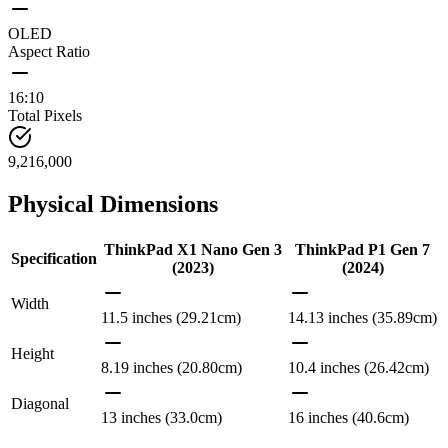
OLED
Aspect Ratio
16:10
Total Pixels
9,216,000
Physical Dimensions
ThinkPad X1 Nano Gen 3
ThinkPad P1 Gen 7
Specification
(2023)
(2024)
Width
11.5 inches (29.21cm)
14.13 inches (35.89cm)
Height
8.19 inches (20.80cm)
10.4 inches (26.42cm)
Diagonal
13 inches (33.0cm)
16 inches (40.6cm)