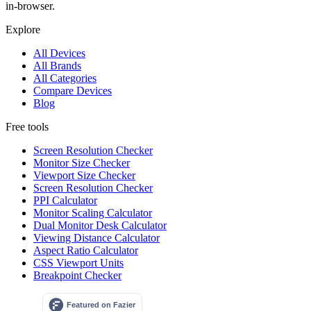
in-browser.
Explore
All Devices
All Brands
All Categories
Compare Devices
Blog
Free tools
Screen Resolution Checker
Monitor Size Checker
Viewport Size Checker
Screen Resolution Checker
PPI Calculator
Monitor Scaling Calculator
Dual Monitor Desk Calculator
Viewing Distance Calculator
Aspect Ratio Calculator
CSS Viewport Units
Breakpoint Checker