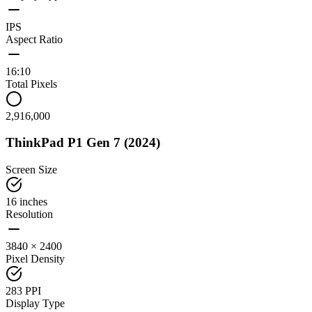
IPS
Aspect Ratio
16:10
Total Pixels
2,916,000
ThinkPad P1 Gen 7 (2024)
Screen Size
16 inches
Resolution
3840 × 2400
Pixel Density
283 PPI
Display Type