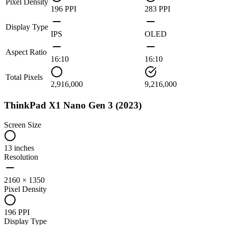
Pixel Density
196 PPI
283 PPI
Display Type
IPS
OLED
Aspect Ratio
16:10
16:10
Total Pixels
2,916,000
9,216,000
ThinkPad X1 Nano Gen 3 (2023)
Screen Size
13 inches
Resolution
2160 × 1350
Pixel Density
196 PPI
Display Type