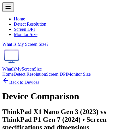
Home
Detect Resolution
Screen DPI
Monitor Size
What Is My Screen Size?
WhatIsMyScreenSize
Home
Detect Resolution
Screen DPI
Monitor Size
Back to Devices
Device Comparison
ThinkPad X1 Nano Gen 3 (2023) vs
ThinkPad P1 Gen 7 (2024)
• Screen
specifications and dimensions