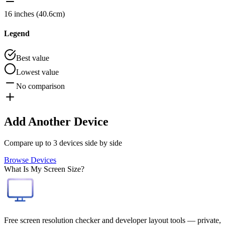
16 inches (40.6cm)
Legend
Best value
Lowest value
No comparison
Add Another Device
Compare up to 3 devices side by side
Browse Devices
What Is My Screen Size?
Free screen resolution checker and developer layout tools — private,