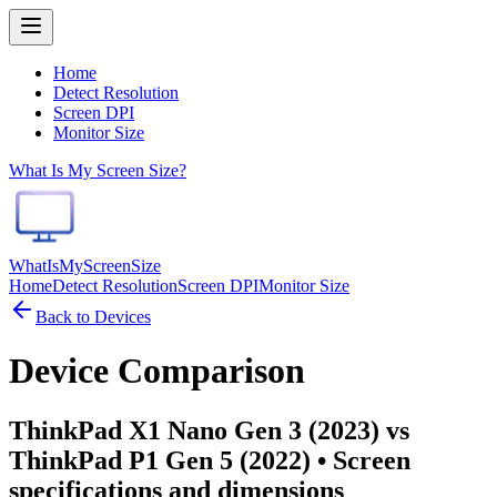
Home
Detect Resolution
Screen DPI
Monitor Size
What Is My Screen Size?
WhatIsMyScreenSize
Home
Detect Resolution
Screen DPI
Monitor Size
Back to Devices
Device Comparison
ThinkPad X1 Nano Gen 3 (2023) vs
ThinkPad P1 Gen 5 (2022)
• Screen
specifications and dimensions