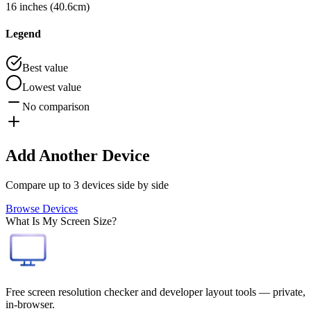
16 inches (40.6cm)
Legend
Best value
Lowest value
No comparison
Add Another Device
Compare up to 3 devices side by side
Browse Devices
What Is My Screen Size?
Free screen resolution checker and developer layout tools — private,
in-browser.