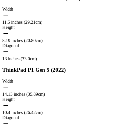
Width
11.5 inches (29.21cm)
Height
8.19 inches (20.80cm)
Diagonal
13 inches (33.0cm)
ThinkPad P1 Gen 5 (2022)
Width
14.13 inches (35.89cm)
Height
10.4 inches (26.42cm)
Diagonal