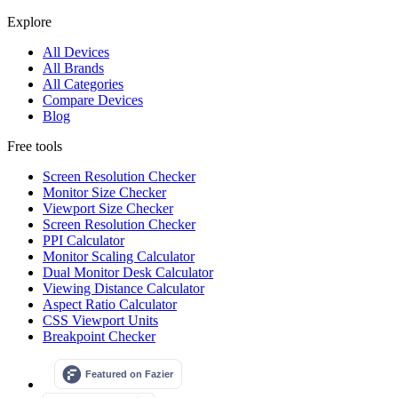
Explore
All Devices
All Brands
All Categories
Compare Devices
Blog
Free tools
Screen Resolution Checker
Monitor Size Checker
Viewport Size Checker
Screen Resolution Checker
PPI Calculator
Monitor Scaling Calculator
Dual Monitor Desk Calculator
Viewing Distance Calculator
Aspect Ratio Calculator
CSS Viewport Units
Breakpoint Checker