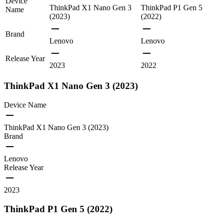
Device
ThinkPad X1 Nano Gen 3
ThinkPad P1 Gen 5
Name
(2023)
(2022)
Brand
Lenovo
Lenovo
Release Year
2023
2022
ThinkPad X1 Nano Gen 3 (2023)
Device Name
ThinkPad X1 Nano Gen 3 (2023)
Brand
Lenovo
Release Year
2023
ThinkPad P1 Gen 5 (2022)