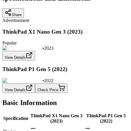
Share
Advertisement
ThinkPad X1 Nano Gen 3 (2023)
Popular
•
2023
View Details
ThinkPad P1 Gen 5 (2022)
•
2022
View Details
Check Price
Basic Information
ThinkPad X1 Nano Gen 3
ThinkPad P1 Gen 5
Specification
(2023)
(2022)