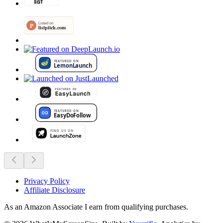
Privacy Policy
Affiliate Disclosure
As an Amazon Associate I earn from qualifying purchases.