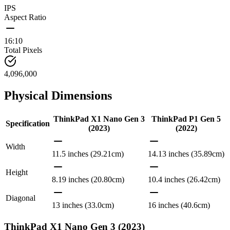
IPS
Aspect Ratio
16:10
Total Pixels
4,096,000
Physical Dimensions
ThinkPad X1 Nano Gen 3
ThinkPad P1 Gen 5
Specification
(2023)
(2022)
Width
11.5 inches (29.21cm)
14.13 inches (35.89cm)
Height
8.19 inches (20.80cm)
10.4 inches (26.42cm)
Diagonal
13 inches (33.0cm)
16 inches (40.6cm)
ThinkPad X1 Nano Gen 3 (2023)