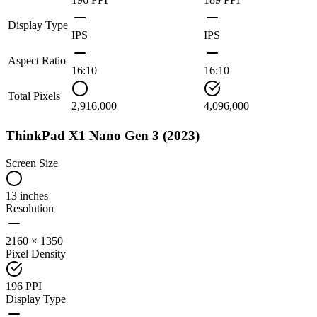
Display Type
IPS
IPS
Aspect Ratio
16:10
16:10
Total Pixels
2,916,000
4,096,000
ThinkPad X1 Nano Gen 3 (2023)
Screen Size
13 inches
Resolution
2160 × 1350
Pixel Density
196 PPI
Display Type