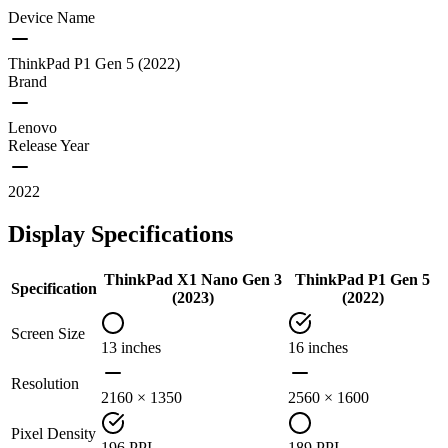
Device Name
ThinkPad P1 Gen 5 (2022)
Brand
Lenovo
Release Year
2022
Display Specifications
ThinkPad X1 Nano Gen 3
ThinkPad P1 Gen 5
Specification
(2023)
(2022)
Screen Size
13 inches
16 inches
Resolution
2160 × 1350
2560 × 1600
Pixel Density
196 PPI
189 PPI