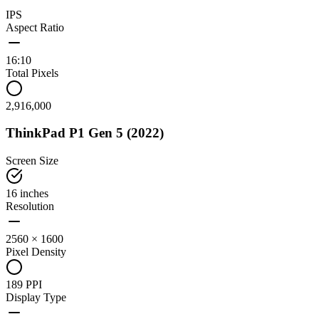
IPS
Aspect Ratio
16:10
Total Pixels
2,916,000
ThinkPad P1 Gen 5 (2022)
Screen Size
16 inches
Resolution
2560 × 1600
Pixel Density
189 PPI
Display Type