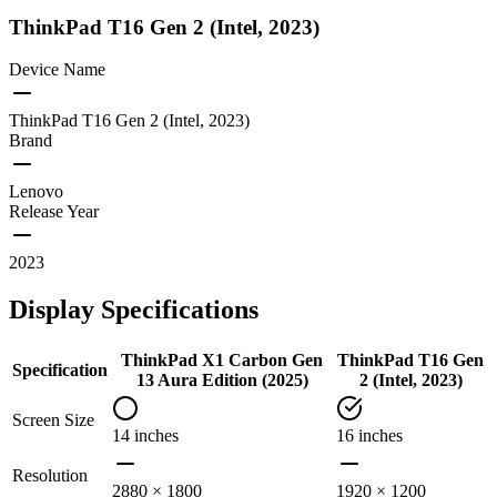
ThinkPad T16 Gen 2 (Intel, 2023)
Device Name
ThinkPad T16 Gen 2 (Intel, 2023)
Brand
Lenovo
Release Year
2023
Display Specifications
ThinkPad X1 Carbon Gen
ThinkPad T16 Gen
Specification
13 Aura Edition (2025)
2 (Intel, 2023)
Screen Size
14 inches
16 inches
Resolution
2880 × 1800
1920 × 1200