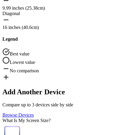
9.99 inches (25.38cm)
Diagonal
16 inches (40.6cm)
Legend
Best value
Lowest value
No comparison
Add Another Device
Compare up to 3 devices side by side
Browse Devices
What Is My Screen Size?