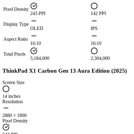
Pixel Density
243 PPI
142 PPI
Display Type
OLED
IPS
Aspect Ratio
16:10
16:10
Total Pixels
5,184,000
2,304,000
ThinkPad X1 Carbon Gen 13 Aura Edition (2025)
Screen Size
14 inches
Resolution
2880 × 1800
Pixel Density