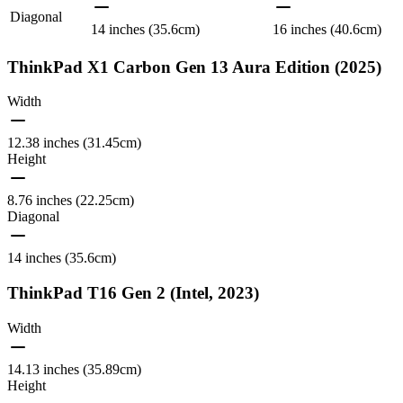
Diagonal
14 inches (35.6cm)
16 inches (40.6cm)
ThinkPad X1 Carbon Gen 13 Aura Edition (2025)
Width
12.38 inches (31.45cm)
Height
8.76 inches (22.25cm)
Diagonal
14 inches (35.6cm)
ThinkPad T16 Gen 2 (Intel, 2023)
Width
14.13 inches (35.89cm)
Height