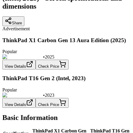
dimensions
Share
Advertisement
ThinkPad X1 Carbon Gen 13 Aura Edition (2025)
Popular
•
2025
View Details
Check Price
ThinkPad T16 Gen 2 (Intel, 2023)
Popular
•
2023
View Details
Check Price
Basic Information
ThinkPad X1 Carbon Gen
ThinkPad T16 Gen