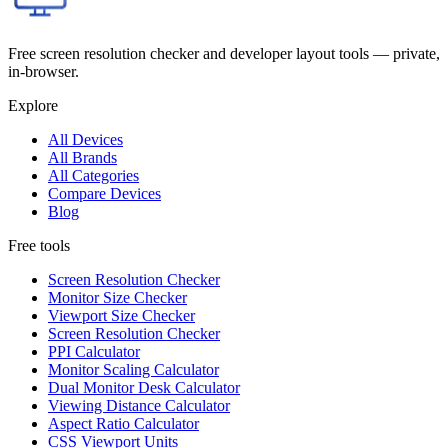
Free screen resolution checker and developer layout tools — private,
in-browser.
Explore
All Devices
All Brands
All Categories
Compare Devices
Blog
Free tools
Screen Resolution Checker
Monitor Size Checker
Viewport Size Checker
Screen Resolution Checker
PPI Calculator
Monitor Scaling Calculator
Dual Monitor Desk Calculator
Viewing Distance Calculator
Aspect Ratio Calculator
CSS Viewport Units