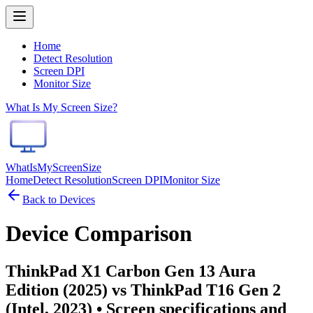
Home
Detect Resolution
Screen DPI
Monitor Size
What Is My Screen Size?
WhatIsMyScreenSize
Home
Detect Resolution
Screen DPI
Monitor Size
Back to Devices
Device Comparison
ThinkPad X1 Carbon Gen 13 Aura
Edition (2025) vs ThinkPad T16 Gen 2
(Intel, 2023)
• Screen specifications and