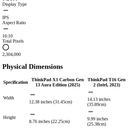
Display Type
IPS
Aspect Ratio
16:10
Total Pixels
2,304,000
Physical Dimensions
ThinkPad X1 Carbon Gen
ThinkPad T16 Gen
Specification
13 Aura Edition (2025)
2 (Intel, 2023)
Width
14.13 inches
12.38 inches (31.45cm)
(35.89cm)
Height
9.99 inches
8.76 inches (22.25cm)
(25.38cm)