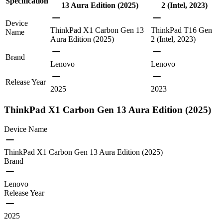
Specification
13 Aura Edition (2025)
2 (Intel, 2023)
Device
ThinkPad X1 Carbon Gen 13
ThinkPad T16 Gen
Name
Aura Edition (2025)
2 (Intel, 2023)
Brand
Lenovo
Lenovo
Release Year
2025
2023
ThinkPad X1 Carbon Gen 13 Aura Edition (2025)
Device Name
ThinkPad X1 Carbon Gen 13 Aura Edition (2025)
Brand
Lenovo
Release Year
2025