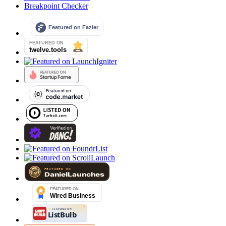
Breakpoint Checker