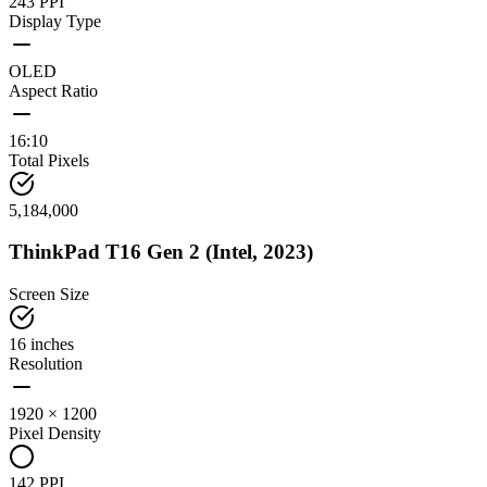
243 PPI
Display Type
OLED
Aspect Ratio
16:10
Total Pixels
5,184,000
ThinkPad T16 Gen 2 (Intel, 2023)
Screen Size
16 inches
Resolution
1920 × 1200
Pixel Density
142 PPI