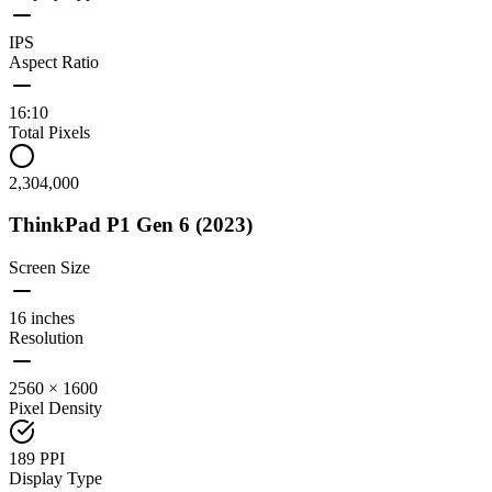
IPS
Aspect Ratio
16:10
Total Pixels
2,304,000
ThinkPad P1 Gen 6 (2023)
Screen Size
16 inches
Resolution
2560 × 1600
Pixel Density
189 PPI
Display Type