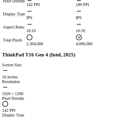
Pixel Density
142 PPI
189 PPI
Display Type
IPS
IPS
Aspect Ratio
16:10
16:10
Total Pixels
2,304,000
4,096,000
ThinkPad T16 Gen 4 (Intel, 2025)
Screen Size
16 inches
Resolution
1920 × 1200
Pixel Density
142 PPI
Display Type