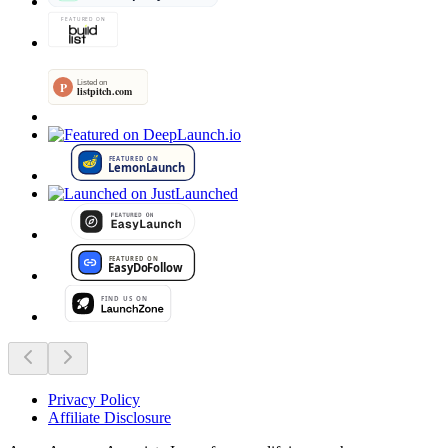
Privacy Policy
Affiliate Disclosure