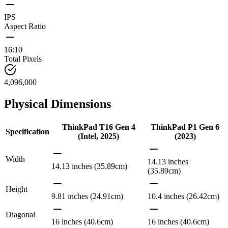
IPS
Aspect Ratio
16:10
Total Pixels
4,096,000
Physical Dimensions
ThinkPad T16 Gen 4
ThinkPad P1 Gen 6
Specification
(Intel, 2025)
(2023)
Width
14.13 inches
14.13 inches (35.89cm)
(35.89cm)
Height
9.81 inches (24.91cm)
10.4 inches (26.42cm)
Diagonal
16 inches (40.6cm)
16 inches (40.6cm)