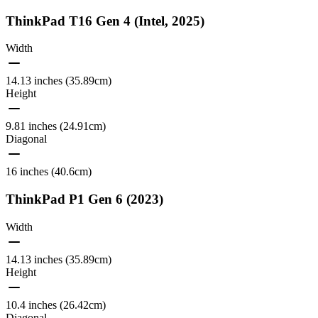
ThinkPad T16 Gen 4 (Intel, 2025)
Width
14.13 inches (35.89cm)
Height
9.81 inches (24.91cm)
Diagonal
16 inches (40.6cm)
ThinkPad P1 Gen 6 (2023)
Width
14.13 inches (35.89cm)
Height
10.4 inches (26.42cm)
Diagonal