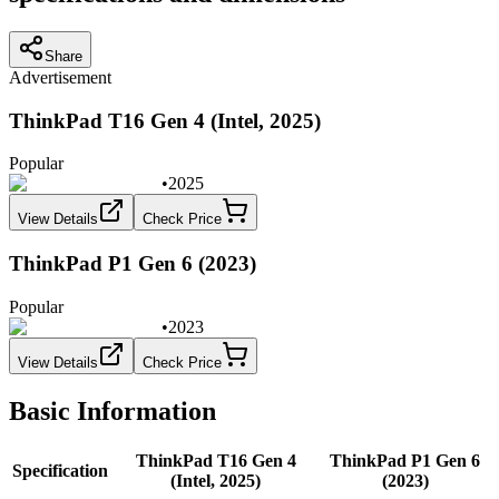
Share
Advertisement
ThinkPad T16 Gen 4 (Intel, 2025)
Popular
•
2025
View Details
Check Price
ThinkPad P1 Gen 6 (2023)
Popular
•
2023
View Details
Check Price
Basic Information
ThinkPad T16 Gen 4
ThinkPad P1 Gen 6
Specification
(Intel, 2025)
(2023)