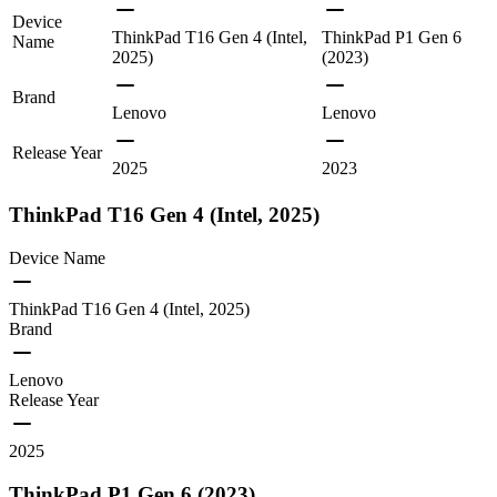
Device
ThinkPad T16 Gen 4 (Intel,
ThinkPad P1 Gen 6
Name
2025)
(2023)
Brand
Lenovo
Lenovo
Release Year
2025
2023
ThinkPad T16 Gen 4 (Intel, 2025)
Device Name
ThinkPad T16 Gen 4 (Intel, 2025)
Brand
Lenovo
Release Year
2025
ThinkPad P1 Gen 6 (2023)