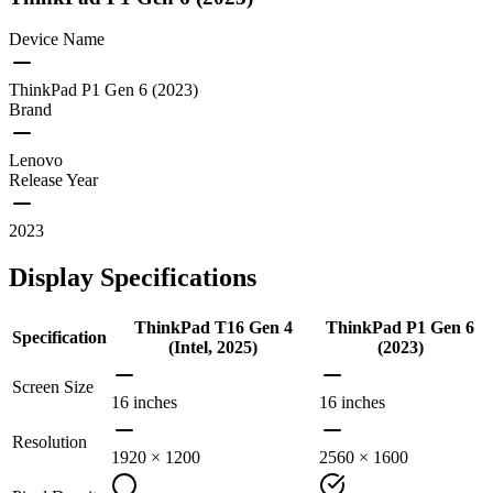
Device Name
ThinkPad P1 Gen 6 (2023)
Brand
Lenovo
Release Year
2023
Display Specifications
ThinkPad T16 Gen 4
ThinkPad P1 Gen 6
Specification
(Intel, 2025)
(2023)
Screen Size
16 inches
16 inches
Resolution
1920 × 1200
2560 × 1600