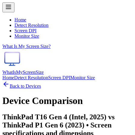
Home
Detect Resolution
Screen DPI
Monitor Size
What Is My Screen Size?
WhatIsMyScreenSize
Home
Detect Resolution
Screen DPI
Monitor Size
Back to Devices
Device Comparison
ThinkPad T16 Gen 4 (Intel, 2025) vs
ThinkPad P1 Gen 6 (2023)
• Screen
specifications and dimensions