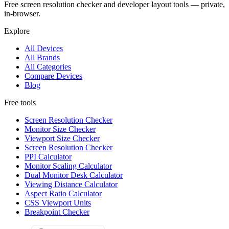
Free screen resolution checker and developer layout tools — private,
in-browser.
Explore
All Devices
All Brands
All Categories
Compare Devices
Blog
Free tools
Screen Resolution Checker
Monitor Size Checker
Viewport Size Checker
Screen Resolution Checker
PPI Calculator
Monitor Scaling Calculator
Dual Monitor Desk Calculator
Viewing Distance Calculator
Aspect Ratio Calculator
CSS Viewport Units
Breakpoint Checker