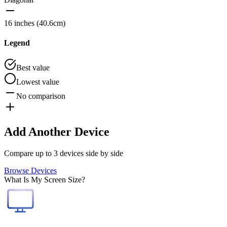
16 inches (40.6cm)
Legend
Best value
Lowest value
No comparison
Add Another Device
Compare up to 3 devices side by side
Browse Devices
What Is My Screen Size?