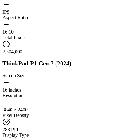
IPS
Aspect Ratio
16:10
Total Pixels
2,304,000
ThinkPad P1 Gen 7 (2024)
Screen Size
16 inches
Resolution
3840 × 2400
Pixel Density
283 PPI
Display Type