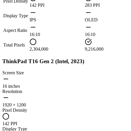
Pixel Density
142 PPI
283 PPI
Display Type
IPS
OLED
Aspect Ratio
16:10
16:10
Total Pixels
2,304,000
9,216,000
ThinkPad T16 Gen 2 (Intel, 2023)
Screen Size
16 inches
Resolution
1920 × 1200
Pixel Density
142 PPI
Display Type