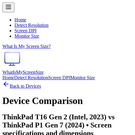
Home
Detect Resolution
Screen DPI
Monitor Size
What Is My Screen Size?
WhatIsMyScreenSize
Home
Detect Resolution
Screen DPI
Monitor Size
Back to Devices
Device Comparison
ThinkPad T16 Gen 2 (Intel, 2023) vs
ThinkPad P1 Gen 7 (2024)
• Screen
specifications and dimensions