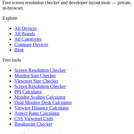
Free screen resolution checker and developer layout tools — private,
in-browser.
Explore
All Devices
All Brands
All Categories
Compare Devices
Blog
Free tools
Screen Resolution Checker
Monitor Size Checker
Viewport Size Checker
Screen Resolution Checker
PPI Calculator
Monitor Scaling Calculator
Dual Monitor Desk Calculator
Viewing Distance Calculator
Aspect Ratio Calculator
CSS Viewport Units
Breakpoint Checker