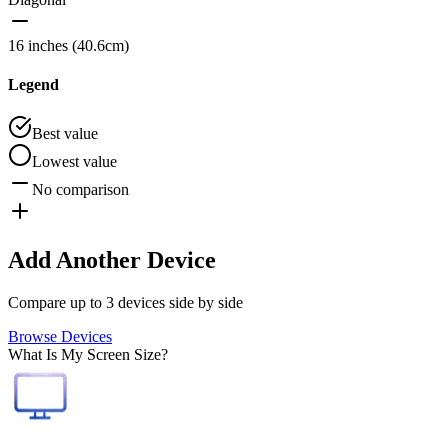
16 inches (40.6cm)
Legend
Best value
Lowest value
No comparison
Add Another Device
Compare up to 3 devices side by side
Browse Devices
What Is My Screen Size?