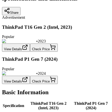
Share
Advertisement
ThinkPad T16 Gen 2 (Intel, 2023)
Popular
•
2023
View Details
Check Price
ThinkPad P1 Gen 7 (2024)
Popular
•
2024
View Details
Check Price
Basic Information
ThinkPad T16 Gen 2
ThinkPad P1 Gen 7
Specification
(Intel, 2023)
(2024)