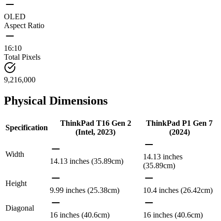
OLED
Aspect Ratio
16:10
Total Pixels
9,216,000
Physical Dimensions
ThinkPad T16 Gen 2
ThinkPad P1 Gen 7
Specification
(Intel, 2023)
(2024)
Width
14.13 inches
14.13 inches (35.89cm)
(35.89cm)
Height
9.99 inches (25.38cm)
10.4 inches (26.42cm)
Diagonal
16 inches (40.6cm)
16 inches (40.6cm)