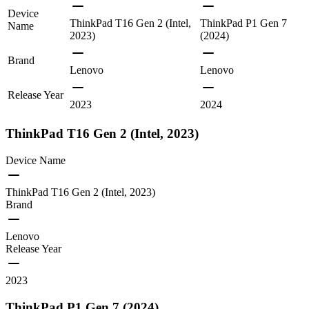
Device
ThinkPad T16 Gen 2 (Intel,
ThinkPad P1 Gen 7
Name
2023)
(2024)
Brand
Lenovo
Lenovo
Release Year
2023
2024
ThinkPad T16 Gen 2 (Intel, 2023)
Device Name
ThinkPad T16 Gen 2 (Intel, 2023)
Brand
Lenovo
Release Year
2023
ThinkPad P1 Gen 7 (2024)