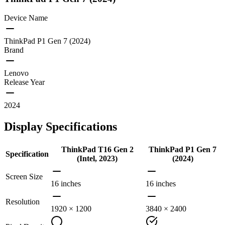
Device Name
ThinkPad P1 Gen 7 (2024)
Brand
Lenovo
Release Year
2024
Display Specifications
ThinkPad T16 Gen 2
ThinkPad P1 Gen 7
Specification
(Intel, 2023)
(2024)
Screen Size
16 inches
16 inches
Resolution
1920 × 1200
3840 × 2400