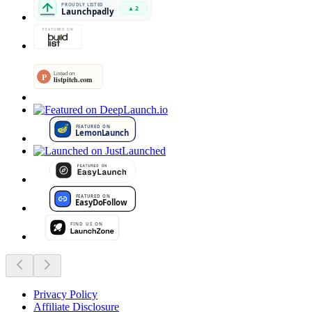
Privacy Policy
Affiliate Disclosure