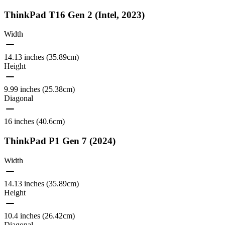
ThinkPad T16 Gen 2 (Intel, 2023)
Width
14.13 inches (35.89cm)
Height
9.99 inches (25.38cm)
Diagonal
16 inches (40.6cm)
ThinkPad P1 Gen 7 (2024)
Width
14.13 inches (35.89cm)
Height
10.4 inches (26.42cm)
Diagonal