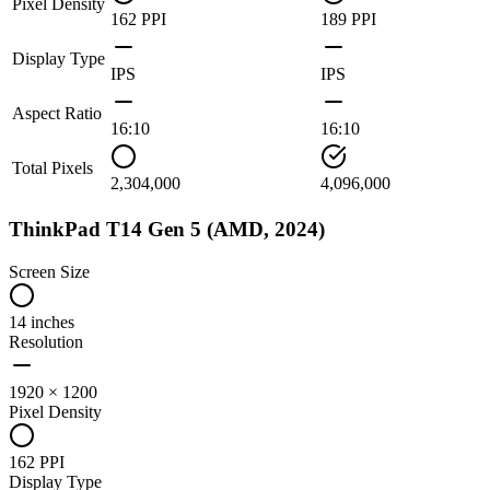
Pixel Density
162 PPI
189 PPI
Display Type
IPS
IPS
Aspect Ratio
16:10
16:10
Total Pixels
2,304,000
4,096,000
ThinkPad T14 Gen 5 (AMD, 2024)
Screen Size
14 inches
Resolution
1920 × 1200
Pixel Density
162 PPI
Display Type