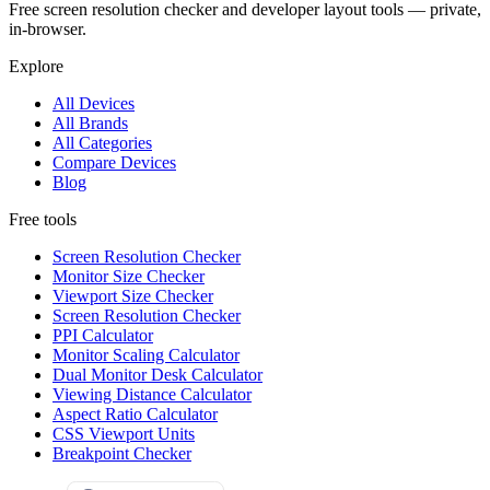
Free screen resolution checker and developer layout tools — private,
in-browser.
Explore
All Devices
All Brands
All Categories
Compare Devices
Blog
Free tools
Screen Resolution Checker
Monitor Size Checker
Viewport Size Checker
Screen Resolution Checker
PPI Calculator
Monitor Scaling Calculator
Dual Monitor Desk Calculator
Viewing Distance Calculator
Aspect Ratio Calculator
CSS Viewport Units
Breakpoint Checker