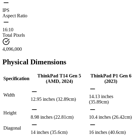
IPS
Aspect Ratio
16:10
Total Pixels
4,096,000
Physical Dimensions
ThinkPad T14 Gen 5
ThinkPad P1 Gen 6
Specification
(AMD, 2024)
(2023)
Width
14.13 inches
12.95 inches (32.89cm)
(35.89cm)
Height
8.98 inches (22.81cm)
10.4 inches (26.42cm)
Diagonal
14 inches (35.6cm)
16 inches (40.6cm)