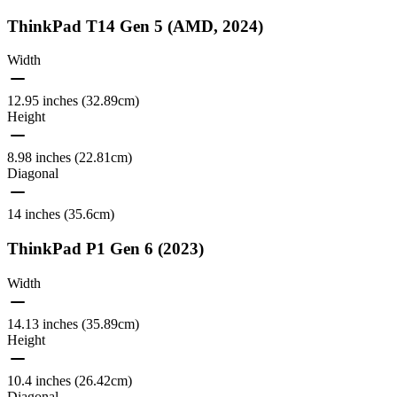
ThinkPad T14 Gen 5 (AMD, 2024)
Width
12.95 inches (32.89cm)
Height
8.98 inches (22.81cm)
Diagonal
14 inches (35.6cm)
ThinkPad P1 Gen 6 (2023)
Width
14.13 inches (35.89cm)
Height
10.4 inches (26.42cm)
Diagonal