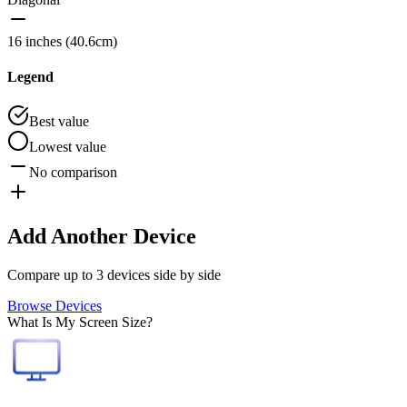
16 inches (40.6cm)
Legend
Best value
Lowest value
No comparison
Add Another Device
Compare up to 3 devices side by side
Browse Devices
What Is My Screen Size?