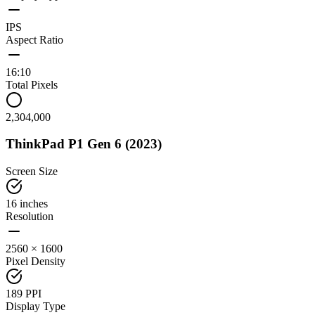
IPS
Aspect Ratio
16:10
Total Pixels
2,304,000
ThinkPad P1 Gen 6 (2023)
Screen Size
16 inches
Resolution
2560 × 1600
Pixel Density
189 PPI
Display Type