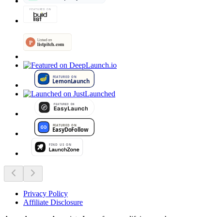
Privacy Policy
Affiliate Disclosure