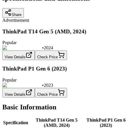
Share
Advertisement
ThinkPad T14 Gen 5 (AMD, 2024)
Popular
•
2024
View Details
Check Price
ThinkPad P1 Gen 6 (2023)
Popular
•
2023
View Details
Check Price
Basic Information
ThinkPad T14 Gen 5
ThinkPad P1 Gen 6
Specification
(AMD, 2024)
(2023)