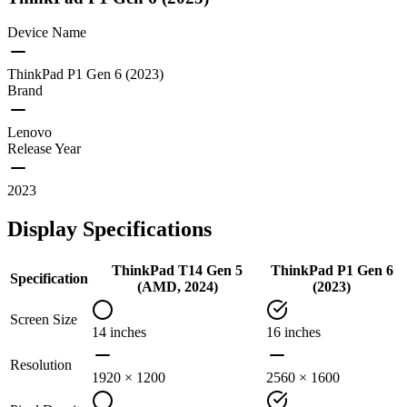
Device Name
ThinkPad P1 Gen 6 (2023)
Brand
Lenovo
Release Year
2023
Display Specifications
ThinkPad T14 Gen 5
ThinkPad P1 Gen 6
Specification
(AMD, 2024)
(2023)
Screen Size
14 inches
16 inches
Resolution
1920 × 1200
2560 × 1600