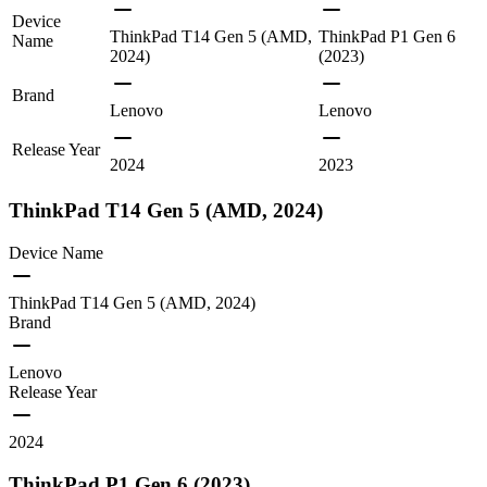
Device
ThinkPad T14 Gen 5 (AMD,
ThinkPad P1 Gen 6
Name
2024)
(2023)
Brand
Lenovo
Lenovo
Release Year
2024
2023
ThinkPad T14 Gen 5 (AMD, 2024)
Device Name
ThinkPad T14 Gen 5 (AMD, 2024)
Brand
Lenovo
Release Year
2024
ThinkPad P1 Gen 6 (2023)