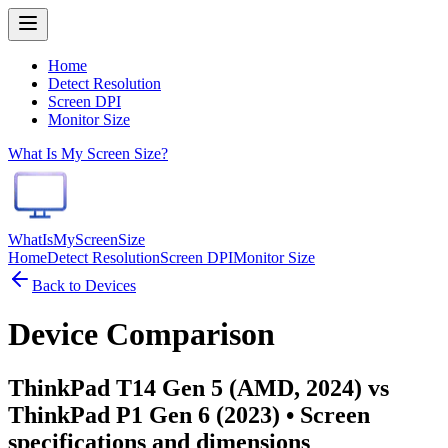
Home
Detect Resolution
Screen DPI
Monitor Size
What Is My Screen Size?
WhatIsMyScreenSize
Home
Detect Resolution
Screen DPI
Monitor Size
Back to Devices
Device Comparison
ThinkPad T14 Gen 5 (AMD, 2024) vs
ThinkPad P1 Gen 6 (2023)
• Screen
specifications and dimensions