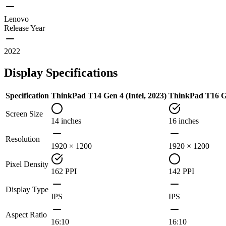
Lenovo
Release Year
2022
Display Specifications
Specification
ThinkPad T14 Gen 4 (Intel, 2023)
ThinkPad T16 G
Screen Size
14 inches
16 inches
Resolution
1920 × 1200
1920 × 1200
Pixel Density
162 PPI
142 PPI
Display Type
IPS
IPS
Aspect Ratio
16:10
16:10