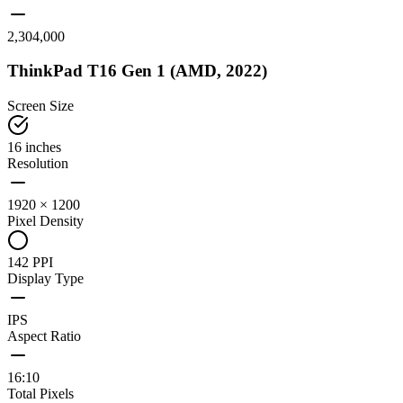
2,304,000
ThinkPad T16 Gen 1 (AMD, 2022)
Screen Size
16 inches
Resolution
1920 × 1200
Pixel Density
142 PPI
Display Type
IPS
Aspect Ratio
16:10
Total Pixels