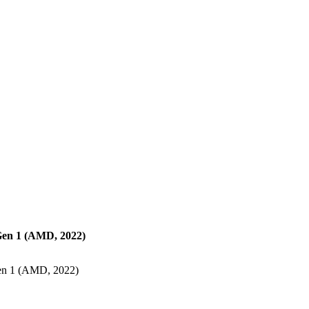
en 1 (AMD, 2022)
en 1 (AMD, 2022)