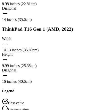
8.98 inches (22.81cm)
Diagonal
14 inches (35.6cm)
ThinkPad T16 Gen 1 (AMD, 2022)
Width
14.13 inches (35.89cm)
Height
9.99 inches (25.38cm)
Diagonal
16 inches (40.6cm)
Legend
Best value
Lowest value