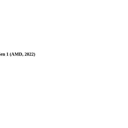
en 1 (AMD, 2022)