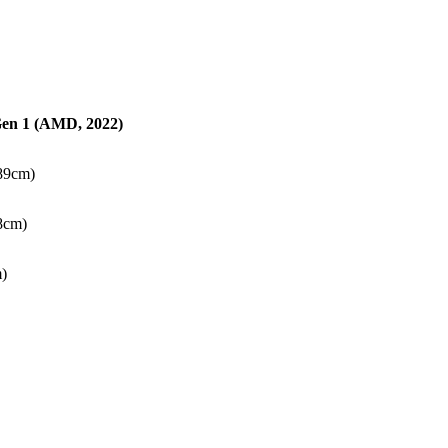
en 1 (AMD, 2022)
.89cm)
38cm)
m)