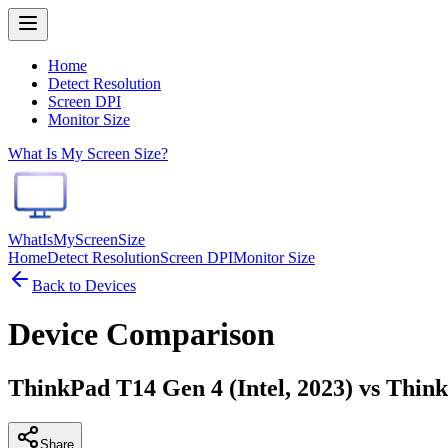
Home
Detect Resolution
Screen DPI
Monitor Size
What Is My Screen Size?
WhatIsMyScreenSize
Home
Detect Resolution
Screen DPI
Monitor Size
Back to Devices
Device Comparison
ThinkPad T14 Gen 4 (Intel, 2023) vs Thi
Share