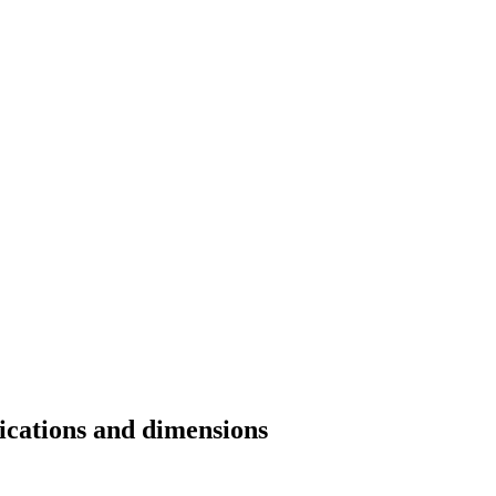
fications and dimensions