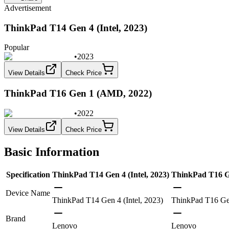
Advertisement
ThinkPad T14 Gen 4 (Intel, 2023)
Popular
•
2023
View Details
Check Price
ThinkPad T16 Gen 1 (AMD, 2022)
•
2022
View Details
Check Price
Basic Information
Specification
ThinkPad T14 Gen 4 (Intel, 2023)
ThinkPad T16 G
Device Name
ThinkPad T14 Gen 4 (Intel, 2023)
ThinkPad T16 G
Brand
Lenovo
Lenovo