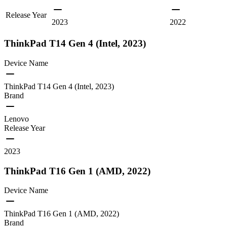
Release Year
2023
2022
ThinkPad T14 Gen 4 (Intel, 2023)
Device Name
ThinkPad T14 Gen 4 (Intel, 2023)
Brand
Lenovo
Release Year
2023
ThinkPad T16 Gen 1 (AMD, 2022)
Device Name
ThinkPad T16 Gen 1 (AMD, 2022)
Brand