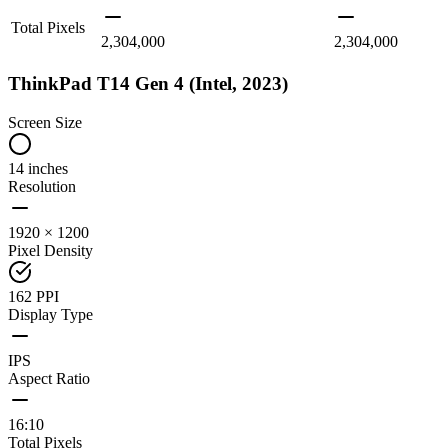
Total Pixels
2,304,000
2,304,000
ThinkPad T14 Gen 4 (Intel, 2023)
Screen Size
14 inches
Resolution
1920 × 1200
Pixel Density
162 PPI
Display Type
IPS
Aspect Ratio
16:10
Total Pixels