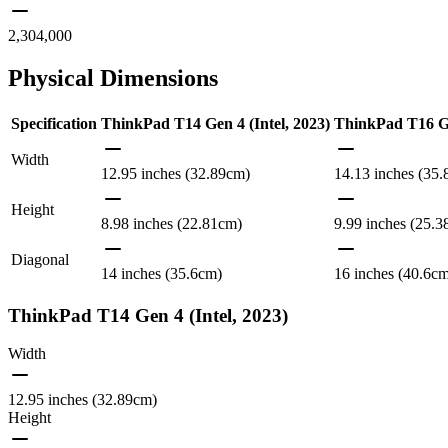
2,304,000
Physical Dimensions
Specification
ThinkPad T14 Gen 4 (Intel, 2023)
ThinkPad T16 G
Width
12.95 inches (32.89cm)
14.13 inches (35
Height
8.98 inches (22.81cm)
9.99 inches (25.
Diagonal
14 inches (35.6cm)
16 inches (40.6c
ThinkPad T14 Gen 4 (Intel, 2023)
Width
12.95 inches (32.89cm)
Height