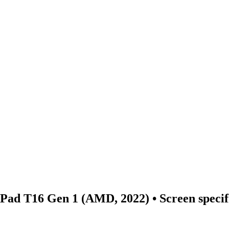
nkPad T16 Gen 1 (AMD, 2022)
• Screen speci