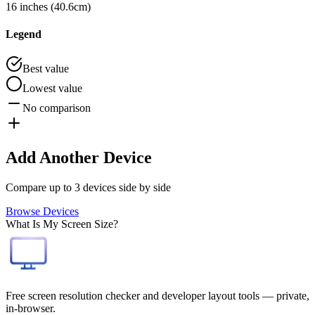
16 inches (40.6cm)
Legend
Best value
Lowest value
No comparison
Add Another Device
Compare up to 3 devices side by side
Browse Devices
What Is My Screen Size?
Free screen resolution checker and developer layout tools — private,
in-browser.