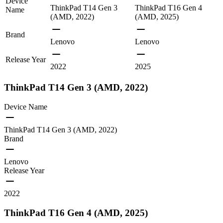
Device
ThinkPad T14 Gen 3
ThinkPad T16 Gen 4
Name
(AMD, 2022)
(AMD, 2025)
Brand
Lenovo
Lenovo
Release Year
2022
2025
ThinkPad T14 Gen 3 (AMD, 2022)
Device Name
ThinkPad T14 Gen 3 (AMD, 2022)
Brand
Lenovo
Release Year
2022
ThinkPad T16 Gen 4 (AMD, 2025)