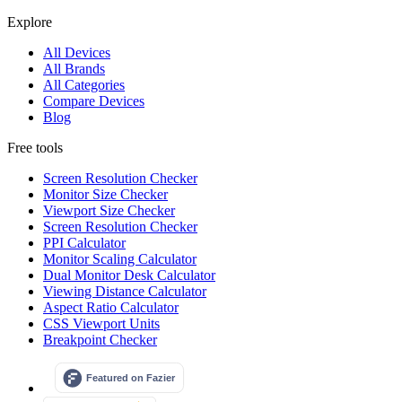
Explore
All Devices
All Brands
All Categories
Compare Devices
Blog
Free tools
Screen Resolution Checker
Monitor Size Checker
Viewport Size Checker
Screen Resolution Checker
PPI Calculator
Monitor Scaling Calculator
Dual Monitor Desk Calculator
Viewing Distance Calculator
Aspect Ratio Calculator
CSS Viewport Units
Breakpoint Checker