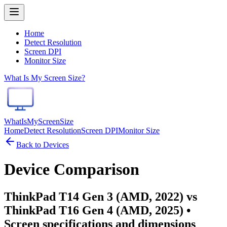
Home
Detect Resolution
Screen DPI
Monitor Size
What Is My Screen Size?
WhatIsMyScreenSize
Home
Detect Resolution
Screen DPI
Monitor Size
Back to Devices
Device Comparison
ThinkPad T14 Gen 3 (AMD, 2022) vs
ThinkPad T16 Gen 4 (AMD, 2025)
•
Screen specifications and dimensions