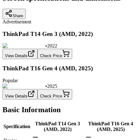
Share
Advertisement
ThinkPad T14 Gen 3 (AMD, 2022)
•
2022
View Details
Check Price
ThinkPad T16 Gen 4 (AMD, 2025)
Popular
•
2025
View Details
Check Price
Basic Information
ThinkPad T14 Gen 3
ThinkPad T16 Gen 4
Specification
(AMD, 2022)
(AMD, 2025)