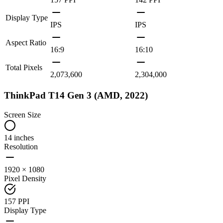
Display Type
IPS
IPS
Aspect Ratio
16:9
16:10
Total Pixels
2,073,600
2,304,000
ThinkPad T14 Gen 3 (AMD, 2022)
Screen Size
14 inches
Resolution
1920 × 1080
Pixel Density
157 PPI
Display Type