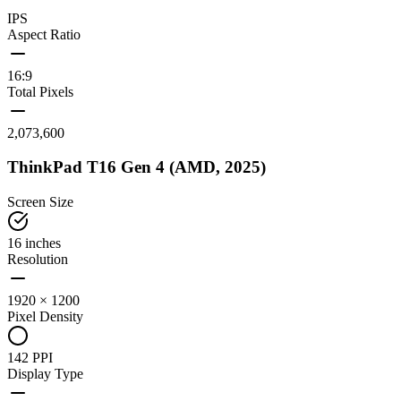
IPS
Aspect Ratio
16:9
Total Pixels
2,073,600
ThinkPad T16 Gen 4 (AMD, 2025)
Screen Size
16 inches
Resolution
1920 × 1200
Pixel Density
142 PPI
Display Type