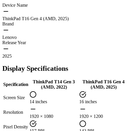
Device Name
ThinkPad T16 Gen 4 (AMD, 2025)
Brand
Lenovo
Release Year
2025
Display Specifications
ThinkPad T14 Gen 3
ThinkPad T16 Gen 4
Specification
(AMD, 2022)
(AMD, 2025)
Screen Size
14 inches
16 inches
Resolution
1920 × 1080
1920 × 1200
Pixel Density
157 PPI
142 PPI