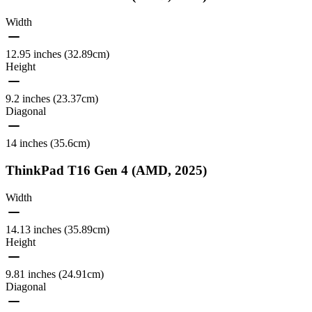
Width
12.95 inches (32.89cm)
Height
9.2 inches (23.37cm)
Diagonal
14 inches (35.6cm)
ThinkPad T16 Gen 4 (AMD, 2025)
Width
14.13 inches (35.89cm)
Height
9.81 inches (24.91cm)
Diagonal