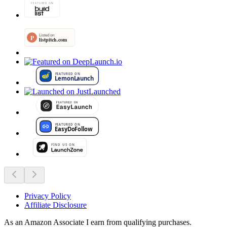
Privacy Policy
Affiliate Disclosure
As an Amazon Associate I earn from qualifying purchases.