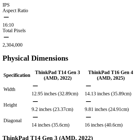
IPS
Aspect Ratio
16:10
Total Pixels
2,304,000
Physical Dimensions
ThinkPad T14 Gen 3
ThinkPad T16 Gen 4
Specification
(AMD, 2022)
(AMD, 2025)
Width
12.95 inches (32.89cm)
14.13 inches (35.89cm)
Height
9.2 inches (23.37cm)
9.81 inches (24.91cm)
Diagonal
14 inches (35.6cm)
16 inches (40.6cm)
ThinkPad T14 Gen 3 (AMD, 2022)