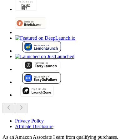
Privacy Policy
Affiliate Disclosure
As an Amazon Associate I earn from qualifying purchases.