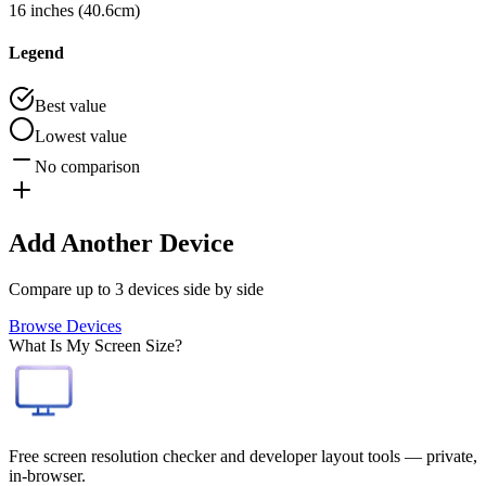
16 inches (40.6cm)
Legend
Best value
Lowest value
No comparison
Add Another Device
Compare up to 3 devices side by side
Browse Devices
What Is My Screen Size?
Free screen resolution checker and developer layout tools — private,
in-browser.