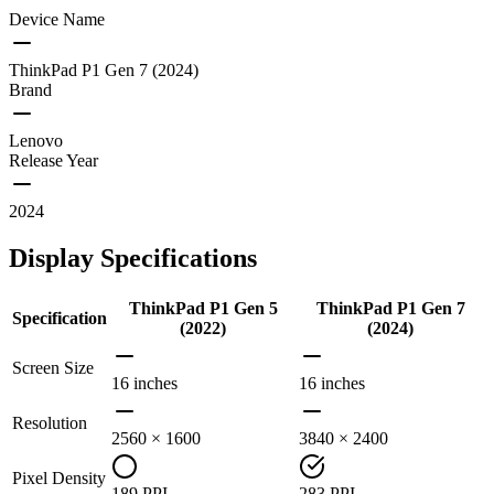
Device Name
ThinkPad P1 Gen 7 (2024)
Brand
Lenovo
Release Year
2024
Display Specifications
ThinkPad P1 Gen 5
ThinkPad P1 Gen 7
Specification
(2022)
(2024)
Screen Size
16 inches
16 inches
Resolution
2560 × 1600
3840 × 2400
Pixel Density
189 PPI
283 PPI