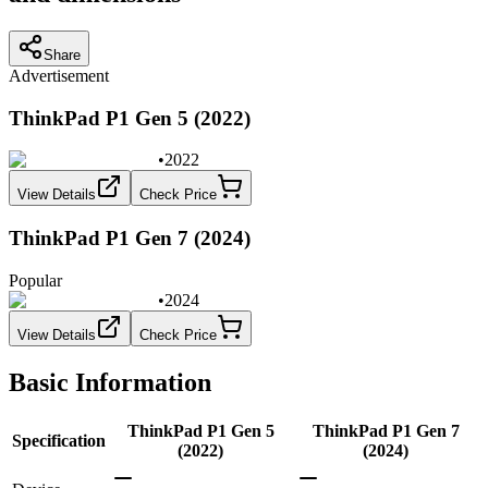
Share
Advertisement
ThinkPad P1 Gen 5 (2022)
•
2022
View Details
Check Price
ThinkPad P1 Gen 7 (2024)
Popular
•
2024
View Details
Check Price
Basic Information
ThinkPad P1 Gen 5
ThinkPad P1 Gen 7
Specification
(2022)
(2024)