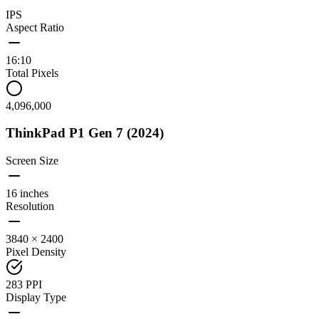
IPS
Aspect Ratio
16:10
Total Pixels
4,096,000
ThinkPad P1 Gen 7 (2024)
Screen Size
16 inches
Resolution
3840 × 2400
Pixel Density
283 PPI
Display Type