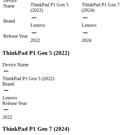
Device
ThinkPad P1 Gen 5
ThinkPad P1 Gen 7
Name
(2022)
(2024)
Brand
Lenovo
Lenovo
Release Year
2022
2024
ThinkPad P1 Gen 5 (2022)
Device Name
ThinkPad P1 Gen 5 (2022)
Brand
Lenovo
Release Year
2022
ThinkPad P1 Gen 7 (2024)