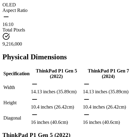
OLED
Aspect Ratio
16:10
Total Pixels
9,216,000
Physical Dimensions
ThinkPad P1 Gen 5
ThinkPad P1 Gen 7
Specification
(2022)
(2024)
Width
14.13 inches (35.89cm)
14.13 inches (35.89cm)
Height
10.4 inches (26.42cm)
10.4 inches (26.42cm)
Diagonal
16 inches (40.6cm)
16 inches (40.6cm)
ThinkPad P1 Gen 5 (2022)