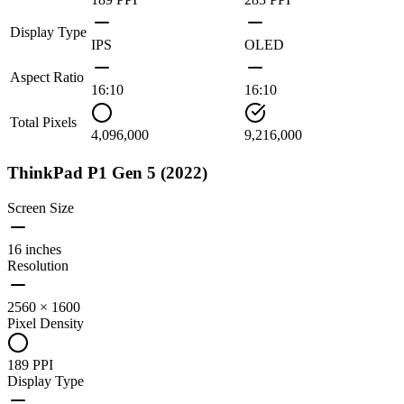
Display Type
IPS
OLED
Aspect Ratio
16:10
16:10
Total Pixels
4,096,000
9,216,000
ThinkPad P1 Gen 5 (2022)
Screen Size
16 inches
Resolution
2560 × 1600
Pixel Density
189 PPI
Display Type