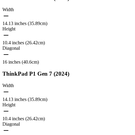
Width
14.13 inches (35.89cm)
Height
10.4 inches (26.42cm)
Diagonal
16 inches (40.6cm)
ThinkPad P1 Gen 7 (2024)
Width
14.13 inches (35.89cm)
Height
10.4 inches (26.42cm)
Diagonal