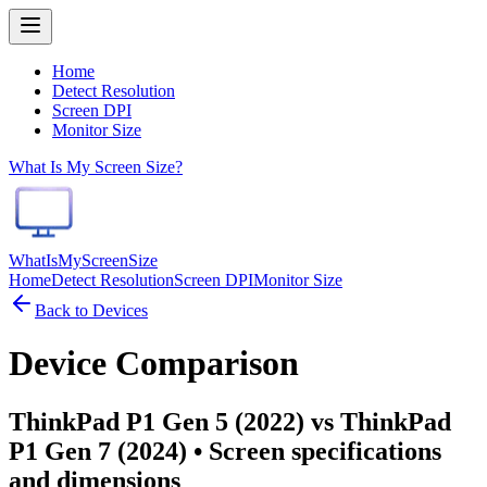
Home
Detect Resolution
Screen DPI
Monitor Size
What Is My Screen Size?
WhatIsMyScreenSize
Home
Detect Resolution
Screen DPI
Monitor Size
Back to Devices
Device Comparison
ThinkPad P1 Gen 5 (2022) vs ThinkPad
P1 Gen 7 (2024)
• Screen specifications
and dimensions