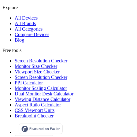
Explore
All Devices
All Brands
All Categories
Compare Devices
Blog
Free tools
Screen Resolution Checker
Monitor Size Checker
Viewport Size Checker
Screen Resolution Checker
PPI Calculator
Monitor Scaling Calculator
Dual Monitor Desk Calculator
Viewing Distance Calculator
Aspect Ratio Calculator
CSS Viewport Units
Breakpoint Checker