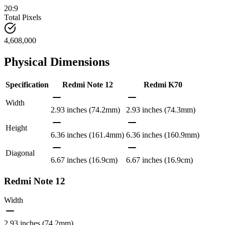
20:9
Total Pixels
4,608,000
Physical Dimensions
Specification
Redmi Note 12
Redmi K70
Width
2.93 inches (74.2mm)
2.93 inches (74.3mm)
Height
6.36 inches (161.4mm)
6.36 inches (160.9mm)
Diagonal
6.67 inches (16.9cm)
6.67 inches (16.9cm)
Redmi Note 12
Width
2.93 inches (74.2mm)