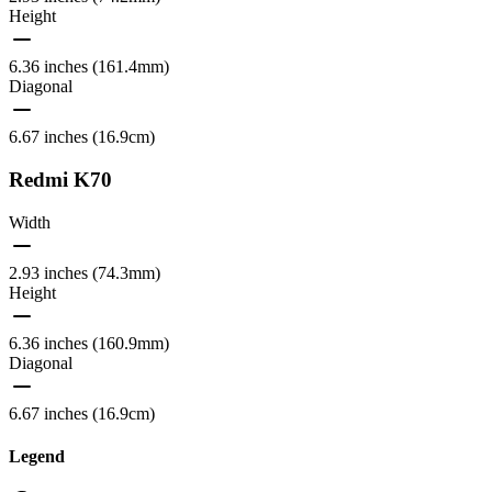
Height
6.36 inches (161.4mm)
Diagonal
6.67 inches (16.9cm)
Redmi K70
Width
2.93 inches (74.3mm)
Height
6.36 inches (160.9mm)
Diagonal
6.67 inches (16.9cm)
Legend