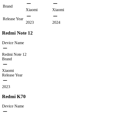
Brand
Xiaomi
Xiaomi
Release Year
2023
2024
Redmi Note 12
Device Name
Redmi Note 12
Brand
Xiaomi
Release Year
2023
Redmi K70
Device Name