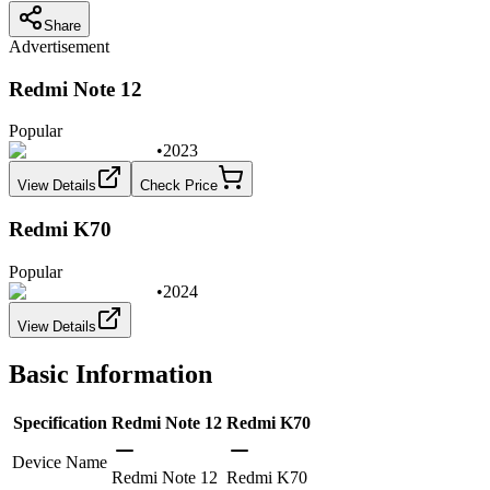
Share
Advertisement
Redmi Note 12
Popular
•
2023
View Details
Check Price
Redmi K70
Popular
•
2024
View Details
Basic Information
Specification
Redmi Note 12
Redmi K70
Device Name
Redmi Note 12
Redmi K70