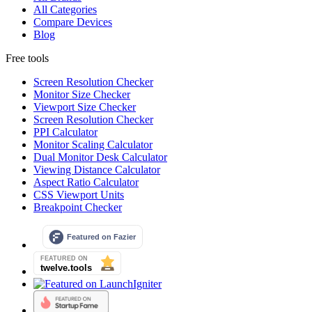
All Categories
Compare Devices
Blog
Free tools
Screen Resolution Checker
Monitor Size Checker
Viewport Size Checker
Screen Resolution Checker
PPI Calculator
Monitor Scaling Calculator
Dual Monitor Desk Calculator
Viewing Distance Calculator
Aspect Ratio Calculator
CSS Viewport Units
Breakpoint Checker