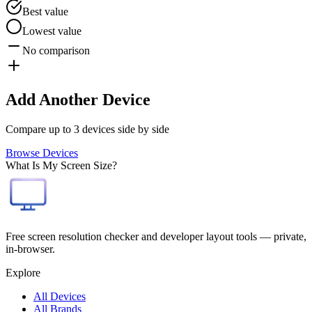
Best value
Lowest value
No comparison
Add Another Device
Compare up to 3 devices side by side
Browse Devices
What Is My Screen Size?
Free screen resolution checker and developer layout tools — private,
in-browser.
Explore
All Devices
All Brands