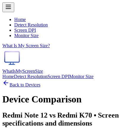
Home
Detect Resolution
Screen DPI
Monitor Size
What Is My Screen Size?
WhatIsMyScreenSize
Home
Detect Resolution
Screen DPI
Monitor Size
Back to Devices
Device Comparison
Redmi Note 12 vs Redmi K70
• Screen
specifications and dimensions