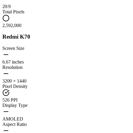
20:9
Total Pixels
2,592,000
Redmi K70
Screen Size
6.67 inches
Resolution
3200 × 1440
Pixel Density
526 PPI
Display Type
AMOLED
Aspect Ratio