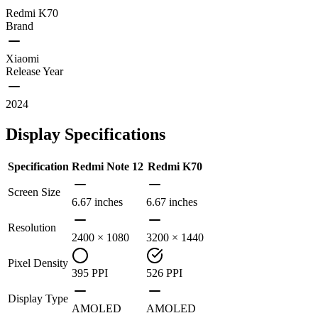
Redmi K70
Brand
Xiaomi
Release Year
2024
Display Specifications
Specification
Redmi Note 12
Redmi K70
Screen Size
6.67 inches
6.67 inches
Resolution
2400 × 1080
3200 × 1440
Pixel Density
395 PPI
526 PPI
Display Type
AMOLED
AMOLED