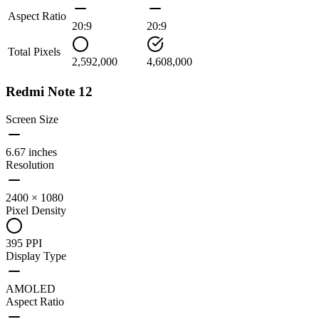
Aspect Ratio
20:9
20:9
Total Pixels
2,592,000
4,608,000
Redmi Note 12
Screen Size
6.67 inches
Resolution
2400 × 1080
Pixel Density
395 PPI
Display Type
AMOLED
Aspect Ratio