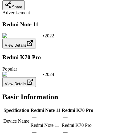
Share
Advertisement
Redmi Note 11
•
2022
View Details
Redmi K70 Pro
Popular
•
2024
View Details
Basic Information
Specification
Redmi Note 11
Redmi K70 Pro
Device Name
Redmi Note 11
Redmi K70 Pro