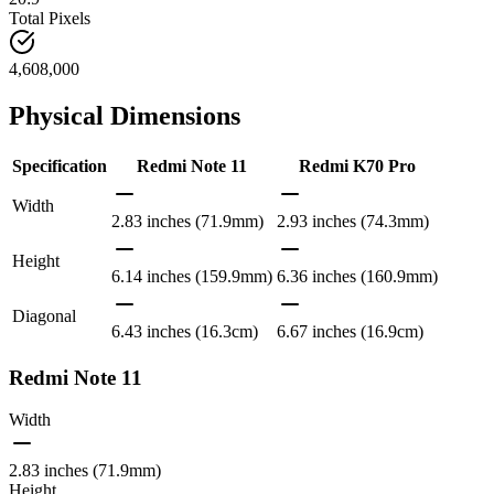
Total Pixels
4,608,000
Physical Dimensions
Specification
Redmi Note 11
Redmi K70 Pro
Width
2.83 inches (71.9mm)
2.93 inches (74.3mm)
Height
6.14 inches (159.9mm)
6.36 inches (160.9mm)
Diagonal
6.43 inches (16.3cm)
6.67 inches (16.9cm)
Redmi Note 11
Width
2.83 inches (71.9mm)
Height