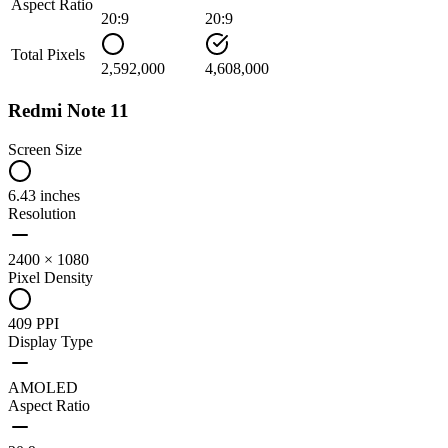
Aspect Ratio
20:9
20:9
Total Pixels
2,592,000
4,608,000
Redmi Note 11
Screen Size
6.43 inches
Resolution
2400 × 1080
Pixel Density
409 PPI
Display Type
AMOLED
Aspect Ratio