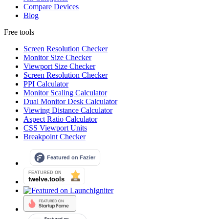
Compare Devices
Blog
Free tools
Screen Resolution Checker
Monitor Size Checker
Viewport Size Checker
Screen Resolution Checker
PPI Calculator
Monitor Scaling Calculator
Dual Monitor Desk Calculator
Viewing Distance Calculator
Aspect Ratio Calculator
CSS Viewport Units
Breakpoint Checker