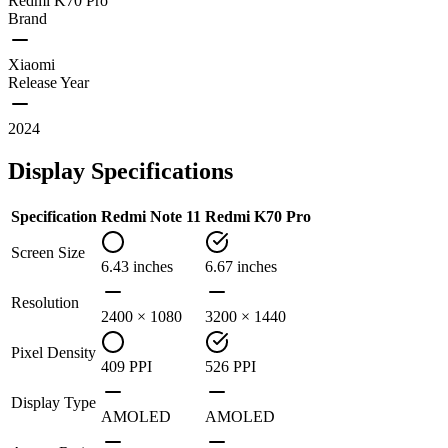
Redmi K70 Pro
Brand
Xiaomi
Release Year
2024
Display Specifications
Specification
Redmi Note 11
Redmi K70 Pro
Screen Size
6.43 inches
6.67 inches
Resolution
2400 × 1080
3200 × 1440
Pixel Density
409 PPI
526 PPI
Display Type
AMOLED
AMOLED