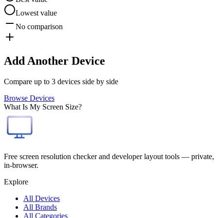
Lowest value
No comparison
Add Another Device
Compare up to 3 devices side by side
Browse Devices
What Is My Screen Size?
Free screen resolution checker and developer layout tools — private,
in-browser.
Explore
All Devices
All Brands
All Categories