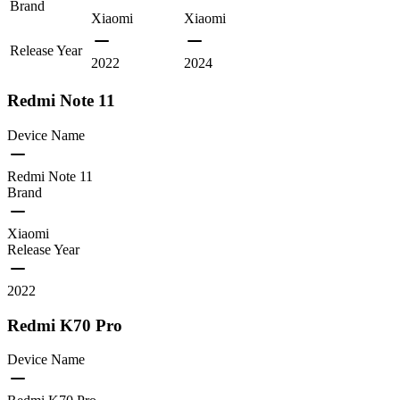
Brand
Xiaomi
Xiaomi
Release Year
2022
2024
Redmi Note 11
Device Name
Redmi Note 11
Brand
Xiaomi
Release Year
2022
Redmi K70 Pro
Device Name