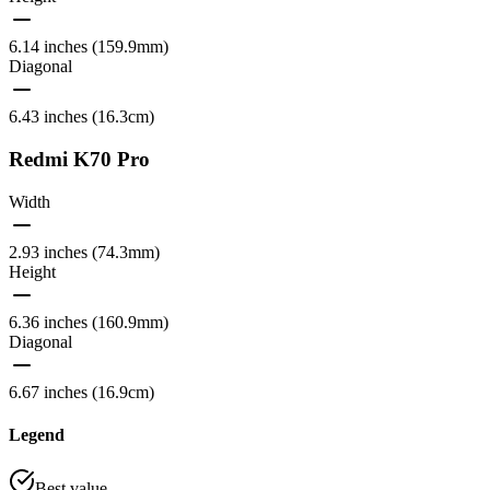
6.14 inches (159.9mm)
Diagonal
6.43 inches (16.3cm)
Redmi K70 Pro
Width
2.93 inches (74.3mm)
Height
6.36 inches (160.9mm)
Diagonal
6.67 inches (16.9cm)
Legend
Best value