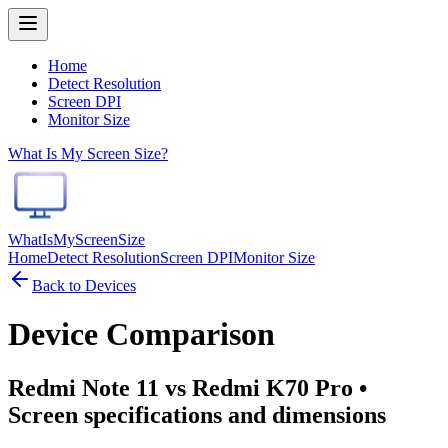
Home
Detect Resolution
Screen DPI
Monitor Size
What Is My Screen Size?
WhatIsMyScreenSize
Home
Detect Resolution
Screen DPI
Monitor Size
Back to Devices
Device Comparison
Redmi Note 11 vs Redmi K70 Pro
•
Screen specifications and dimensions