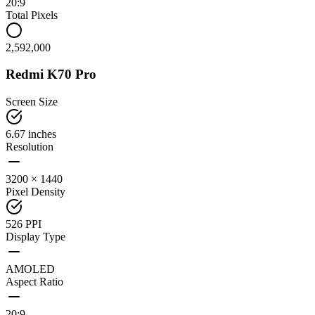
20:9
Total Pixels
2,592,000
Redmi K70 Pro
Screen Size
6.67 inches
Resolution
3200 × 1440
Pixel Density
526 PPI
Display Type
AMOLED
Aspect Ratio
20:9