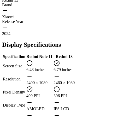
Redmi 13
Brand
Xiaomi
Release Year
2024
Display Specifications
Specification
Redmi Note 11
Redmi 13
Screen Size
6.43 inches
6.79 inches
Resolution
2400 × 1080
2460 × 1080
Pixel Density
409 PPI
396 PPI
Display Type
AMOLED
IPS LCD