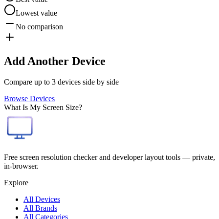
Lowest value
No comparison
Add Another Device
Compare up to 3 devices side by side
Browse Devices
What Is My Screen Size?
Free screen resolution checker and developer layout tools — private,
in-browser.
Explore
All Devices
All Brands
All Categories