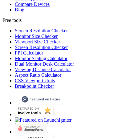
Compare Devices
Blog
Free tools
Screen Resolution Checker
Monitor Size Checker
Viewport Size Checker
Screen Resolution Checker
PPI Calculator
Monitor Scaling Calculator
Dual Monitor Desk Calculator
Viewing Distance Calculator
Aspect Ratio Calculator
CSS Viewport Units
Breakpoint Checker