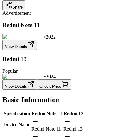
Share
Advertisement
Redmi Note 11
•
2022
View Details
Redmi 13
Popular
•
2024
View Details
Check Price
Basic Information
Specification
Redmi Note 11
Redmi 13
Device Name
Redmi Note 11
Redmi 13