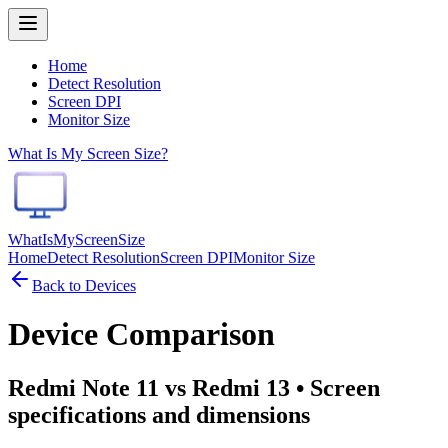
Home
Detect Resolution
Screen DPI
Monitor Size
What Is My Screen Size?
WhatIsMyScreenSize
Home
Detect Resolution
Screen DPI
Monitor Size
Back to Devices
Device Comparison
Redmi Note 11 vs Redmi 13
• Screen
specifications and dimensions