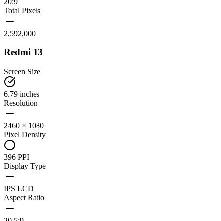
20:9
Total Pixels
2,592,000
Redmi 13
Screen Size
6.79 inches
Resolution
2460 × 1080
Pixel Density
396 PPI
Display Type
IPS LCD
Aspect Ratio
20.5:9