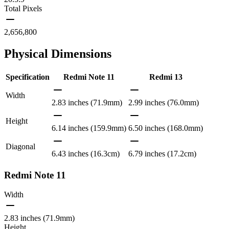
Total Pixels
2,656,800
Physical Dimensions
Specification
Redmi Note 11
Redmi 13
Width
2.83 inches (71.9mm)
2.99 inches (76.0mm)
Height
6.14 inches (159.9mm)
6.50 inches (168.0mm)
Diagonal
6.43 inches (16.3cm)
6.79 inches (17.2cm)
Redmi Note 11
Width
2.83 inches (71.9mm)
Height