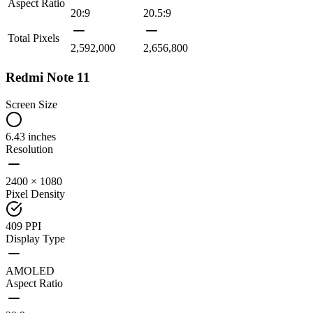
Aspect Ratio
20:9
20.5:9
Total Pixels
2,592,000
2,656,800
Redmi Note 11
Screen Size
6.43 inches
Resolution
2400 × 1080
Pixel Density
409 PPI
Display Type
AMOLED
Aspect Ratio