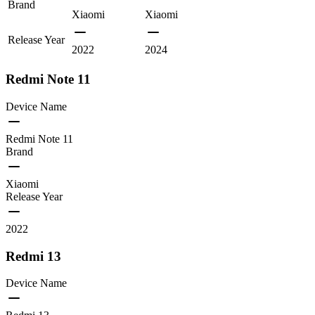
Brand
Xiaomi
Xiaomi
Release Year
2022
2024
Redmi Note 11
Device Name
Redmi Note 11
Brand
Xiaomi
Release Year
2022
Redmi 13
Device Name