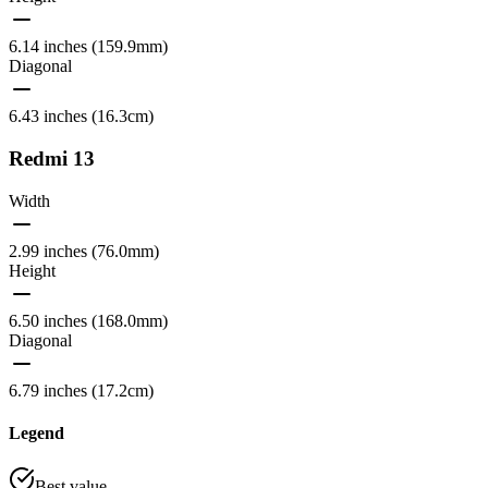
6.14 inches (159.9mm)
Diagonal
6.43 inches (16.3cm)
Redmi 13
Width
2.99 inches (76.0mm)
Height
6.50 inches (168.0mm)
Diagonal
6.79 inches (17.2cm)
Legend
Best value