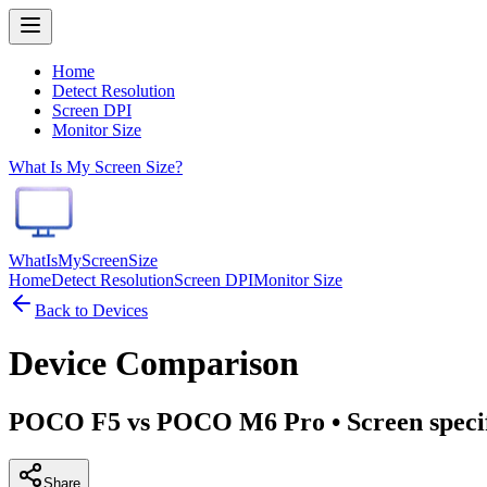
Home
Detect Resolution
Screen DPI
Monitor Size
What Is My Screen Size?
WhatIsMyScreenSize
Home
Detect Resolution
Screen DPI
Monitor Size
Back to Devices
Device Comparison
POCO F5 vs POCO M6 Pro
• Screen speci
Share