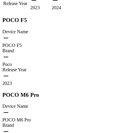
Release Year
2023
2024
POCO F5
Device Name
POCO F5
Brand
Poco
Release Year
2023
POCO M6 Pro
Device Name
POCO M6 Pro
Brand