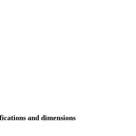
fications and dimensions