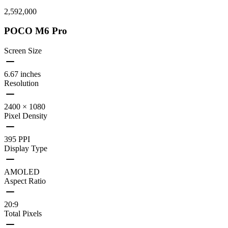
2,592,000
POCO M6 Pro
Screen Size
6.67 inches
Resolution
2400 × 1080
Pixel Density
395 PPI
Display Type
AMOLED
Aspect Ratio
20:9
Total Pixels