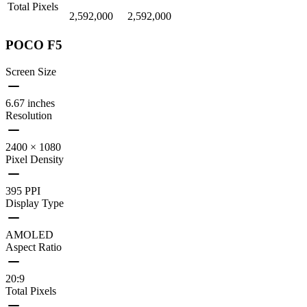
Total Pixels
2,592,000
2,592,000
POCO F5
Screen Size
6.67 inches
Resolution
2400 × 1080
Pixel Density
395 PPI
Display Type
AMOLED
Aspect Ratio
20:9
Total Pixels