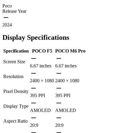
Poco
Release Year
2024
Display Specifications
Specification
POCO F5
POCO M6 Pro
Screen Size
6.67 inches
6.67 inches
Resolution
2400 × 1080
2400 × 1080
Pixel Density
395 PPI
395 PPI
Display Type
AMOLED
AMOLED
Aspect Ratio
20:9
20:9