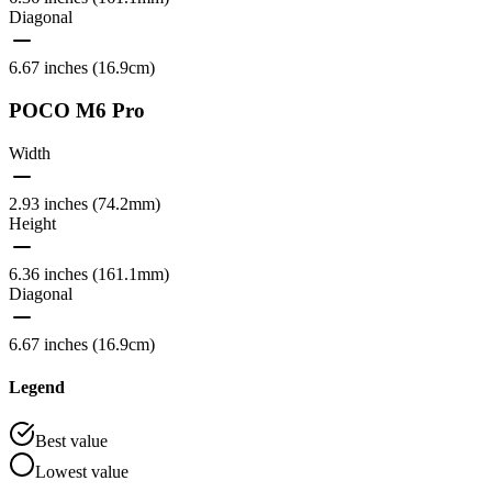
Diagonal
6.67 inches (16.9cm)
POCO M6 Pro
Width
2.93 inches (74.2mm)
Height
6.36 inches (161.1mm)
Diagonal
6.67 inches (16.9cm)
Legend
Best value
Lowest value