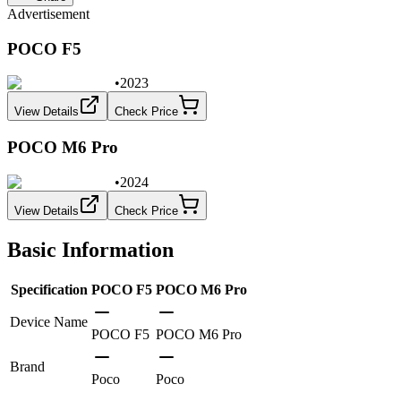
Advertisement
POCO F5
•
2023
View Details
Check Price
POCO M6 Pro
•
2024
View Details
Check Price
Basic Information
Specification
POCO F5
POCO M6 Pro
Device Name
POCO F5
POCO M6 Pro
Brand
Poco
Poco