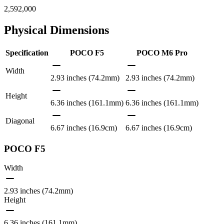
2,592,000
Physical Dimensions
Specification
POCO F5
POCO M6 Pro
Width
2.93 inches (74.2mm)
2.93 inches (74.2mm)
Height
6.36 inches (161.1mm)
6.36 inches (161.1mm)
Diagonal
6.67 inches (16.9cm)
6.67 inches (16.9cm)
POCO F5
Width
2.93 inches (74.2mm)
Height
6.36 inches (161.1mm)